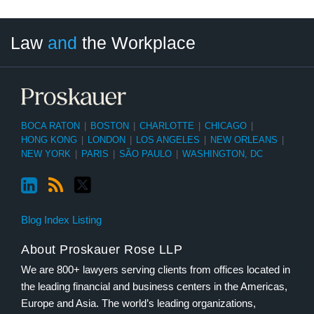
LinkedIn
RSS
Twitter
Select
Select
Law
and
the Workplace
Category
Month
BOCA RATON
|
BOSTON
|
CHARLOTTE
|
CHICAGO
|
HONG KONG
|
LONDON
|
LOS ANGELES
|
NEW ORLEANS
|
NEW YORK
|
PARIS
|
SÃO PAULO
|
WASHINGTON, DC
Blog Index Listing
About Proskauer Rose LLP
We are 800+ lawyers serving clients from offices located in
the leading financial and business centers in the Americas,
Europe and Asia. The world’s leading organizations,