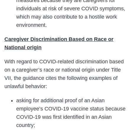
measures because they are caregivers for
individuals at risk of severe COVID symptoms,
which may also contribute to a hostile work
environment.
Caregiver Discrimination Based on Race or
National origin
With regard to COVID-related discrimination based
on a caregiver’s race or national origin under Title
VII, the guidance cites the following examples of
unlawful behavior:
asking for additional proof of an Asian
employee’s COVID-19 vaccine status because
COVID-19 was first identified in an Asian
country;