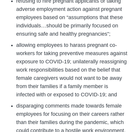
refusing to hire pregnant applicants or taking
adverse employment action against pregnant
employees based on “assumptions that these
individuals…should be primarily focused on
ensuring safe and healthy pregnancies”;
allowing employees to harass pregnant co-
workers for taking preventive measures against
exposure to COVID-19; unilaterally reassigning
work responsibilities based on the belief that
female caregivers would not want to be away
from their families if a family member is
infected with or exposed to COVID-19; and
disparaging comments made towards female
employees for focusing on their careers rather
than their families during the pandemic, which
could contribute to a hostile work environment.