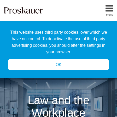
Skip
to
menu
content
Home
Search
About
This website uses third party cookies, over which we
Us
Our
have no control. To deactivate the use of third party
Team
advertising cookies, you should alter the settings in
All
your browser.
Topics
OK
Law and the
Workplace