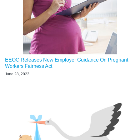
EEOC Releases New Employer Guidance On Pregnant
Workers Fairness Act
June 28, 2023