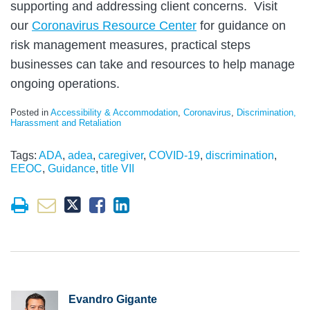
supporting and addressing client concerns. Visit
our
Coronavirus Resource Center
for guidance on
risk management measures, practical steps
businesses can take and resources to help manage
ongoing operations.
Posted in
Accessibility & Accommodation
,
Coronavirus
,
Discrimination,
Harassment and Retaliation
Tags:
ADA
,
adea
,
caregiver
,
COVID-19
,
discrimination
,
EEOC
,
Guidance
,
title VII
Evandro Gigante