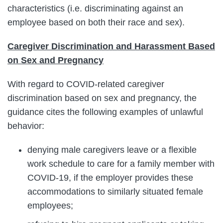
characteristics (i.e. discriminating against an
employee based on both their race and sex).
Caregiver Discrimination and Harassment Based
on Sex and Pregnancy
With regard to COVID-related caregiver
discrimination based on sex and pregnancy, the
guidance cites the following examples of unlawful
behavior:
denying male caregivers leave or a flexible
work schedule to care for a family member with
COVID-19, if the employer provides these
accommodations to similarly situated female
employees;