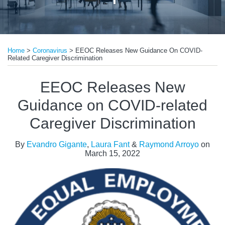
Print:
Read
Read
Read
Email
Tweet
Like
Share
more
more
more
Home
>
Coronavirus
>
EEOC Releases New Guidance On COVID-
this
this
this
this
Related Caregiver Discrimination
about
about
about
post
post
post
post
Evandro
Laura
Raymond
on
EEOC Releases New
Gigante
Fant
Arroyo
LinkedIn
Guidance on COVID-related
Caregiver Discrimination
By
Evandro Gigante
,
Laura Fant
&
Raymond Arroyo
on
March 15, 2022