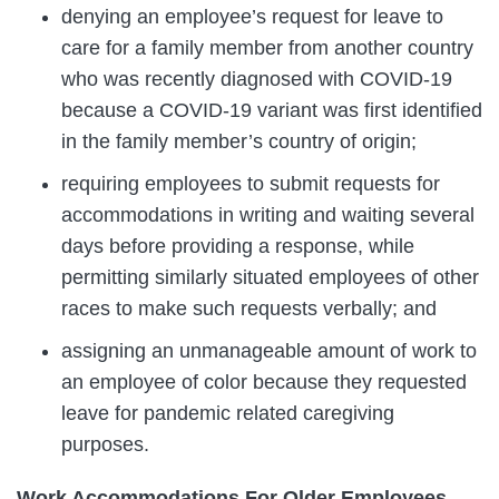
denying an employee’s request for leave to
care for a family member from another country
who was recently diagnosed with COVID-19
because a COVID-19 variant was first identified
in the family member’s country of origin;
requiring employees to submit requests for
accommodations in writing and waiting several
days before providing a response, while
permitting similarly situated employees of other
races to make such requests verbally; and
assigning an unmanageable amount of work to
an employee of color because they requested
leave for pandemic related caregiving
purposes.
Work Accommodations For Older Employees