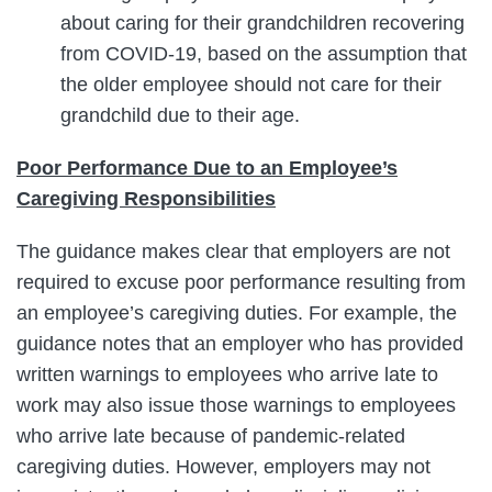
about caring for their grandchildren recovering
from COVID-19, based on the assumption that
the older employee should not care for their
grandchild due to their age.
Poor Performance Due to an Employee’s
Caregiving Responsibilities
The guidance makes clear that employers are not
required to excuse poor performance resulting from
an employee’s caregiving duties. For example, the
guidance notes that an employer who has provided
written warnings to employees who arrive late to
work may also issue those warnings to employees
who arrive late because of pandemic-related
caregiving duties. However, employers may not