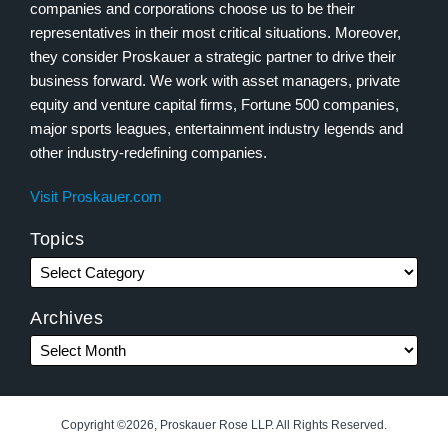
companies and corporations choose us to be their
representatives in their most critical situations. Moreover,
they consider Proskauer a strategic partner to drive their
business forward. We work with asset managers, private
equity and venture capital firms, Fortune 500 companies,
major sports leagues, entertainment industry legends and
other industry-redefining companies.
Visit Proskauer.com
Topics
Archives
Copyright ©2026, Proskauer Rose LLP. All Rights Reserved.