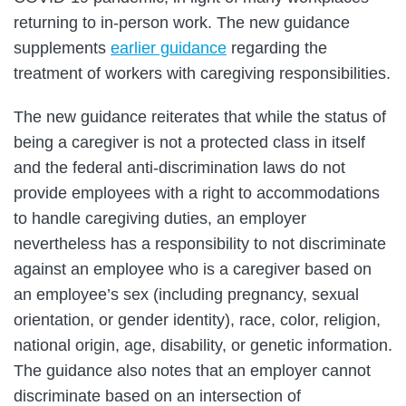
returning to in-person work. The new guidance
supplements
earlier guidance
regarding the
treatment of workers with caregiving responsibilities.
The new guidance reiterates that while the status of
being a caregiver is not a protected class in itself
and the federal anti-discrimination laws do not
provide employees with a right to accommodations
to handle caregiving duties, an employer
nevertheless has a responsibility to not discriminate
against an employee who is a caregiver based on
an employee’s sex (including pregnancy, sexual
orientation, or gender identity), race, color, religion,
national origin, age, disability, or genetic information.
The guidance also notes that an employer cannot
discriminate based on an intersection of