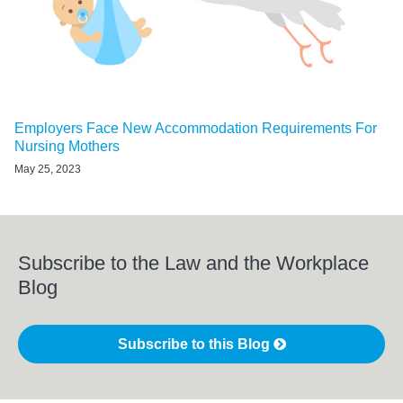
Employers Face New Accommodation Requirements For
Nursing Mothers
May 25, 2023
Subscribe to the Law and the Workplace
Blog
Subscribe to this Blog