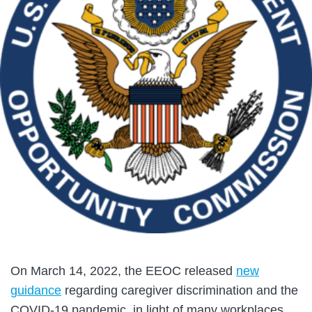
On March 14, 2022, the EEOC released
new
guidance
regarding caregiver discrimination and the
COVID-19 pandemic, in light of many workplaces