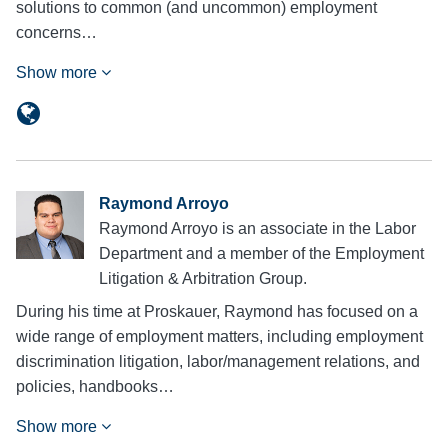
solutions to common (and uncommon) employment
concerns…
Show more
Raymond Arroyo
Raymond Arroyo is an associate in the Labor
Department and a member of the Employment
Litigation & Arbitration Group.
During his time at Proskauer, Raymond has focused on a
wide range of employment matters, including employment
discrimination litigation, labor/management relations, and
policies, handbooks…
Show more