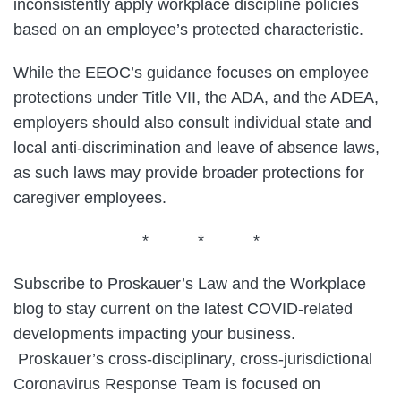
inconsistently apply workplace discipline policies
based on an employee’s protected characteristic.
While the EEOC’s guidance focuses on employee
protections under Title VII, the ADA, and the ADEA,
employers should also consult individual state and
local anti-discrimination and leave of absence laws,
as such laws may provide broader protections for
caregiver employees.
* * *
Subscribe to Proskauer’s Law and the Workplace
blog to stay current on the latest COVID-related
developments impacting your business.
Proskauer’s cross-disciplinary, cross-jurisdictional
Coronavirus Response Team is focused on