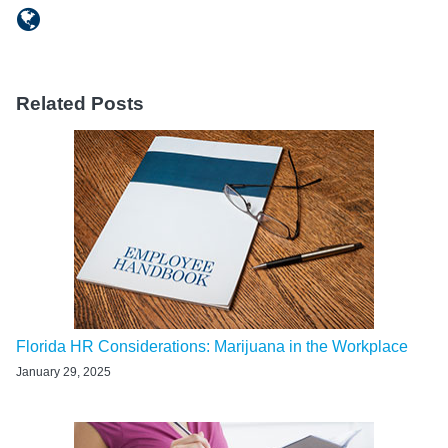
Related Posts
Florida HR Considerations: Marijuana in the Workplace
January 29, 2025