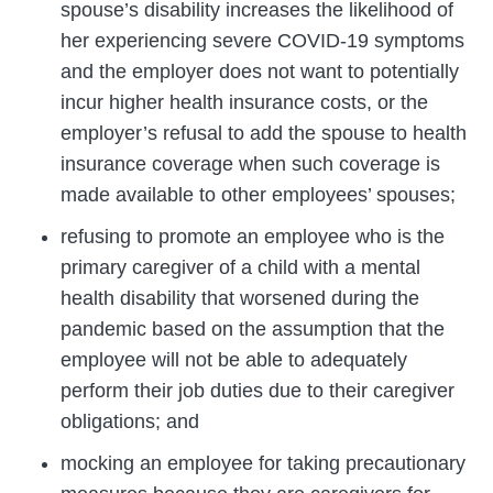
spouse’s disability increases the likelihood of
her experiencing severe COVID-19 symptoms
and the employer does not want to potentially
incur higher health insurance costs, or the
employer’s refusal to add the spouse to health
insurance coverage when such coverage is
made available to other employees’ spouses;
refusing to promote an employee who is the
primary caregiver of a child with a mental
health disability that worsened during the
pandemic based on the assumption that the
employee will not be able to adequately
perform their job duties due to their caregiver
obligations; and
mocking an employee for taking precautionary