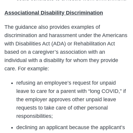
Associational Disability Discrimination
The guidance also provides examples of
discrimination and harassment under the Americans
with Disabilities Act (ADA) or Rehabilitation Act
based on a caregiver’s association with an
individual with a disability for whom they provide
care. For example:
refusing an employee’s request for unpaid
leave to care for a parent with “long COVID,” if
the employer approves other unpaid leave
requests to take care of other personal
responsibilities;
declining an applicant because the applicant’s