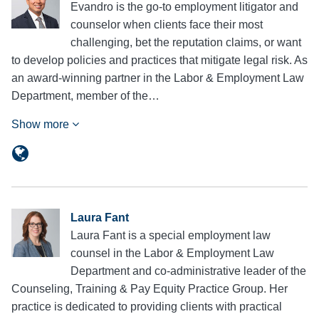
Evandro is the go-to employment litigator and
counselor when clients face their most
challenging, bet the reputation claims, or want
to develop policies and practices that mitigate legal risk. As
an award-winning partner in the Labor & Employment Law
Department, member of the…
Show more
Laura Fant
Laura Fant is a special employment law
counsel in the Labor & Employment Law
Department and co-administrative leader of the
Counseling, Training & Pay Equity Practice Group. Her
practice is dedicated to providing clients with practical