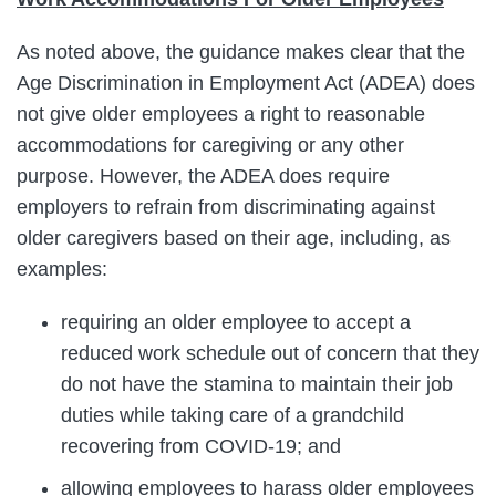
As noted above, the guidance makes clear that the
Age Discrimination in Employment Act (ADEA) does
not give older employees a right to reasonable
accommodations for caregiving or any other
purpose. However, the ADEA does require
employers to refrain from discriminating against
older caregivers based on their age, including, as
examples:
requiring an older employee to accept a
reduced work schedule out of concern that they
do not have the stamina to maintain their job
duties while taking care of a grandchild
recovering from COVID-19; and
allowing employees to harass older employees