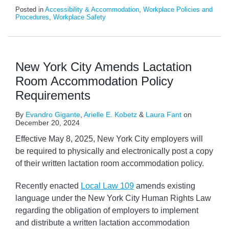
Posted in
Accessibility & Accommodation
,
Workplace Policies and
Procedures
,
Workplace Safety
New York City Amends Lactation
Room Accommodation Policy
Requirements
By
Evandro Gigante
,
Arielle E. Kobetz
&
Laura Fant
on
December 20, 2024
Effective May 8, 2025, New York City employers will
be required to physically and electronically post a copy
of their written lactation room accommodation policy.
Recently enacted
Local Law 109
amends existing
language under the New York City Human Rights Law
regarding the obligation of employers to implement
and distribute a written lactation accommodation