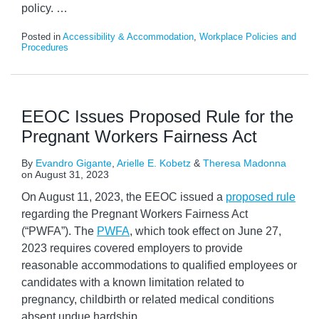
policy.
…
Posted in
Accessibility & Accommodation
,
Workplace Policies and
Procedures
EEOC Issues Proposed Rule for the
Pregnant Workers Fairness Act
By
Evandro Gigante
,
Arielle E. Kobetz
&
Theresa Madonna
on
August 31, 2023
On August 11, 2023, the EEOC issued a
proposed rule
regarding the Pregnant Workers Fairness Act
(“PWFA”). The
PWFA
, which took effect on June 27,
2023 requires covered employers to provide
reasonable accommodations to qualified employees or
candidates with a known limitation related to
pregnancy, childbirth or related medical conditions
absent undue hardship.