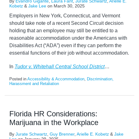
By
Evandro Gigante
,
Laura Fant
,
Jurate Schwartz
,
Arielle E.
Kobetz
&
Jake Lee
on
March 30, 2025
Employers in New York, Connecticut, and Vermont
should take note of a recent Second Circuit decision
holding that an employee may still be entitled to a
reasonable accommodation under the Americans with
Disabilities Act (“ADA”) even if they can perform the
essential functions of their job without accommodation.
In
Tudor v. Whitehall Central School District
…
Posted in
Accessibility & Accommodation
,
Discrimination,
Harassment and Retaliation
Florida HR Considerations:
Marijuana in the Workplace
By
Jurate Schwartz
,
Guy Brenner
,
Arielle E. Kobetz
&
Jake