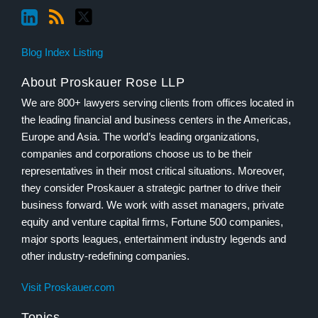
Blog Index Listing
About Proskauer Rose LLP
We are 800+ lawyers serving clients from offices located in
the leading financial and business centers in the Americas,
Europe and Asia. The world’s leading organizations,
companies and corporations choose us to be their
representatives in their most critical situations. Moreover,
they consider Proskauer a strategic partner to drive their
business forward. We work with asset managers, private
equity and venture capital firms, Fortune 500 companies,
major sports leagues, entertainment industry legends and
other industry-redefining companies.
Visit Proskauer.com
Topics