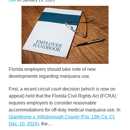
Lee
on
January 29, 2025
Florida employers should take note of new
developments regarding marijuana use.
First, a recent circuit court decision (which is now on
appeal) held that the Florida Civil Rights Act (FCRA)
requires employers to consider reasonable
accommodations for off-duty medical marijuana use. In
Giambrone v. Hillsborough County
(Fla. 13th Cir. Ct.
Dec. 10, 2024)
, the
…