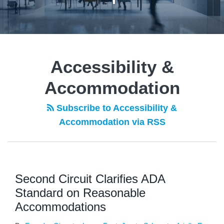
POST
NAVIGATION
Accessibility &
Accommodation
Subscribe to Accessibility &
Accommodation via RSS
Second Circuit Clarifies ADA
Standard on Reasonable
Accommodations