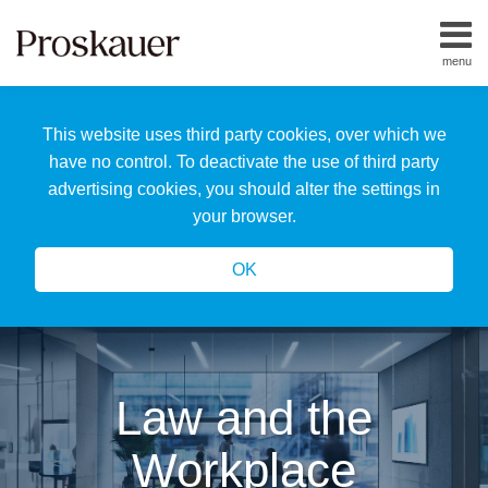
Skip
to
menu
content
Home
Search
About
This website uses third party cookies, over which we
Us
Our
have no control. To deactivate the use of third party
Team
advertising cookies, you should alter the settings in
All
your browser.
Topics
OK
Law and the
Workplace