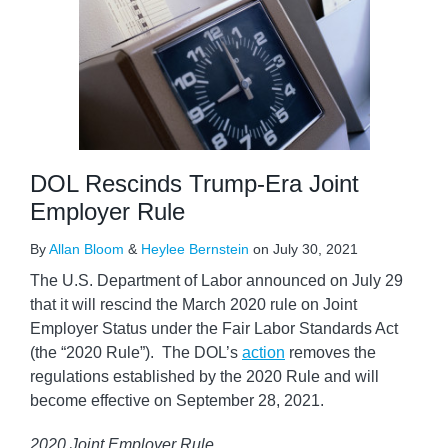
DOL Rescinds Trump-Era Joint
Employer Rule
By
Allan Bloom
&
Heylee Bernstein
on
July 30, 2021
The U.S. Department of Labor announced on July 29
that it will rescind the March 2020 rule on Joint
Employer Status under the Fair Labor Standards Act
(the “2020 Rule”). The DOL’s
action
removes the
regulations established by the 2020 Rule and will
become effective on September 28, 2021.
2020 Joint Employer Rule