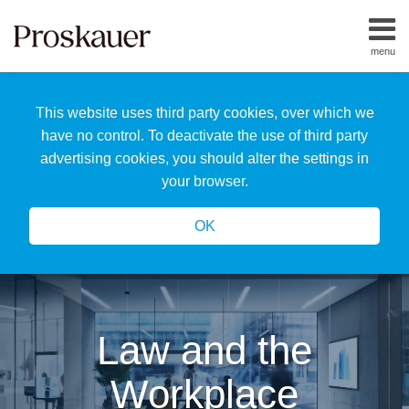
Skip
to
menu
content
Home
Search
About
This website uses third party cookies, over which we
Us
Our
have no control. To deactivate the use of third party
Team
advertising cookies, you should alter the settings in
All
your browser.
Topics
OK
Law and the
Workplace