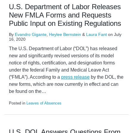
U.S. Department of Labor Releases
New FMLA Forms and Requests
Public Input on Existing Regulations
By
Evandro Gigante
,
Heylee Bernstein
&
Laura Fant
on
July
16, 2020
The U.S. Department of Labor (“DOL”) has released
new and significantly revised versions of its model
notice of rights, certification, and designation forms
under the federal Family and Medical Leave Act
(“FMLA”). According to a
press release
by the DOL, the
new forms, which are now currently in effect and can
be found on the
…
Posted in
Leaves of Absences
U.S. DOL Answers Questions From