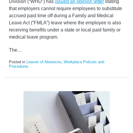
Division (“WHD”) has
issued an opinion letter
stating
that employers cannot require employees to substitute
accrued paid time off during a Family and Medical
Leave Act (“FMLA”) leave where the employee is also
receiving benefits under a state or local paid family or
medical leave program.
The
…
Posted in
Leaves of Absences
,
Workplace Policies and
Procedures