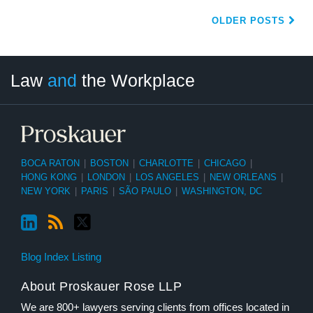
OLDER POSTS
LinkedIn
RSS
Twitter
Select
Select
Law
and
the Workplace
Category
Month
BOCA RATON
|
BOSTON
|
CHARLOTTE
|
CHICAGO
|
HONG KONG
|
LONDON
|
LOS ANGELES
|
NEW ORLEANS
|
NEW YORK
|
PARIS
|
SÃO PAULO
|
WASHINGTON, DC
Blog Index Listing
About Proskauer Rose LLP
We are 800+ lawyers serving clients from offices located in