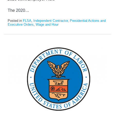
The 2020
…
Posted in
FLSA
,
Independent Contractor
,
Presidential Actions and
Executive Orders
,
Wage and Hour