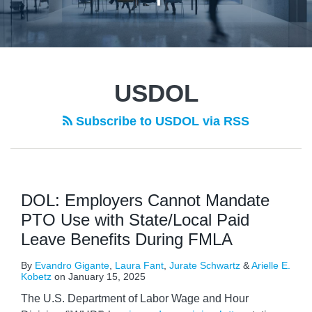
POST
NAVIGATION
USDOL
Subscribe to USDOL via RSS
DOL: Employers Cannot Mandate
PTO Use with State/Local Paid
Leave Benefits During FMLA
By
Evandro Gigante
,
Laura Fant
,
Jurate Schwartz
&
Arielle E.
Kobetz
on
January 15, 2025
The U.S. Department of Labor Wage and Hour