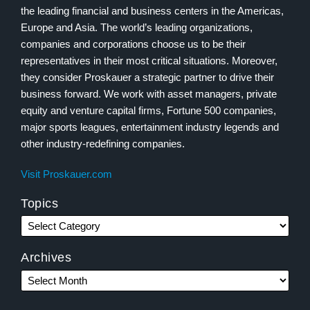
the leading financial and business centers in the Americas,
Europe and Asia. The world’s leading organizations,
companies and corporations choose us to be their
representatives in their most critical situations. Moreover,
they consider Proskauer a strategic partner to drive their
business forward. We work with asset managers, private
equity and venture capital firms, Fortune 500 companies,
major sports leagues, entertainment industry legends and
other industry-redefining companies.
Visit Proskauer.com
Topics
Archives