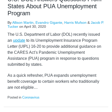
States About PUA Unemployment
Program
By
Allison Martin
,
Evandro Gigante
,
Harris Mufson
&
Jacob P.
Tucker
on
April 30, 2020
The U.S. Department of Labor (DOL) recently issued
an
update
to its Unemployment Insurance Program
Letter (UIPL) 16-20 to provide additional guidance on
the CARES Act’s Pandemic Unemployment
Assistance (PUA) program in response to questions
submitted by states.
As a quick refresher, PUA expands unemployment
benefit coverage to certain workers who traditionally
are not eligible
…
Posted in
Coronavirus