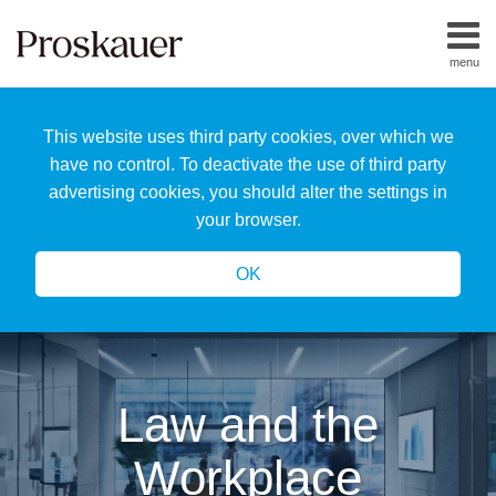
Skip
to
menu
content
Home
Search
About
This website uses third party cookies, over which we
Us
Our
have no control. To deactivate the use of third party
Team
advertising cookies, you should alter the settings in
All
your browser.
Topics
OK
Law and the
Workplace