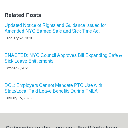
Related Posts
Updated Notice of Rights and Guidance Issued for
Amended NYC Earned Safe and Sick Time Act
February 24, 2026
ENACTED: NYC Council Approves Bill Expanding Safe &
Sick Leave Entitlements
October 7, 2025
DOL: Employers Cannot Mandate PTO Use with
State/Local Paid Leave Benefits During FMLA
January 15, 2025