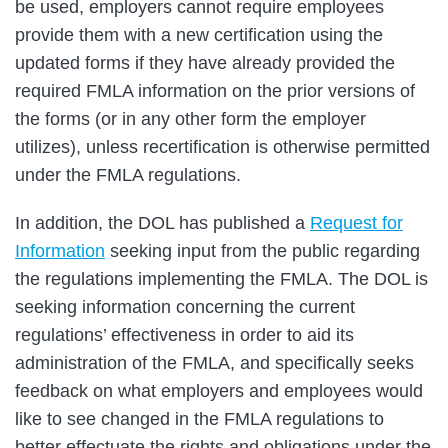
be used, employers cannot require employees
provide them with a new certification using the
updated forms if they have already provided the
required FMLA information on the prior versions of
the forms (or in any other form the employer
utilizes), unless recertification is otherwise permitted
under the FMLA regulations.
In addition, the DOL has published a
Request for
Information
seeking input from the public regarding
the regulations implementing the FMLA. The DOL is
seeking information concerning the current
regulations’ effectiveness in order to aid its
administration of the FMLA, and specifically seeks
feedback on what employers and employees would
like to see changed in the FMLA regulations to
better effectuate the rights and obligations under the