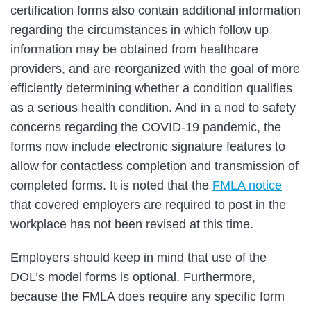
certification forms also contain additional information
regarding the circumstances in which follow up
information may be obtained from healthcare
providers, and are reorganized with the goal of more
efficiently determining whether a condition qualifies
as a serious health condition. And in a nod to safety
concerns regarding the COVID-19 pandemic, the
forms now include electronic signature features to
allow for contactless completion and transmission of
completed forms. It is noted that the
FMLA notice
that covered employers are required to post in the
workplace has not been revised at this time.
Employers should keep in mind that use of the
DOL’s model forms is optional. Furthermore,
because the FMLA does require any specific form