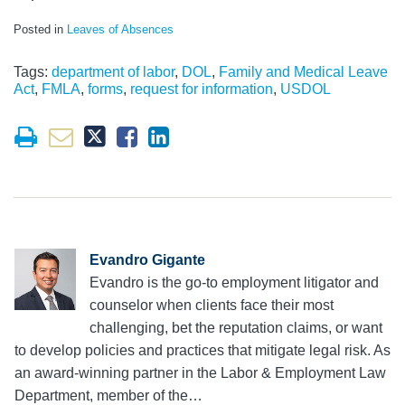
Posted in
Leaves of Absences
Tags:
department of labor
,
DOL
,
Family and Medical Leave
Act
,
FMLA
,
forms
,
request for information
,
USDOL
Evandro Gigante
Evandro is the go-to employment litigator and
counselor when clients face their most
challenging, bet the reputation claims, or want
to develop policies and practices that mitigate legal risk. As
an award-winning partner in the Labor & Employment Law
Department, member of the…