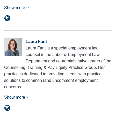
Show more
Laura Fant
Laura Fant is a special employment law
counsel in the Labor & Employment Law
Department and co-administrative leader of the
Counseling, Training & Pay Equity Practice Group. Her
practice is dedicated to providing clients with practical
solutions to common (and uncommon) employment
concerns…
Show more