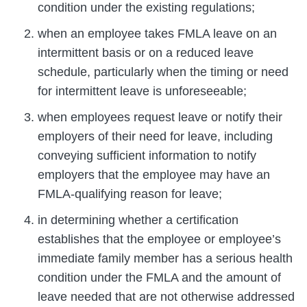
condition under the existing regulations;
when an employee takes FMLA leave on an
intermittent basis or on a reduced leave
schedule, particularly when the timing or need
for intermittent leave is unforeseeable;
when employees request leave or notify their
employers of their need for leave, including
conveying sufficient information to notify
employers that the employee may have an
FMLA-qualifying reason for leave;
in determining whether a certification
establishes that the employee or employee’s
immediate family member has a serious health
condition under the FMLA and the amount of
leave needed that are not otherwise addressed