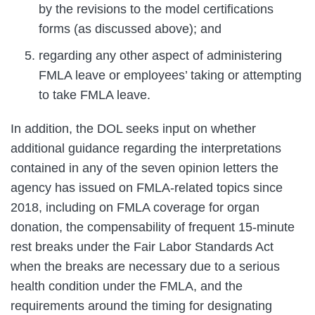
by the revisions to the model certifications
forms (as discussed above); and
regarding any other aspect of administering
FMLA leave or employees’ taking or attempting
to take FMLA leave.
In addition, the DOL seeks input on whether
additional guidance regarding the interpretations
contained in any of the seven opinion letters the
agency has issued on FMLA-related topics since
2018, including on FMLA coverage for organ
donation, the compensability of frequent 15-minute
rest breaks under the Fair Labor Standards Act
when the breaks are necessary due to a serious
health condition under the FMLA, and the
requirements around the timing for designating