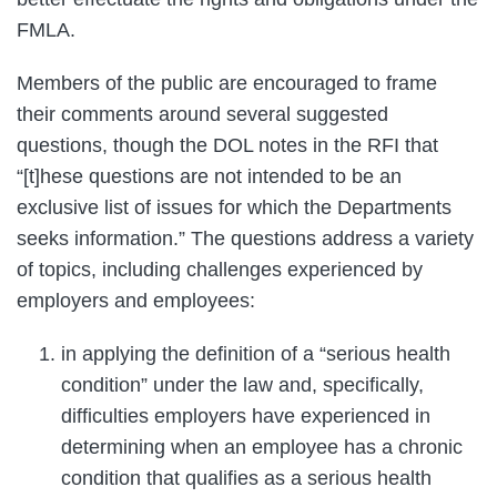
FMLA.
Members of the public are encouraged to frame
their comments around several suggested
questions, though the DOL notes in the RFI that
“[t]hese questions are not intended to be an
exclusive list of issues for which the Departments
seeks information.” The questions address a variety
of topics, including challenges experienced by
employers and employees:
in applying the definition of a “serious health
condition” under the law and, specifically,
difficulties employers have experienced in
determining when an employee has a chronic
condition that qualifies as a serious health