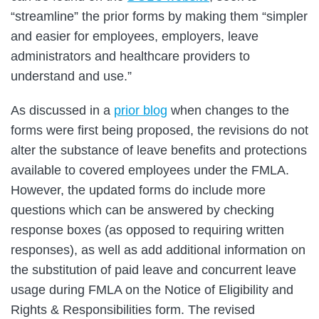
“streamline” the prior forms by making them “simpler
and easier for employees, employers, leave
administrators and healthcare providers to
understand and use.”
As discussed in a
prior blog
when changes to the
forms were first being proposed, the revisions do not
alter the substance of leave benefits and protections
available to covered employees under the FMLA.
However, the updated forms do include more
questions which can be answered by checking
response boxes (as opposed to requiring written
responses), as well as add additional information on
the substitution of paid leave and concurrent leave
usage during FMLA on the Notice of Eligibility and
Rights & Responsibilities form. The revised