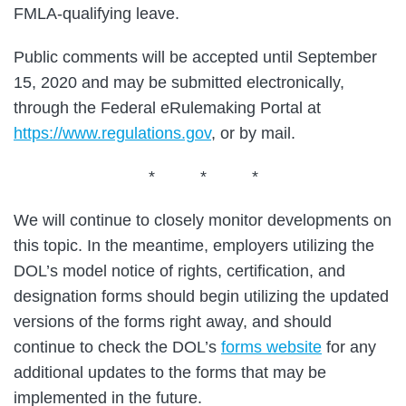
FMLA-qualifying leave.
Public comments will be accepted until September
15, 2020 and may be submitted electronically,
through the Federal eRulemaking Portal at
https://www.regulations.gov
, or by mail.
* * *
We will continue to closely monitor developments on
this topic. In the meantime, employers utilizing the
DOL’s model notice of rights, certification, and
designation forms should begin utilizing the updated
versions of the forms right away, and should
continue to check the DOL’s
forms website
for any
additional updates to the forms that may be
implemented in the future.