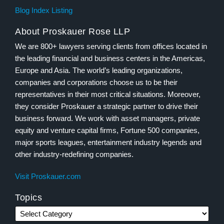
Blog Index Listing
About Proskauer Rose LLP
We are 800+ lawyers serving clients from offices located in
the leading financial and business centers in the Americas,
Europe and Asia. The world’s leading organizations,
companies and corporations choose us to be their
representatives in their most critical situations. Moreover,
they consider Proskauer a strategic partner to drive their
business forward. We work with asset managers, private
equity and venture capital firms, Fortune 500 companies,
major sports leagues, entertainment industry legends and
other industry-redefining companies.
Visit Proskauer.com
Topics