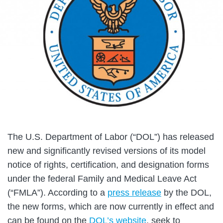
The U.S. Department of Labor (“DOL”) has released
new and significantly revised versions of its model
notice of rights, certification, and designation forms
under the federal Family and Medical Leave Act
(“FMLA”). According to a
press release
by the DOL,
the new forms, which are now currently in effect and
can be found on the
DOL’s website
, seek to