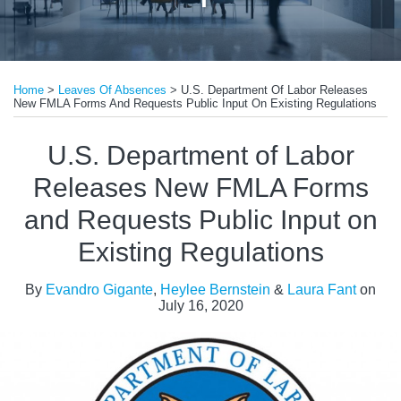
Print:
Read
Read
Email
Tweet
Like
Share
more
more
Home
>
Leaves Of Absences
>
U.S. Department Of Labor Releases
this
this
this
this
New FMLA Forms And Requests Public Input On Existing Regulations
about
about
post
post
post
post
Evandro
Laura
on
U.S. Department of Labor
Gigante
Fant
LinkedIn
Releases New FMLA Forms
and Requests Public Input on
Existing Regulations
By
Evandro Gigante
,
Heylee Bernstein
&
Laura Fant
on
July 16, 2020