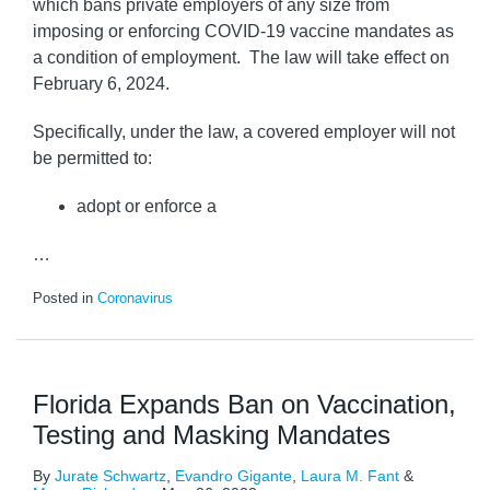
which bans private employers of any size from
imposing or enforcing COVID-19 vaccine mandates as
a condition of employment. The law will take effect on
February 6, 2024.
Specifically, under the law, a covered employer will not
be permitted to:
adopt or enforce a
…
Posted in
Coronavirus
Florida Expands Ban on Vaccination,
Testing and Masking Mandates
By
Jurate Schwartz
,
Evandro Gigante
,
Laura M. Fant
&