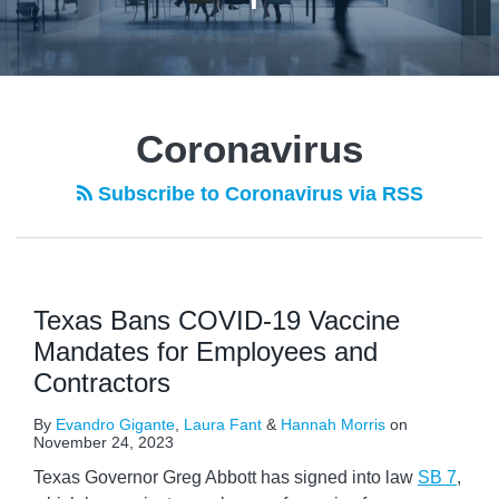
POST
NAVIGATION
Coronavirus
Subscribe to Coronavirus via RSS
Texas Bans COVID-19 Vaccine
Mandates for Employees and
Contractors
By
Evandro Gigante
,
Laura Fant
&
Hannah Morris
on
November 24, 2023
Texas Governor Greg Abbott has signed into law
SB 7
,