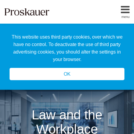
Skip
to
menu
content
Home
Search
About
This website uses third party cookies, over which we
Us
Our
have no control. To deactivate the use of third party
Team
advertising cookies, you should alter the settings in
All
your browser.
Topics
OK
Law and the
Workplace