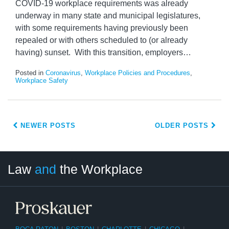
COVID-19 workplace requirements was already
underway in many state and municipal legislatures,
with some requirements having previously been
repealed or with others scheduled to (or already
having) sunset. With this transition, employers
…
Posted in
Coronavirus
,
Workplace Policies and Procedures
,
Workplace Safety
NEWER POSTS
OLDER POSTS
LinkedIn
RSS
Twitter
Select
Select
Law
and
the Workplace
Category
Month