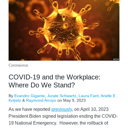
Coronavirus
COVID-19 and the Workplace:
Where Do We Stand?
By
Evandro Gigante
,
Jurate Schwartz
,
Laura Fant
,
Arielle E.
Kobetz
&
Raymond Arroyo
on
May 9, 2023
As we have reported
previously
, on April 10, 2023
President Biden signed legislation ending the COVID-
19 National Emergency. However, the rollback of