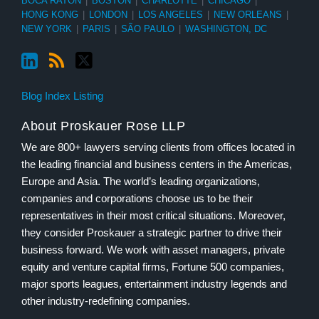
BOCA RATON
|
BOSTON
|
CHARLOTTE
|
CHICAGO
|
HONG KONG
|
LONDON
|
LOS ANGELES
|
NEW ORLEANS
|
NEW YORK
|
PARIS
|
SÃO PAULO
|
WASHINGTON, DC
Blog Index Listing
About Proskauer Rose LLP
We are 800+ lawyers serving clients from offices located in
the leading financial and business centers in the Americas,
Europe and Asia. The world’s leading organizations,
companies and corporations choose us to be their
representatives in their most critical situations. Moreover,
they consider Proskauer a strategic partner to drive their
business forward. We work with asset managers, private
equity and venture capital firms, Fortune 500 companies,
major sports leagues, entertainment industry legends and
other industry-redefining companies.