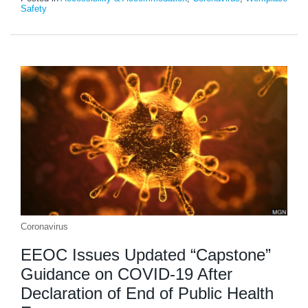
Safety
Coronavirus
EEOC Issues Updated “Capstone”
Guidance on COVID-19 After
Declaration of End of Public Health