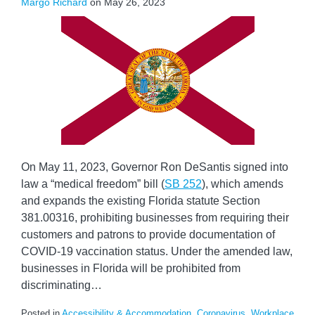
Margo Richard
on
May 26, 2023
On May 11, 2023, Governor Ron DeSantis signed into
law a “medical freedom” bill (
SB 252
), which amends
and expands the existing Florida statute Section
381.00316, prohibiting businesses from requiring their
customers and patrons to provide documentation of
COVID-19 vaccination status. Under the amended law,
businesses in Florida will be prohibited from
discriminating
…
Posted in
Accessibility & Accommodation
,
Coronavirus
,
Workplace