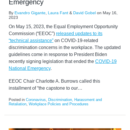
Emergency
By
Evandro Gigante
,
Laura Fant
&
David Gobel
on
May 16,
2023
On May 15, 2023, the Equal Employment Opportunity
Commission (“EEOC”)
released updates to its
“technical assistance”
on COVID-19-related
discrimination concerns in the workplace. The updated
guidelines come in response to President Biden
recently signing legislation that ended the
COVID-19
National Emergency
.
EEOC Chair Charlotte A. Burrows called this
installment of “the capstone to our
…
Posted in
Coronavirus
,
Discrimination, Harassment and
Retaliation
,
Workplace Policies and Procedures