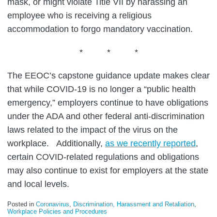
mask, or might violate Title VII by harassing an
employee who is receiving a religious
accommodation to forgo mandatory vaccination.
* * *
The EEOC’s capstone guidance update makes clear
that while COVID-19 is no longer a “public health
emergency,” employers continue to have obligations
under the ADA and other federal anti-discrimination
laws related to the impact of the virus on the
workplace. Additionally,
as we recently reported
,
certain COVID-related regulations and obligations
may also continue to exist for employers at the state
and local levels.
Posted in
Coronavirus
,
Discrimination, Harassment and Retaliation
,
Workplace Policies and Procedures