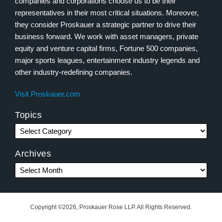
companies and corporations choose us to be their
representatives in their most critical situations. Moreover,
they consider Proskauer a strategic partner to drive their
business forward. We work with asset managers, private
equity and venture capital firms, Fortune 500 companies,
major sports leagues, entertainment industry legends and
other industry-redefining companies.
Visit Proskauer.com
Topics
Archives
Copyright ©2026, Proskauer Rose LLP. All Rights Reserved.