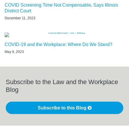
COVID Screening Time Not Compensable, Says Illinois
District Court
December 11, 2023
COVID-19 and the Workplace: Where Do We Stand?
May 9, 2023
Subscribe to the Law and the Workplace
Blog
Subscribe to this Blog