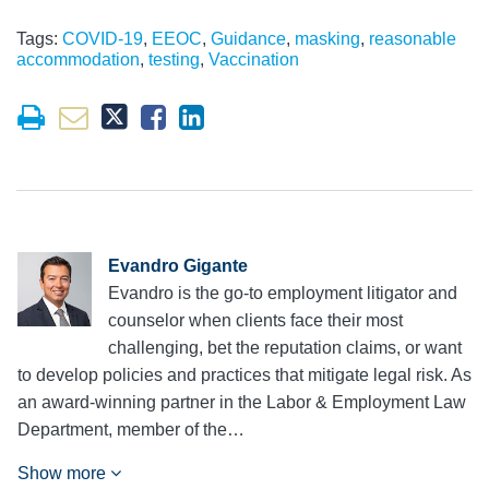
Tags:
COVID-19
,
EEOC
,
Guidance
,
masking
,
reasonable
accommodation
,
testing
,
Vaccination
Evandro Gigante
Evandro is the go-to employment litigator and
counselor when clients face their most
challenging, bet the reputation claims, or want
to develop policies and practices that mitigate legal risk. As
an award-winning partner in the Labor & Employment Law
Department, member of the…
Show more