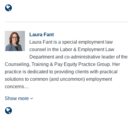
Laura Fant
Laura Fant is a special employment law
counsel in the Labor & Employment Law
Department and co-administrative leader of the
Counseling, Training & Pay Equity Practice Group. Her
practice is dedicated to providing clients with practical
solutions to common (and uncommon) employment
concerns…
Show more