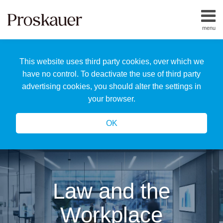
Skip
to
menu
content
Home
Search
About
This website uses third party cookies, over which we
Us
Our
have no control. To deactivate the use of third party
Team
advertising cookies, you should alter the settings in
All
your browser.
Topics
OK
Law and the
Workplace