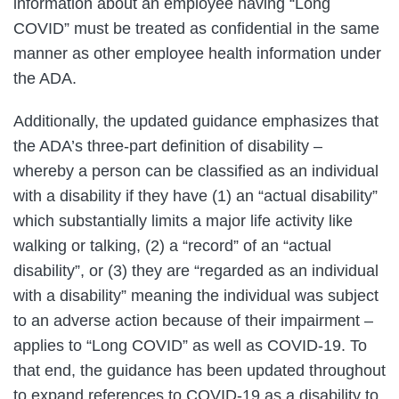
information about an employee having “Long
COVID” must be treated as confidential in the same
manner as other employee health information under
the ADA.
Additionally, the updated guidance emphasizes that
the ADA’s three-part definition of disability –
whereby a person can be classified as an individual
with a disability if they have (1) an “actual disability”
which substantially limits a major life activity like
walking or talking, (2) a “record” of an “actual
disability”, or (3) they are “regarded as an individual
with a disability” meaning the individual was subject
to an adverse action because of their impairment –
applies to “Long COVID” as well as COVID-19. To
that end, the guidance has been updated throughout
to expand references to COVID-19 as a disability to