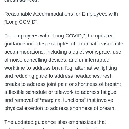
Reasonable Accommodations for Employees with
“Long COVID”
For employees with “Long COVID,” the updated
guidance includes examples of potential reasonable
accommodations, including a quiet workspace, use
of noise cancelling devices, and uninterrupted
worktime to address brain fog; alternative lighting
and reducing glare to address headaches; rest
breaks to address joint pain or shortness of breath;
a flexible schedule or telework to address fatigue;
and removal of “marginal functions” that involve
physical exertion to address shortness of breath.
The updated guidance also emphasizes that