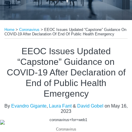
Print:
Read
Read
Email
Tweet
Like
Share
more
more
Home
>
Coronavirus
>
EEOC Issues Updated “Capstone” Guidance On
this
this
this
this
COVID-19 After Declaration Of End Of Public Health Emergency
about
about
post
post
post
post
Evandro
Laura
on
EEOC Issues Updated
Gigante
Fant
LinkedIn
“Capstone” Guidance on
COVID-19 After Declaration of
End of Public Health
Emergency
By
Evandro Gigante
,
Laura Fant
&
David Gobel
on
May 16,
2023
Coronavirus