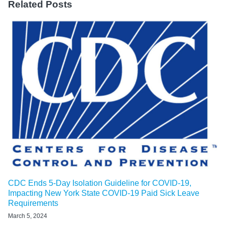
Related Posts
CDC Ends 5-Day Isolation Guideline for COVID-19,
Impacting New York State COVID-19 Paid Sick Leave
Requirements
March 5, 2024