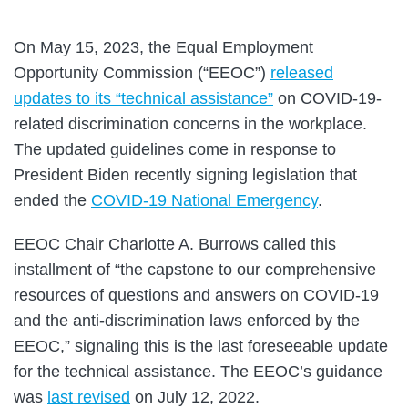
On May 15, 2023, the Equal Employment
Opportunity Commission (“EEOC”)
released
updates to its “technical assistance”
on COVID-19-
related discrimination concerns in the workplace.
The updated guidelines come in response to
President Biden recently signing legislation that
ended the
COVID-19 National Emergency
.
EEOC Chair Charlotte A. Burrows called this
installment of “the capstone to our comprehensive
resources of questions and answers on COVID-19
and the anti-discrimination laws enforced by the
EEOC,” signaling this is the last foreseeable update
for the technical assistance. The EEOC’s guidance
was
last revised
on July 12, 2022.