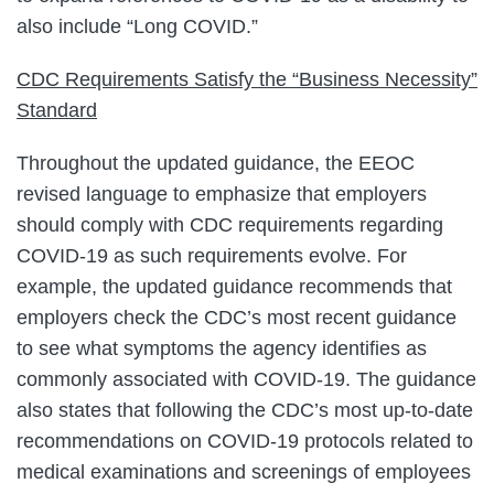
also include “Long COVID.”
CDC Requirements Satisfy the “Business Necessity”
Standard
Throughout the updated guidance, the EEOC
revised language to emphasize that employers
should comply with CDC requirements regarding
COVID-19 as such requirements evolve. For
example, the updated guidance recommends that
employers check the CDC’s most recent guidance
to see what symptoms the agency identifies as
commonly associated with COVID-19. The guidance
also states that following the CDC’s most up-to-date
recommendations on COVID-19 protocols related to
medical examinations and screenings of employees