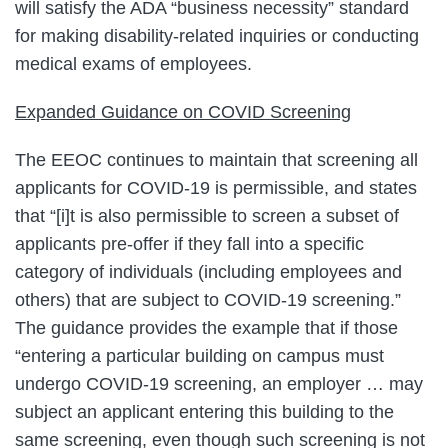
will satisfy the ADA “business necessity” standard
for making disability-related inquiries or conducting
medical exams of employees.
Expanded Guidance on COVID Screening
The EEOC continues to maintain that screening all
applicants for COVID-19 is permissible, and states
that “[i]t is also permissible to screen a subset of
applicants pre-offer if they fall into a specific
category of individuals (including employees and
others) that are subject to COVID-19 screening.”
The guidance provides the example that if those
“entering a particular building on campus must
undergo COVID-19 screening, an employer … may
subject an applicant entering this building to the
same screening, even though such screening is not