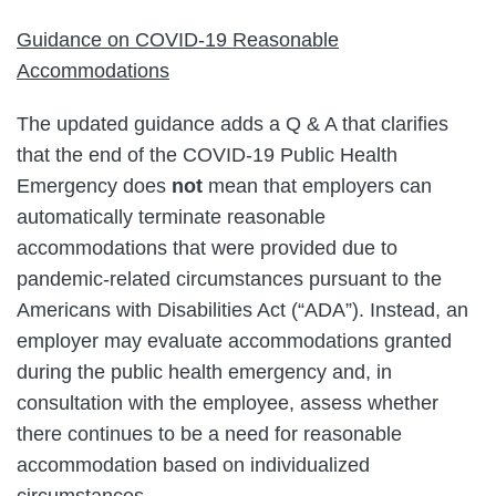
Guidance on COVID-19 Reasonable
Accommodations
The updated guidance adds a Q & A that clarifies
that the end of the COVID-19 Public Health
Emergency does
not
mean that employers can
automatically terminate reasonable
accommodations that were provided due to
pandemic-related circumstances pursuant to the
Americans with Disabilities Act (“ADA”). Instead, an
employer may evaluate accommodations granted
during the public health emergency and, in
consultation with the employee, assess whether
there continues to be a need for reasonable
accommodation based on individualized
circumstances.