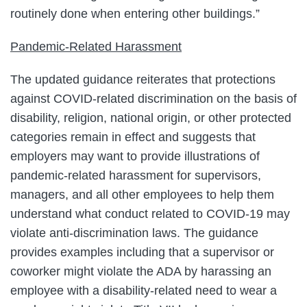
routinely done when entering other buildings.”
Pandemic-Related Harassment
The updated guidance reiterates that protections
against COVID-related discrimination on the basis of
disability, religion, national origin, or other protected
categories remain in effect and suggests that
employers may want to provide illustrations of
pandemic-related harassment for supervisors,
managers, and all other employees to help them
understand what conduct related to COVID-19 may
violate anti-discrimination laws. The guidance
provides examples including that a supervisor or
coworker might violate the ADA by harassing an
employee with a disability-related need to wear a