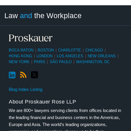
LinkedIn
RSS
Twitter
Select
Select
Law
and
the Workplace
Category
Month
BOCA RATON
|
BOSTON
|
CHARLOTTE
|
CHICAGO
|
HONG KONG
|
LONDON
|
LOS ANGELES
|
NEW ORLEANS
|
NEW YORK
|
PARIS
|
SÃO PAULO
|
WASHINGTON, DC
Blog Index Listing
About Proskauer Rose LLP
We are 800+ lawyers serving clients from offices located in
the leading financial and business centers in the Americas,
Europe and Asia. The world’s leading organizations,