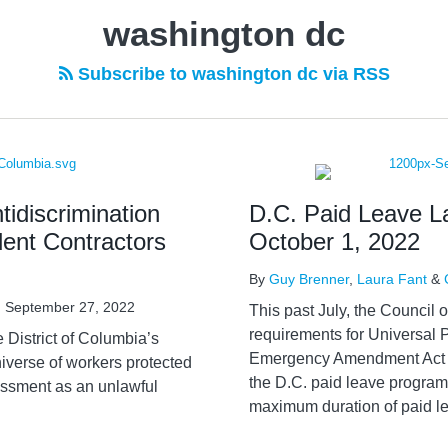
washington dc
Subscribe to washington dc via RSS
idiscrimination
D.C. Paid Leave L
dent Contractors
October 1, 2022
By
Guy Brenner
,
Laura Fant
&
n
September 27, 2022
This past July, the Council o
requirements for Universal 
e District of Columbia’s
Emergency Amendment Act o
niverse of workers protected
the D.C. paid leave program 
assment as an unlawful
maximum duration of paid le