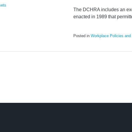
sets
The DCHRA includes an ex
enacted in 1989 that permit
Posted in
Workplace Policies and