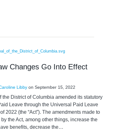
aw Changes Go Into Effect
Caroline Libby
on
September 15, 2022
f the District of Columbia amended its statutory
Paid Leave through the Universal Paid Leave
f 2022 (the “Act”). The amendments made to
by the Act, among other things, increase the
ave benefits, decrease the
…