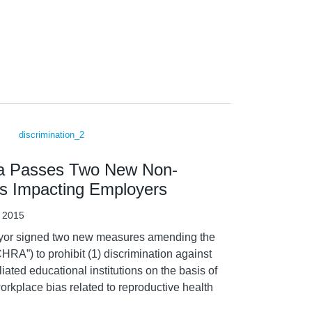
bia Passes Two New Non-
ws Impacting Employers
, 2015
Mayor signed two new measures amending the
RA”) to prohibit (1) discrimination against
liated educational institutions on the basis of
workplace bias related to reproductive health