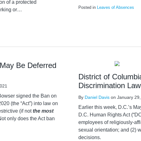
on of a protected
Posted in
Leaves of Absences
rking or
…
May Be Deferred
District of Colum
Discrimination La
2021
 Bowser signed the Ban on
By
Daniel Davis
on
January 29
0 (the “Act”) into law on
Earlier this week, D.C.’s 
trictive (if not
the most
D.C. Human Rights Act (“DCH
Not only does the Act ban
employees of religiously-affi
sexual orientation; and (2) 
decisions.