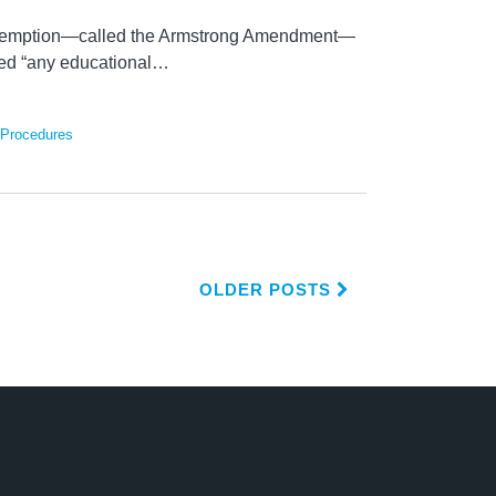
emption—called the Armstrong Amendment—
ted “any educational
…
 Procedures
OLDER POSTS