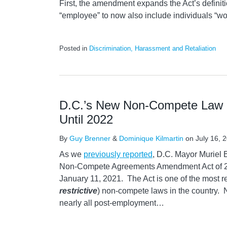
First, the amendment expands the Act’s definiti
“employee” to now also include individuals “wo
Posted in
Discrimination, Harassment and Retaliation
D.C.’s New Non-Compete Law 
Until 2022
By
Guy Brenner
&
Dominique Kilmartin
on
July 16, 
As we
previously reported
, D.C. Mayor Muriel
Non-Compete Agreements Amendment Act of 202
January 11, 2021. The Act is one of the most res
restrictive
) non-compete laws in the country. 
nearly all post-employment
…