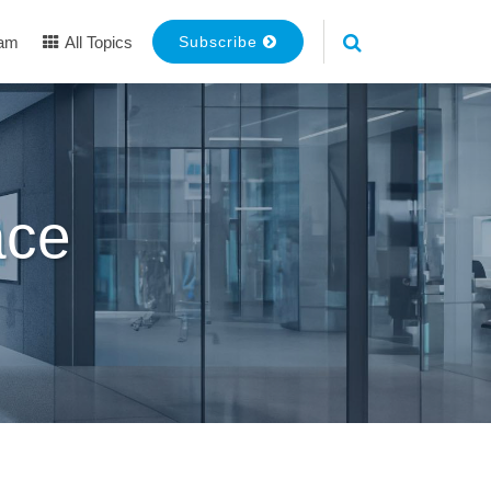
eam
All Topics
Subscribe
ace