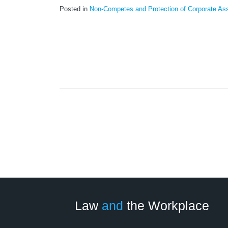
Posted in
Non-Competes and Protection of Corporate As
LinkedIn
RSS
Twitter
Select
Select
Category
Month
Law
and
the Workplace