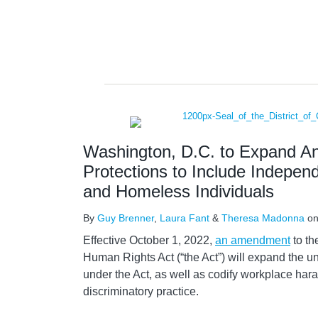
Washington, D.C. to Expand Ant
Protections to Include Indepen
and Homeless Individuals
By
Guy Brenner
,
Laura Fant
&
Theresa Madonna
o
Effective October 1, 2022,
an amendment
to th
Human Rights Act (“the Act”) will expand the u
under the Act, as well as codify workplace har
discriminatory practice.