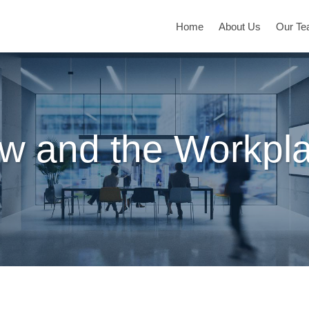
Home
About Us
Our T
w and the Workpl