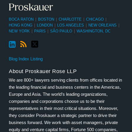
BOCA RATON
|
BOSTON
|
CHARLOTTE
|
CHICAGO
|
HONG KONG
|
LONDON
|
LOS ANGELES
|
NEW ORLEANS
|
NEW YORK
|
PARIS
|
SÃO PAULO
|
WASHINGTON, DC
Blog Index Listing
About Proskauer Rose LLP
We are 800+ lawyers serving clients from offices located in
the leading financial and business centers in the Americas,
Europe and Asia. The world’s leading organizations,
companies and corporations choose us to be their
representatives in their most critical situations. Moreover,
they consider Proskauer a strategic partner to drive their
business forward. We work with asset managers, private
equity and venture capital firms, Fortune 500 companies,