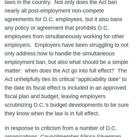
laws in the country. Not only does the Act ban
nearly all post-employment non-compete
agreements for D.C. employees, but it also bans
any policy or agreement that prohibits D.C.
employees from simultaneously working for other
employers. Employers have been struggling to not
only address how to handle the simultaneous
employment ban, but also what should be a simple
matter: when does the Act go into full effect? The
Act unhelpfully ties its critical “applicability date” to
the date its fiscal effect is included in an approved
fiscal plan and budget, leaving employers
scrutinizing D.C.’s budget developments to be sure
they know when the law is in full effect.
In response to criticism from a number of D.C.
organizations, Councilmember Elissa Silverman