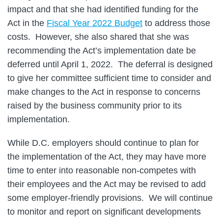
impact and that she had identified funding for the
Act in the
Fiscal Year 2022 Budget
to address those
costs. However, she also shared that she was
recommending the Act’s implementation date be
deferred until April 1, 2022. The deferral is designed
to give her committee sufficient time to consider and
make changes to the Act in response to concerns
raised by the business community prior to its
implementation.
While D.C. employers should continue to plan for
the implementation of the Act, they may have more
time to enter into reasonable non-competes with
their employees and the Act may be revised to add
some employer-friendly provisions. We will continue
to monitor and report on significant developments