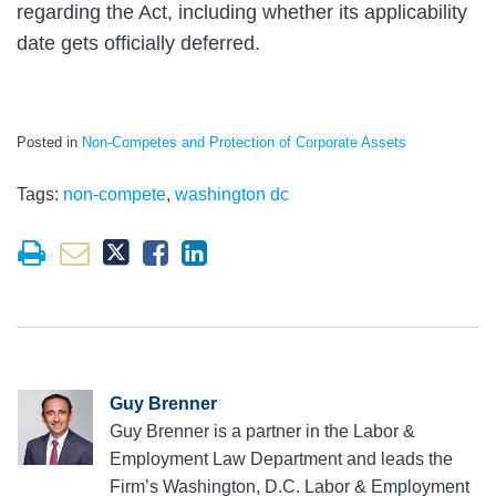
regarding the Act, including whether its applicability
date gets officially deferred.
Posted in
Non-Competes and Protection of Corporate Assets
Tags:
non-compete
,
washington dc
Guy Brenner
Guy Brenner is a partner in the Labor &
Employment Law Department and leads the
Firm’s Washington, D.C. Labor & Employment