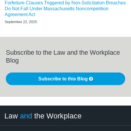
Forfeiture Clauses Triggered by Non-Solicitation Breaches
Do Not Fall Under Massachusetts Noncompetition
Agreement Act
September 22, 2025
Subscribe to the Law and the Workplace
Blog
Subscribe to this Blog
LinkedIn
RSS
Twitter
Select
Select
Law
and
the Workplace
Category
Month