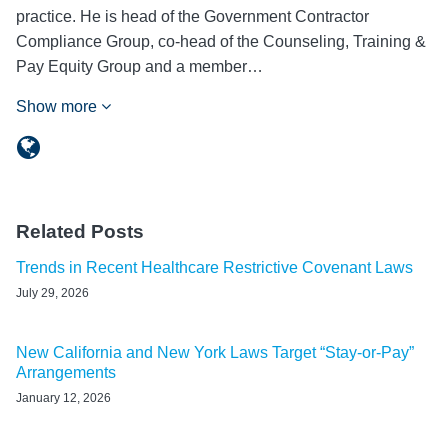
practice. He is head of the Government Contractor
Compliance Group, co-head of the Counseling, Training &
Pay Equity Group and a member…
Show more
Related Posts
Trends in Recent Healthcare Restrictive Covenant Laws
July 29, 2026
New California and New York Laws Target “Stay-or-Pay”
Arrangements
January 12, 2026