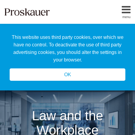
Skip
to
menu
content
Home
Search
About
This website uses third party cookies, over which we
Us
Our
have no control. To deactivate the use of third party
Team
advertising cookies, you should alter the settings in
All
your browser.
Topics
OK
Law and the
Workplace