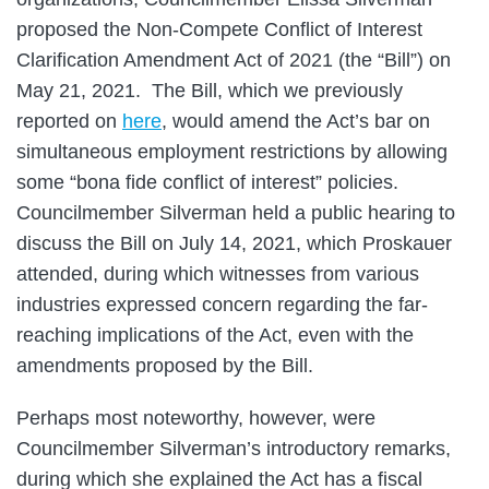
proposed the Non-Compete Conflict of Interest
Clarification Amendment Act of 2021 (the “Bill”) on
May 21, 2021. The Bill, which we previously
reported on
here
, would amend the Act’s bar on
simultaneous employment restrictions by allowing
some “bona fide conflict of interest” policies.
Councilmember Silverman held a public hearing to
discuss the Bill on July 14, 2021, which Proskauer
attended, during which witnesses from various
industries expressed concern regarding the far-
reaching implications of the Act, even with the
amendments proposed by the Bill.
Perhaps most noteworthy, however, were
Councilmember Silverman’s introductory remarks,
during which she explained the Act has a fiscal