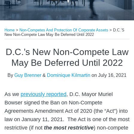
Print:
Read
Email
Tweet
Like
Share
more
Home
>
Non-Competes And Protection Of Corporate Assets
>
D.C.’s
this
this
this
this
New Non-Compete Law May Be Deferred Until 2022
about
post
post
post
post
Guy
on
D.C.’s New Non-Compete Law
Brenner
LinkedIn
May Be Deferred Until 2022
By
Guy Brenner
&
Dominique Kilmartin
on
July 16, 2021
As we
previously reported
, D.C. Mayor Muriel
Bowser signed the Ban on Non-Compete
Agreements Amendment Act of 2020 (the “Act”) into
law on January 11, 2021. The Act is one of the most
restrictive (if not
the most restrictive
) non-compete