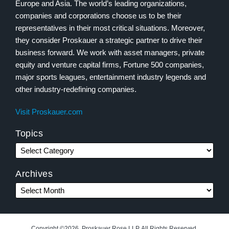
Europe and Asia. The world’s leading organizations,
companies and corporations choose us to be their
representatives in their most critical situations. Moreover,
they consider Proskauer a strategic partner to drive their
business forward. We work with asset managers, private
equity and venture capital firms, Fortune 500 companies,
major sports leagues, entertainment industry legends and
other industry-redefining companies.
Visit Proskauer.com
Topics
Archives
Copyright ©2026, Proskauer Rose LLP. All Rights Reserved.