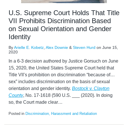
U.S. Supreme Court Holds That Title
VII Prohibits Discrimination Based
on Sexual Orientation and Gender
Identity
By
Arielle E. Kobetz
,
Alex Downie
&
Steven Hurd
on
June 15,
2020
In a 6-3 decision authored by Justice Gorsuch on June
15, 2020, the United States Supreme Court held that
Title VII’s prohibition on discrimination “because of…
sex” includes discrimination on the basis of sexual
orientation and gender identity.
Bostock v. Clayton
County
, No. 17-1618 (590 U.S. ___ (2020). In doing
so, the Court made clear
…
Posted in
Discrimination, Harassment and Retaliation