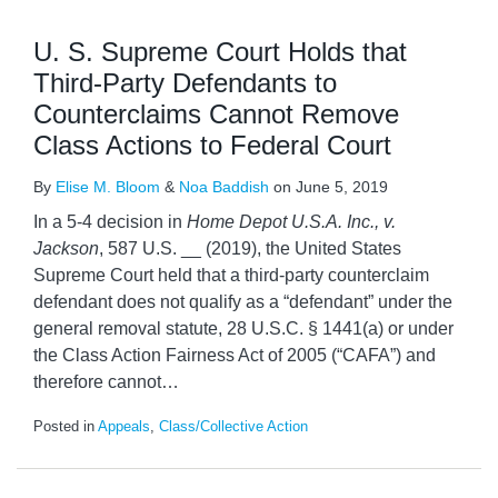
U. S. Supreme Court Holds that
Third-Party Defendants to
Counterclaims Cannot Remove
Class Actions to Federal Court
By
Elise M. Bloom
&
Noa Baddish
on
June 5, 2019
In a 5-4 decision in
Home Depot U.S.A. Inc., v.
Jackson
, 587 U.S. __ (2019), the United States
Supreme Court held that a third-party counterclaim
defendant does not qualify as a “defendant” under the
general removal statute, 28 U.S.C. § 1441(a) or under
the Class Action Fairness Act of 2005 (“CAFA”) and
therefore cannot
…
Posted in
Appeals
,
Class/Collective Action