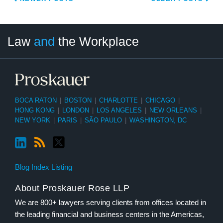
LinkedIn
RSS
Twitter
Select
Select
Law
and
the Workplace
Category
Month
BOCA RATON
|
BOSTON
|
CHARLOTTE
|
CHICAGO
|
HONG KONG
|
LONDON
|
LOS ANGELES
|
NEW ORLEANS
|
NEW YORK
|
PARIS
|
SÃO PAULO
|
WASHINGTON, DC
Blog Index Listing
About Proskauer Rose LLP
We are 800+ lawyers serving clients from offices located in
the leading financial and business centers in the Americas,