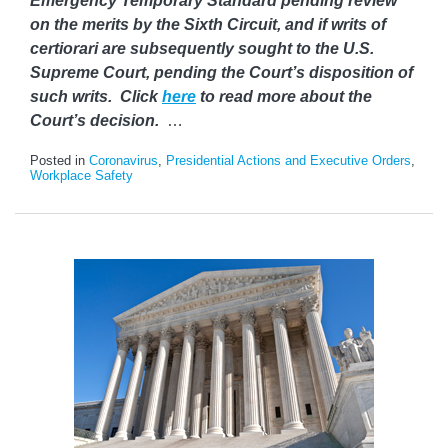
Emergency Temporary Standard pending review
on the merits by the Sixth Circuit, and if writs of
certiorari are subsequently sought to the U.S.
Supreme Court, pending the Court’s disposition of
such writs. Click
here
to read more about the
Court’s decision.
…
Posted in
Coronavirus
,
Presidential Actions and Executive Orders
,
Workplace Safety