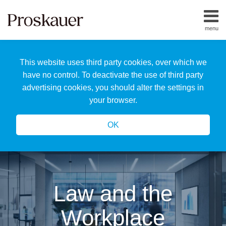
Skip
to
menu
content
Home
Search
About
This website uses third party cookies, over which we
Us
Our
have no control. To deactivate the use of third party
Team
advertising cookies, you should alter the settings in
All
your browser.
Topics
OK
Law and the
Workplace