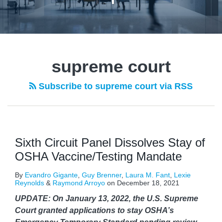
POST
NAVIGATION
supreme court
Subscribe to supreme court via RSS
Sixth Circuit Panel Dissolves Stay of
OSHA Vaccine/Testing Mandate
By
Evandro Gigante
,
Guy Brenner
,
Laura M. Fant
,
Lexie
Reynolds
&
Raymond Arroyo
on
December 18, 2021
UPDATE: On January 13, 2022, the U.S. Supreme
Court granted applications to stay OSHA’s