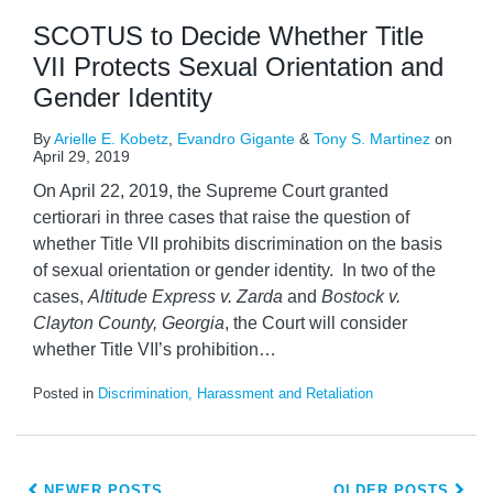
SCOTUS to Decide Whether Title
VII Protects Sexual Orientation and
Gender Identity
By
Arielle E. Kobetz
,
Evandro Gigante
&
Tony S. Martinez
on
April 29, 2019
On April 22, 2019, the Supreme Court granted
certiorari in three cases that raise the question of
whether Title VII prohibits discrimination on the basis
of sexual orientation or gender identity. In two of the
cases,
Altitude Express v. Zarda
and
Bostock v.
Clayton County, Georgia
, the Court will consider
whether Title VII’s prohibition
…
Posted in
Discrimination, Harassment and Retaliation
NEWER POSTS
OLDER POSTS