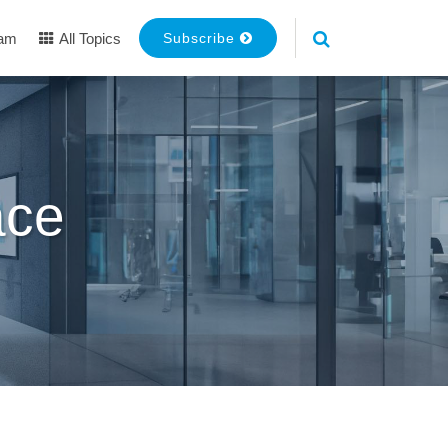
eam
All Topics
Subscribe
ace