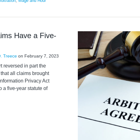
rbitration
,
Wage and Hour
aims Have a Five-
. Treece
on
February 7, 2023
 reversed in part the
 that all claims brought
 Information Privacy Act
 a five-year statute of