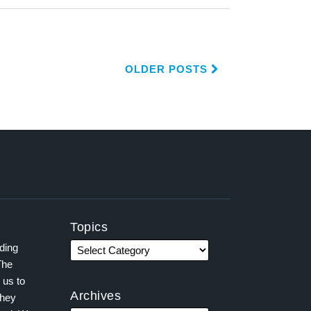
OLDER POSTS
Topics
ading
The
 us to
Archives
they