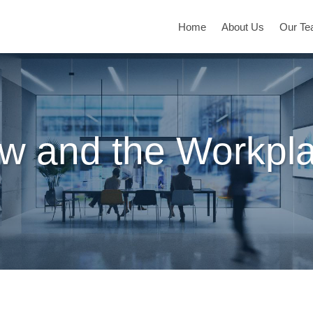
Home
About Us
Our T
w and the Workpl