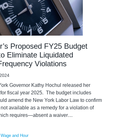
r’s Proposed FY25 Budget
o Eliminate Liquidated
requency Violations
 2024
ork Governor Kathy Hochul released her
or fiscal year 2025. The budget includes
uld amend the New York Labor Law to confirm
not available as a remedy for a violation of
hich requires—absent a waiver
…
,
Wage and Hour