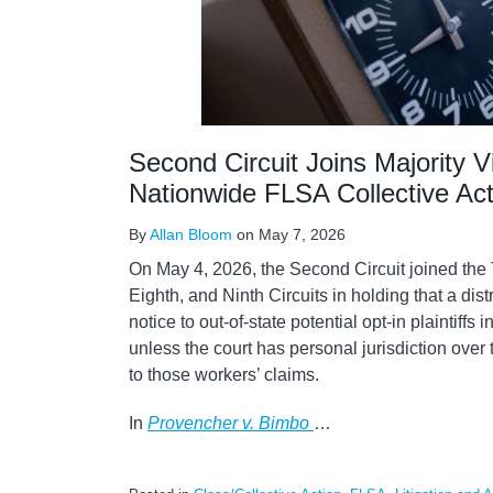
Second Circuit Joins Majority V
Nationwide FLSA Collective Act
By
Allan Bloom
on
May 7, 2026
On May 4, 2026, the Second Circuit joined the 
Eighth, and Ninth Circuits in holding that a dist
notice to out-of-state potential opt-in plaintiffs
unless the court has personal jurisdiction over
to those workers’ claims.
In
Provencher v. Bimbo
…