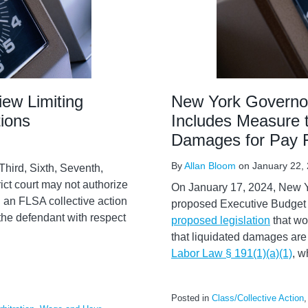
iew Limiting
New York Governo
ions
Includes Measure t
Damages for Pay F
By
Allan Bloom
on
January 22,
Third, Sixth, Seventh,
rict court may not authorize
On January 17, 2024, New Y
 in an FLSA collective action
proposed Executive Budget f
 the defendant with respect
proposed legislation
that wo
that liquidated damages are 
Labor Law § 191(1)(a)(1)
, w
Posted in
Class/Collective Action