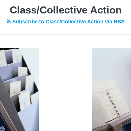
Class/Collective Action
Subscribe to Class/Collective Action via RSS