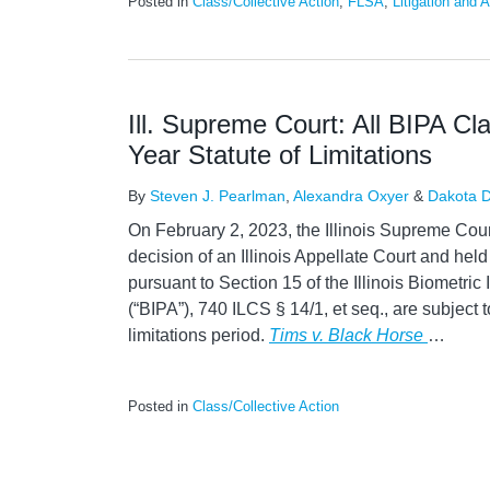
Posted in
Class/Collective Action
,
FLSA
,
Litigation and A
Ill. Supreme Court: All BIPA Cl
Year Statute of Limitations
By
Steven J. Pearlman
,
Alexandra Oxyer
&
Dakota D
On February 2, 2023, the Illinois Supreme Court
decision of an Illinois Appellate Court and held
pursuant to Section 15 of the Illinois Biometric
(“BIPA”), 740 ILCS § 14/1, et seq., are subject to
limitations period.
Tims v. Black Horse
…
Posted in
Class/Collective Action