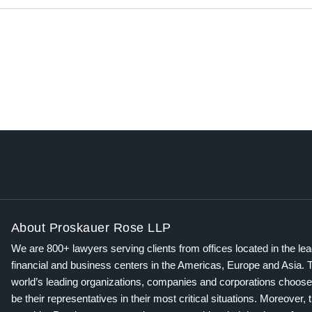
About Proskauer Rose LLP
We are 800+ lawyers serving clients from offices located in the le
financial and business centers in the Americas, Europe and Asia. 
world’s leading organizations, companies and corporations choose
be their representatives in their most critical situations. Moreover, 