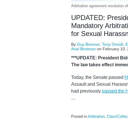
Arbitration agreement resolution 
UPDATED: President
Mandatory Arbitrat
for Sexual Harass
By
Guy Brenner
,
Tony Oncidi
,
E
Ariel Brotman
on
February 10,
***UPDATE: President Biden
The law takes effect immedi
Today, the Senate passed
H
Assault and Sexual Harassmen
had previously
passed the 
…
Posted in
Arbitration
,
Class/Collec