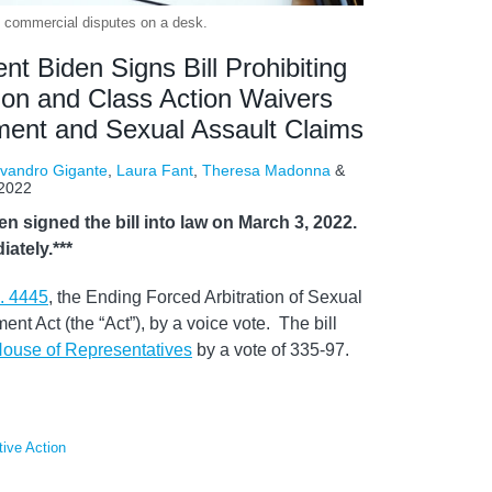
of commercial disputes on a desk.
 Biden Signs Bill Prohibiting
ion and Class Action Waivers
ment and Sexual Assault Claims
vandro Gigante
,
Laura Fant
,
Theresa Madonna
&
 2022
 signed the bill into law on March 3, 2022.
ately.***
. 4445
, the Ending Forced Arbitration of Sexual
t Act (the “Act”), by a voice vote. The bill
House of Representatives
by a vote of 335-97.
tive Action