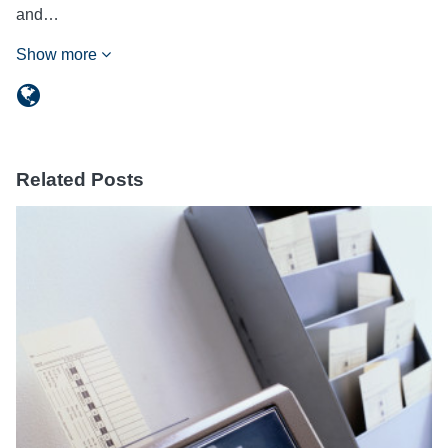
and…
Show more
Related Posts