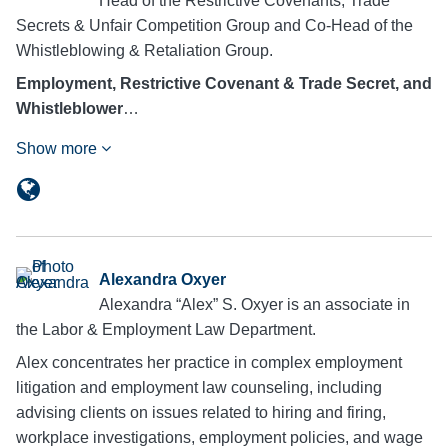
Head of the Restrictive Covenants, Trade
Secrets & Unfair Competition Group and Co-Head of the
Whistleblowing & Retaliation Group.
Employment, Restrictive Covenant & Trade Secret, and
Whistleblower
…
Show more
Alexandra Oxyer
Alexandra “Alex” S. Oxyer is an associate in
the Labor & Employment Law Department.
Alex concentrates her practice in complex employment
litigation and employment law counseling, including
advising clients on issues related to hiring and firing,
workplace investigations, employment policies, and wage