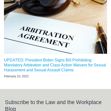
UPDATED: President Biden Signs Bill Prohibiting
Mandatory Arbitration and Class Action Waivers for Sexual
Harassment and Sexual Assault Claims
February 10, 2022
Subscribe to the Law and the Workplace
Blog