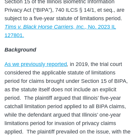
Section 15 of the Illinois Biometric Information
Privacy Act (“BIPA”), 740 ILCS § 14/1, et seq., are
subject to a five-year statute of limitations period.
Tims v. Black Horse Carriers, Inc.
, No. 2023 IL
127801.
Background
As we previously reported
,
in 2019, the trial court
considered the applicable statute of limitations
period for claims brought under Section 15 of BIPA,
as the statute itself does not include an explicit
period. The plaintiff argued that Illinois’ five-year
catchall limitation period applied to all BIPA claims,
while the defendant argued that Illinois’ one-year
limitations period for invasion of privacy claims
applied. The plaintiff prevailed on the issue, with the