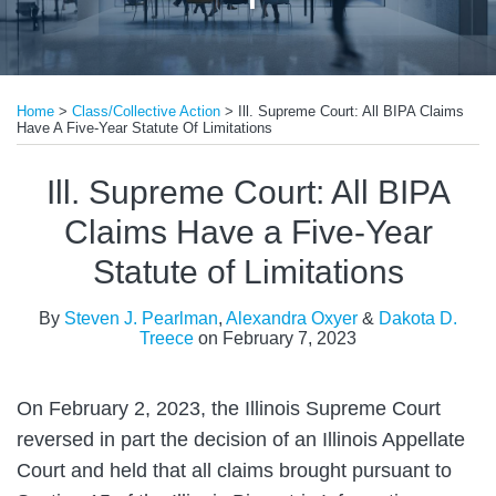
Print:
Read
Read
Email
Tweet
Like
Share
more
more
Home
>
Class/Collective Action
>
Ill. Supreme Court: All BIPA Claims
this
this
this
this
Have A Five-Year Statute Of Limitations
about
about
post
post
post
post
Steven
Alexandra
on
Ill. Supreme Court: All BIPA
J.
Oxyer
LinkedIn
Claims Have a Five-Year
Pearlman
Statute of Limitations
By
Steven J. Pearlman
,
Alexandra Oxyer
&
Dakota D.
Treece
on
February 7, 2023
On February 2, 2023, the Illinois Supreme Court
reversed in part the decision of an Illinois Appellate
Court and held that all claims brought pursuant to