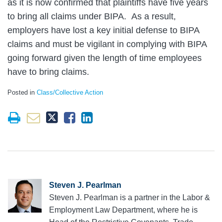
as it is now confirmed that plaintiffs have five years
to bring all claims under BIPA. As a result,
employers have lost a key initial defense to BIPA
claims and must be vigilant in complying with BIPA
going forward given the length of time employees
have to bring claims.
Posted in
Class/Collective Action
Steven J. Pearlman
Steven J. Pearlman is a partner in the Labor &
Employment Law Department, where he is