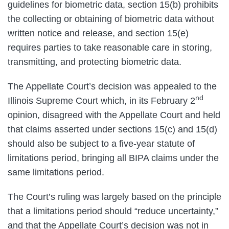
guidelines for biometric data, section 15(b) prohibits
the collecting or obtaining of biometric data without
written notice and release, and section 15(e)
requires parties to take reasonable care in storing,
transmitting, and protecting biometric data.
The Appellate Court’s decision was appealed to the
nd
Illinois Supreme Court which, in its February 2
opinion, disagreed with the Appellate Court and held
that claims asserted under sections 15(c) and 15(d)
should also be subject to a five-year statute of
limitations period, bringing all BIPA claims under the
same limitations period.
The Court’s ruling was largely based on the principle
that a limitations period should “reduce uncertainty,”
and that the Appellate Court’s decision was not in