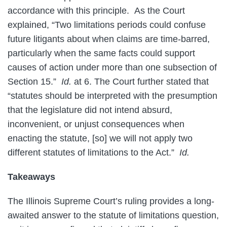
accordance with this principle. As the Court
explained, “Two limitations periods could confuse
future litigants about when claims are time-barred,
particularly when the same facts could support
causes of action under more than one subsection of
Section 15.”
Id.
at 6. The Court further stated that
“statutes should be interpreted with the presumption
that the legislature did not intend absurd,
inconvenient, or unjust consequences when
enacting the statute, [so] we will not apply two
different statutes of limitations to the Act.”
Id.
Takeaways
The Illinois Supreme Court’s ruling provides a long-
awaited answer to the statute of limitations question,