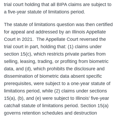
trial court holding that all BIPA claims are subject to
a five-year statute of limitations period.
The statute of limitations question was then certified
for appeal and addressed by an Illinois Appellate
Court in 2021. The Appellate Court reversed the
trial court in part, holding that: (1) claims under
section 15(c), which restricts private parties from
selling, leasing, trading, or profiting from biometric
data, and (d), which prohibits the disclosure and
dissemination of biometric data absent specific
prerequisites, were subject to a one-year statute of
limitations period, while (2) claims under sections
15(a), (b), and (e) were subject to Illinois’ five-year
catchall statute of limitations period. Section 15(a)
governs retention schedules and destruction