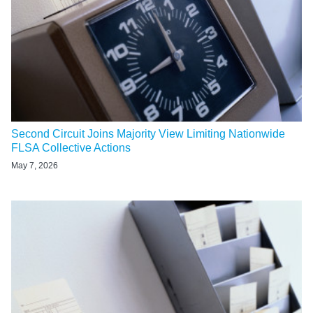
Second Circuit Joins Majority View Limiting Nationwide
FLSA Collective Actions
May 7, 2026