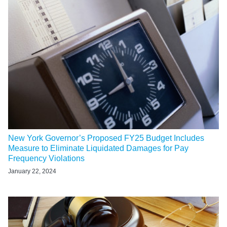
New York Governor’s Proposed FY25 Budget Includes
Measure to Eliminate Liquidated Damages for Pay
Frequency Violations
January 22, 2024