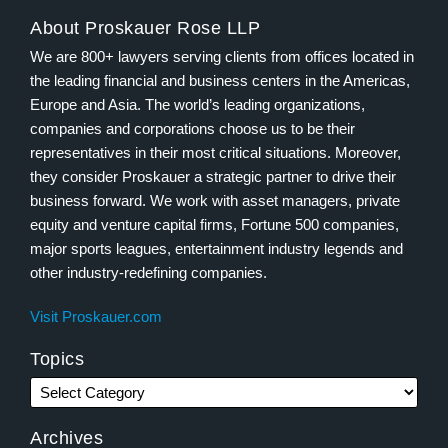
About Proskauer Rose LLP
We are 800+ lawyers serving clients from offices located in
the leading financial and business centers in the Americas,
Europe and Asia. The world’s leading organizations,
companies and corporations choose us to be their
representatives in their most critical situations. Moreover,
they consider Proskauer a strategic partner to drive their
business forward. We work with asset managers, private
equity and venture capital firms, Fortune 500 companies,
major sports leagues, entertainment industry legends and
other industry-redefining companies.
Visit Proskauer.com
Topics
Archives