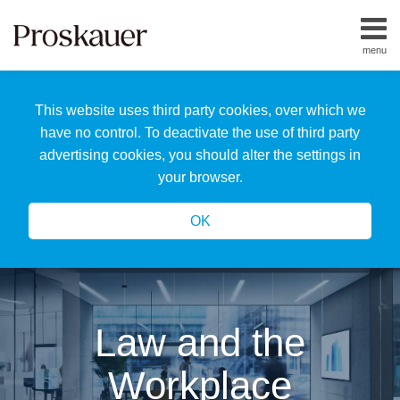
Skip
to
menu
content
Home
Search
About
This website uses third party cookies, over which we
Us
Our
have no control. To deactivate the use of third party
Team
advertising cookies, you should alter the settings in
All
your browser.
Topics
OK
Law and the
Workplace