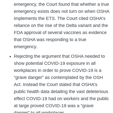
emergency, the Court found that whether a true
emergency exists does not turn on when OSHA
implements the ETS. The Court cited OSHA’s
reliance on the rise of the Delta variant and the
FDA approval of several vaccines as evidence
that OSHA was responding to a true
emergency.
Rejecting the argument that OSHA needed to
show potential COVID-19 exposure in all
workplaces in order to prove COVID-19 is a
“grave danger” as contemplated by the OSH
Act. Instead the Court stated that OSHA’s
public health data detailing the vast deleterious
effect COVID-19 had on workers and the public
at large proved COVID-19 was a “grave
danger” to all workplaces.