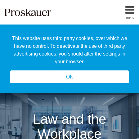
Skip
to
menu
content
Home
Search
About
This website uses third party cookies, over which we
Us
Our
have no control. To deactivate the use of third party
Team
advertising cookies, you should alter the settings in
All
your browser.
Topics
OK
Law and the
Workplace