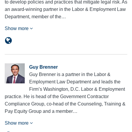
to develop policies and practices that mitigate legal risk. As
an award-winning partner in the Labor & Employment Law
Department, member of the…
Show more
Guy Brenner
Guy Brenner is a partner in the Labor &
Employment Law Department and leads the
Firm’s Washington, D.C. Labor & Employment
practice. He is head of the Government Contractor
Compliance Group, co-head of the Counseling, Training &
Pay Equity Group and a member…
Show more