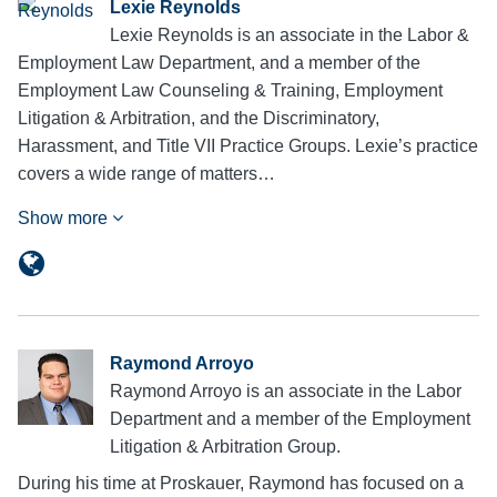
Lexie Reynolds
Lexie Reynolds is an associate in the Labor &
Employment Law Department, and a member of the
Employment Law Counseling & Training, Employment
Litigation & Arbitration, and the Discriminatory,
Harassment, and Title VII Practice Groups. Lexie’s practice
covers a wide range of matters…
Show more
Raymond Arroyo
Raymond Arroyo is an associate in the Labor
Department and a member of the Employment
Litigation & Arbitration Group.
During his time at Proskauer, Raymond has focused on a