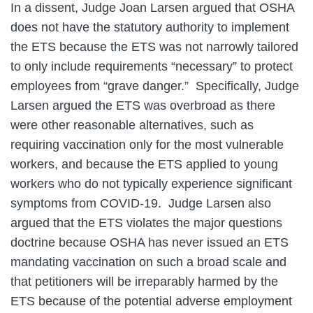
In a dissent, Judge Joan Larsen argued that OSHA
does not have the statutory authority to implement
the ETS because the ETS was not narrowly tailored
to only include requirements “necessary” to protect
employees from “grave danger.” Specifically, Judge
Larsen argued the ETS was overbroad as there
were other reasonable alternatives, such as
requiring vaccination only for the most vulnerable
workers, and because the ETS applied to young
workers who do not typically experience significant
symptoms from COVID-19. Judge Larsen also
argued that the ETS violates the major questions
doctrine because OSHA has never issued an ETS
mandating vaccination on such a broad scale and
that petitioners will be irreparably harmed by the
ETS because of the potential adverse employment