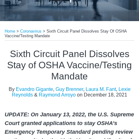
Print:
Read
Read
Read
Read
Read
Email
Tweet
Like
Share
more
more
more
more
more
Home
>
Coronavirus
>
Sixth Circuit Panel Dissolves Stay Of OSHA
this
this
this
this
Vaccine/Testing Mandate
about
about
about
about
about
post
post
post
post
Evandro
Guy
Laura
Lexie
Raymond
on
Sixth Circuit Panel Dissolves
Gigante
Brenner
M.
Reynolds
Arroyo
LinkedIn
Stay of OSHA Vaccine/Testing
Fant
Mandate
By
Evandro Gigante
,
Guy Brenner
,
Laura M. Fant
,
Lexie
Reynolds
&
Raymond Arroyo
on
December 18, 2021
UPDATE: On January 13, 2022, the U.S. Supreme
Court granted applications to stay OSHA’s
Emergency Temporary Standard pending review