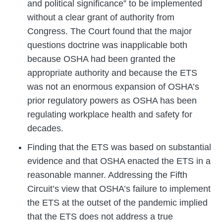
and political significance” to be implemented
without a clear grant of authority from
Congress. The Court found that the major
questions doctrine was inapplicable both
because OSHA had been granted the
appropriate authority and because the ETS
was not an enormous expansion of OSHA’s
prior regulatory powers as OSHA has been
regulating workplace health and safety for
decades.
Finding that the ETS was based on substantial
evidence and that OSHA enacted the ETS in a
reasonable manner. Addressing the Fifth
Circuit’s view that OSHA’s failure to implement
the ETS at the outset of the pandemic implied
that the ETS does not address a true