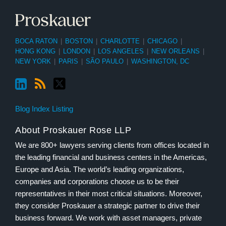
BOCA RATON
|
BOSTON
|
CHARLOTTE
|
CHICAGO
|
HONG KONG
|
LONDON
|
LOS ANGELES
|
NEW ORLEANS
|
NEW YORK
|
PARIS
|
SÃO PAULO
|
WASHINGTON, DC
Blog Index Listing
About Proskauer Rose LLP
We are 800+ lawyers serving clients from offices located in
the leading financial and business centers in the Americas,
Europe and Asia. The world’s leading organizations,
companies and corporations choose us to be their
representatives in their most critical situations. Moreover,
they consider Proskauer a strategic partner to drive their
business forward. We work with asset managers, private