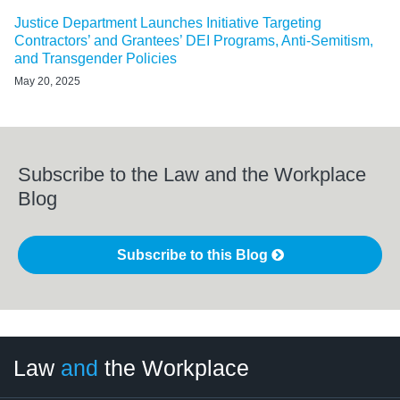
Justice Department Launches Initiative Targeting
Contractors’ and Grantees’ DEI Programs, Anti-Semitism,
and Transgender Policies
May 20, 2025
Subscribe to the Law and the Workplace
Blog
Subscribe to this Blog
LinkedIn
RSS
Twitter
Select
Select
Law
and
the Workplace
Category
Month