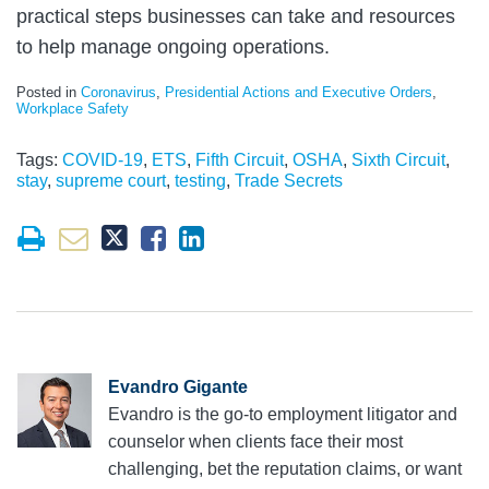
practical steps businesses can take and resources
to help manage ongoing operations.
Posted in
Coronavirus
,
Presidential Actions and Executive Orders
,
Workplace Safety
Tags:
COVID-19
,
ETS
,
Fifth Circuit
,
OSHA
,
Sixth Circuit
,
stay
,
supreme court
,
testing
,
Trade Secrets
Evandro Gigante
Evandro is the go-to employment litigator and
counselor when clients face their most
challenging, bet the reputation claims, or want