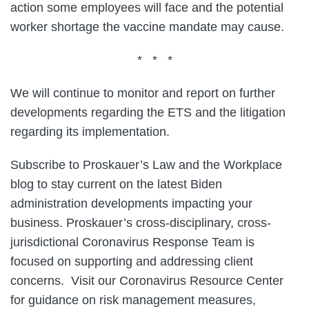
action some employees will face and the potential
worker shortage the vaccine mandate may cause.
* * *
We will continue to monitor and report on further
developments regarding the ETS and the litigation
regarding its implementation.
Subscribe to Proskauer’s Law and the Workplace
blog to stay current on the latest Biden
administration developments impacting your
business. Proskauer’s cross-disciplinary, cross-
jurisdictional Coronavirus Response Team is
focused on supporting and addressing client
concerns. Visit our Coronavirus Resource Center
for guidance on risk management measures,