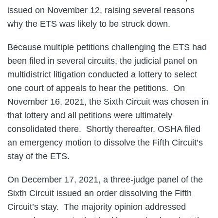
issued on November 12, raising several reasons
why the ETS was likely to be struck down.
Because multiple petitions challenging the ETS had
been filed in several circuits, the judicial panel on
multidistrict litigation conducted a lottery to select
one court of appeals to hear the petitions. On
November 16, 2021, the Sixth Circuit was chosen in
that lottery and all petitions were ultimately
consolidated there. Shortly thereafter, OSHA filed
an emergency motion to dissolve the Fifth Circuit’s
stay of the ETS.
On December 17, 2021, a three-judge panel of the
Sixth Circuit issued an order dissolving the Fifth
Circuit’s stay. The majority opinion addressed