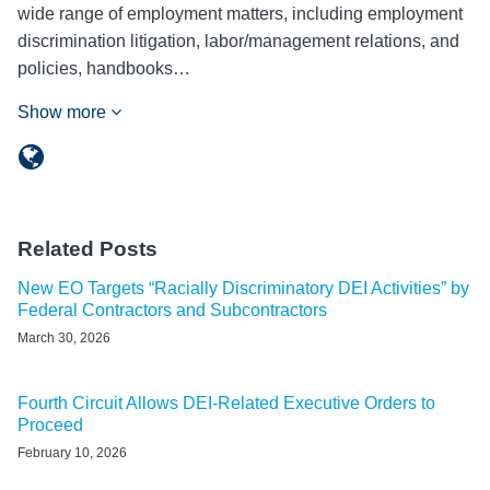
wide range of employment matters, including employment
discrimination litigation, labor/management relations, and
policies, handbooks…
Show more
Related Posts
New EO Targets “Racially Discriminatory DEI Activities” by
Federal Contractors and Subcontractors
March 30, 2026
Fourth Circuit Allows DEI-Related Executive Orders to
Proceed
February 10, 2026