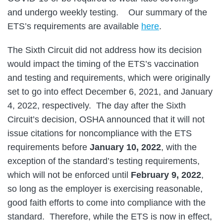
and undergo weekly testing. Our summary of the
ETS’s requirements are available
here
.
The Sixth Circuit did not address how its decision
would impact the timing of the ETS’s vaccination
and testing and requirements, which were originally
set to go into effect December 6, 2021, and January
4, 2022, respectively. The day after the Sixth
Circuit’s decision, OSHA announced that it will not
issue citations for noncompliance with the ETS
requirements before
January 10, 2022
, with the
exception of the standard’s testing requirements,
which will not be enforced until
February 9, 2022
,
so long as the employer is exercising reasonable,
good faith efforts to come into compliance with the
standard. Therefore, while the ETS is now in effect,