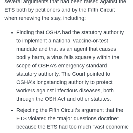
several arguments that had been raised against the
ETS both by petitioners and by the Fifth Circuit
when renewing the stay, including:
Finding that OSHA had the statutory authority
to implement a national vaccine-or-test
mandate and that as an agent that causes
bodily harm, a virus falls squarely within the
scope of OSHA’s emergency standard
statutory authority. The Court pointed to
OSHA’s longstanding authority to protect
workers against infectious diseases, both
through the OSH Act and other statutes.
Rejecting the Fifth Circuit’s argument that the
ETS violated the “major questions doctrine”
because the ETS had too much “vast economic