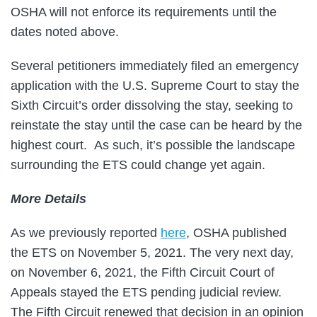
OSHA will not enforce its requirements until the
dates noted above.
Several petitioners immediately filed an emergency
application with the U.S. Supreme Court to stay the
Sixth Circuit’s order dissolving the stay, seeking to
reinstate the stay until the case can be heard by the
highest court. As such, it’s possible the landscape
surrounding the ETS could change yet again.
More Details
As we previously reported
here
, OSHA published
the ETS on November 5, 2021. The very next day,
on November 6, 2021, the Fifth Circuit Court of
Appeals stayed the ETS pending judicial review.
The Fifth Circuit renewed that decision in an opinion