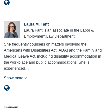
Laura M. Fant
Laura Fant is an associate in the Labor &
Employment Law Department.
She frequently counsels on matters involving the
Americans with Disabilities Act (ADA) and the Family and
Medical Leave Act, including disability accommodation in
the workplace and public accommodations. She is
experienced…
Show more