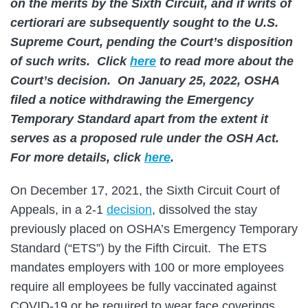
on the merits by the Sixth Circuit, and if writs of
certiorari are subsequently sought to the U.S.
Supreme Court, pending the Court’s disposition
of such writs. Click
here
to read more about the
Court’s decision. On January 25, 2022, OSHA
filed a notice withdrawing the Emergency
Temporary Standard apart from the extent it
serves as a proposed rule under the OSH Act.
For more details, click
here
.
On December 17, 2021, the Sixth Circuit Court of
Appeals, in a 2-1
decision
, dissolved the stay
previously placed on OSHA’s Emergency Temporary
Standard (“ETS”) by the Fifth Circuit. The ETS
mandates employers with 100 or more employees
require all employees be fully vaccinated against
COVID-19 or be required to wear face coverings