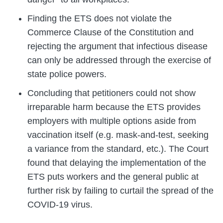
Finding the ETS does not violate the
Commerce Clause of the Constitution and
rejecting the argument that infectious disease
can only be addressed through the exercise of
state police powers.
Concluding that petitioners could not show
irreparable harm because the ETS provides
employers with multiple options aside from
vaccination itself (e.g. mask-and-test, seeking
a variance from the standard, etc.). The Court
found that delaying the implementation of the
ETS puts workers and the general public at
further risk by failing to curtail the spread of the
COVID-19 virus.