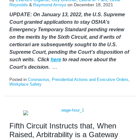
Reynolds
&
Raymond Arroyo
on
December 18, 2021
UPDATE: On January 13, 2022, the U.S. Supreme
Court granted applications to stay OSHA’s
Emergency Temporary Standard pending review
on the merits by the Sixth Circuit, and if writs of
certiorari are subsequently sought to the U.S.
Supreme Court, pending the Court’s disposition of
such writs. Click
here
to read more about the
Court’s decision.
…
Posted in
Coronavirus
,
Presidential Actions and Executive Orders
,
Workplace Safety
Fifth Circuit Instructs that, When
Raised, Arbitrability is a Gateway