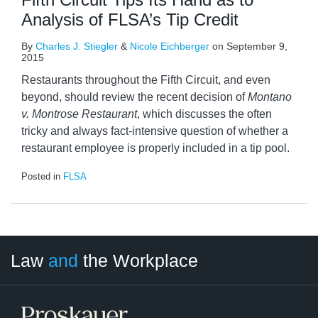
Analysis of FLSA’s Tip Credit
By
Charles J. Stiegler
&
Nicole Eichberger
on
September 9,
2015
Restaurants throughout the Fifth Circuit, and even
beyond, should review the recent decision of
Montano
v.
Montrose Restaurant
, which discusses the often
tricky and always fact-intensive question of whether a
restaurant employee is properly included in a tip pool.
Posted in
FLSA
LinkedIn
RSS
Twitter
Select
Select
Law
and
the Workplace
Category
Month