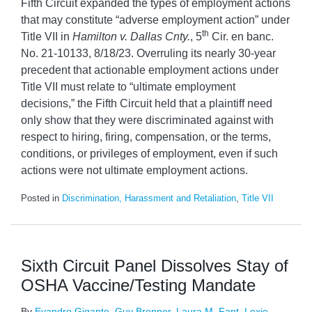
Fifth Circuit expanded the types of employment actions
that may constitute “adverse employment action” under
th
Title VII in
Hamilton v. Dallas Cnty.
, 5
Cir. en banc.
No. 21-10133, 8/18/23. Overruling its nearly 30-year
precedent that actionable employment actions under
Title VII must relate to “ultimate employment
decisions,” the Fifth Circuit held that a plaintiff need
only show that they were discriminated against with
respect to hiring, firing, compensation, or the terms,
conditions, or privileges of employment, even if such
actions were not ultimate employment actions.
Posted in
Discrimination, Harassment and Retaliation
,
Title VII
Sixth Circuit Panel Dissolves Stay of
OSHA Vaccine/Testing Mandate
By
Evandro Gigante
,
Guy Brenner
,
Laura M. Fant
,
Lexie