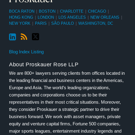
BOCA RATON
|
BOSTON
|
CHARLOTTE
|
CHICAGO
|
HONG KONG
|
LONDON
|
LOS ANGELES
|
NEW ORLEANS
|
NEW YORK
|
PARIS
|
SÃO PAULO
|
WASHINGTON, DC
Blog Index Listing
About Proskauer Rose LLP
We are 800+ lawyers serving clients from offices located in
the leading financial and business centers in the Americas,
Europe and Asia. The world’s leading organizations,
companies and corporations choose us to be their
representatives in their most critical situations. Moreover,
they consider Proskauer a strategic partner to drive their
business forward. We work with asset managers, private
equity and venture capital firms, Fortune 500 companies,
major sports leagues, entertainment industry legends and