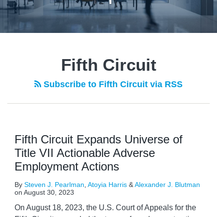
Fifth Circuit
Subscribe to Fifth Circuit via RSS
Fifth Circuit Expands Universe of
Title VII Actionable Adverse
Employment Actions
By
Steven J. Pearlman
,
Atoyia Harris
&
Alexander J. Blutman
on
August 30, 2023
On August 18, 2023, the U.S. Court of Appeals for the