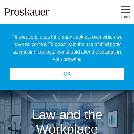
Skip
to
menu
content
Home
Search
About
This website uses third party cookies, over which we
Us
Our
have no control. To deactivate the use of third party
Team
advertising cookies, you should alter the settings in
All
your browser.
Topics
OK
Law and the
Workplace