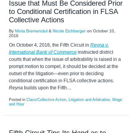
Issue that Must Be Considered Prior
to Conditional Certification in FLSA
Collective Actions
By
Minia Bremenstul
&
Nicole Eichberger
on
October 10,
2016
On October 4, 2016, the Fifth Circuit in
Reyna v.
International Bank of Commerce
instructed district
courts that when the issue of arbitrability is raised in a
prompt motion to compel, it should be decided at the
outset of the litigation—even prior to deciding
conditional certification in FLSA collective actions.
Reyna
builds upon the Fifth
…
Posted in
Class/Collective Action
,
Litigation and Arbitration
,
Wage
and Hour
Fifth Circuit Tips Its Hand as to