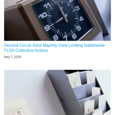
Second Circuit Joins Majority View Limiting Nationwide
FLSA Collective Actions
May 7, 2026