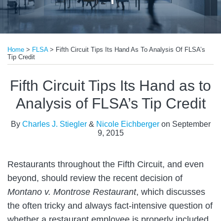
Print:
Read
Email
Tweet
Like
Share
more
Home
>
FLSA
>
Fifth Circuit Tips Its Hand As To Analysis Of FLSA’s
this
this
this
this
Tip Credit
about
post
post
post
post
Nicole
on
Fifth Circuit Tips Its Hand as to
Eichberger
LinkedIn
Analysis of FLSA’s Tip Credit
By
Charles J. Stiegler
&
Nicole Eichberger
on
September
9, 2015
Restaurants throughout the Fifth Circuit, and even
beyond, should review the recent decision of
Montano v.
Montrose Restaurant
, which discusses
the often tricky and always fact-intensive question of
whether a restaurant employee is properly included