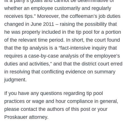
fit a party’s goals and cannot be determinative of
whether an employee customarily and regularly
receives tips.” Moreover, the coffeeman’s job duties
changed in June 2011 – raising the possibility that
he was properly included in the tip pool for a portion
of the relevant time period. In short, the court found
that the tip analysis is a “fact-intensive inquiry that
requires a case-by-case analysis of the employee’s
duties and activities,” and that the district court erred
in resolving that conflicting evidence on summary
judgment.
If you have any questions regarding tip pool
practices or wage and hour compliance in general,
please contact the authors of this post or your
Proskauer attorney.