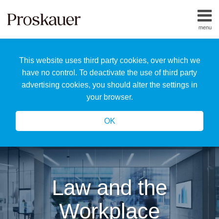
Skip
to
menu
content
Home
Search
About
This website uses third party cookies, over which we
Us
Our
have no control. To deactivate the use of third party
Team
advertising cookies, you should alter the settings in
All
your browser.
Topics
OK
Law and the
Workplace