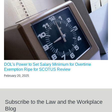
DOL’s Power to Set Salary Minimum for Overtime
Exemption Ripe for SCOTUS Review
February 20, 2025
Subscribe to the Law and the Workplace
Blog