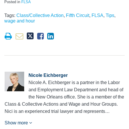
Posted in
FLSA
Tags:
Class/Collective Action
,
Fifth Circuit
,
FLSA
,
Tips
,
wage and hour
Nicole Eichberger
Nicole A. Eichberger is a partner in the Labor
and Employment Law Department and head of
the New Orleans office. She is a member of the
Class & Collective Actions and Wage and Hour Groups.
Nici is an experienced trial lawyer and represents…
Show more