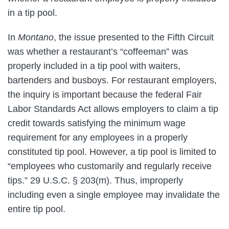
in a tip pool.
In
Montano
, the issue presented to the Fifth Circuit
was whether a restaurant’s “coffeeman” was
properly included in a tip pool with waiters,
bartenders and busboys. For restaurant employers,
the inquiry is important because the federal Fair
Labor Standards Act allows employers to claim a tip
credit towards satisfying the minimum wage
requirement for any employees in a properly
constituted tip pool. However, a tip pool is limited to
“employees who customarily and regularly receive
tips.” 29 U.S.C. § 203(m). Thus, improperly
including even a single employee may invalidate the
entire tip pool.