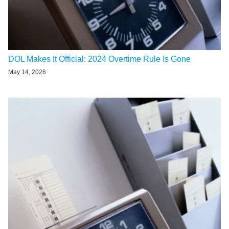
DOL Makes It Official: 2024 Overtime Rule Is Gone
May 14, 2026