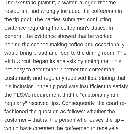
The
Montano
plaintiff, a waiter, alleged that the
restaurant had wrongly included the coffeeman in
the tip pool. The parties submitted conflicting
evidence regarding the coffeeman’s duties. In
general, the evidence showed that he worked
behind the scenes making coffee and occasionally
would bring bread and food to the dining room. The
Fifth Circuit began its analysis by noting that it “is
not easy to determine” whether the coffeeman
customarily and regularly received tips, stating that
his inclusion in the tip pool was insufficient to satisfy
the FLSA’s requirement that he “customarily and
regularly” received tips. Consequently, the court re-
fashioned the question as follows: whether the
customer – that is, the person who leaves the tip –
would have
intended
the coffeeman to receive a