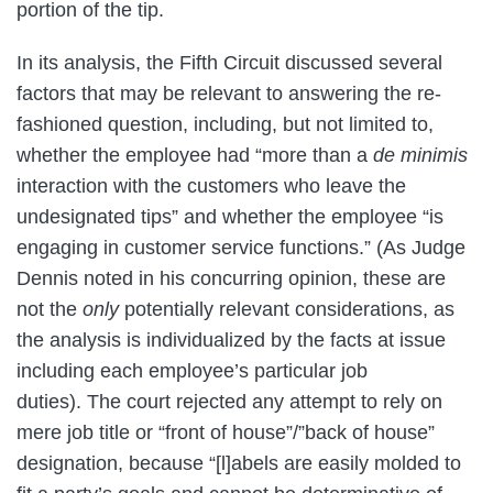
portion of the tip.
In its analysis, the Fifth Circuit discussed several
factors that may be relevant to answering the re-
fashioned question, including, but not limited to,
whether the employee had “more than a
de minimis
interaction with the customers who leave the
undesignated tips” and whether the employee “is
engaging in customer service functions.” (As Judge
Dennis noted in his concurring opinion, these are
not the
only
potentially relevant considerations, as
the analysis is individualized by the facts at issue
including each employee’s particular job
duties). The court rejected any attempt to rely on
mere job title or “front of house”/”back of house”
designation, because “[l]abels are easily molded to