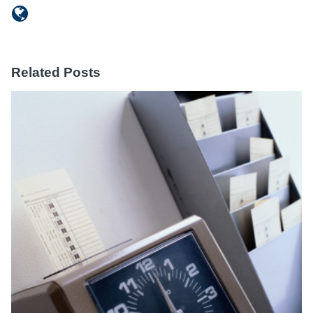
Related Posts