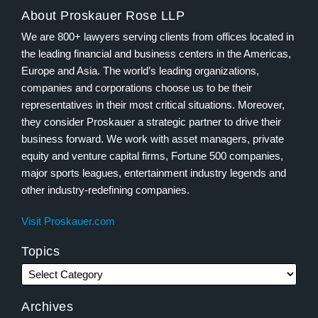
About Proskauer Rose LLP
We are 800+ lawyers serving clients from offices located in
the leading financial and business centers in the Americas,
Europe and Asia. The world’s leading organizations,
companies and corporations choose us to be their
representatives in their most critical situations. Moreover,
they consider Proskauer a strategic partner to drive their
business forward. We work with asset managers, private
equity and venture capital firms, Fortune 500 companies,
major sports leagues, entertainment industry legends and
other industry-redefining companies.
Visit Proskauer.com
Topics
Archives