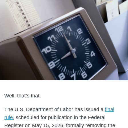
Well, that’s that.
The U.S. Department of Labor has issued a
final
rule
, scheduled for publication in the Federal
Register on May 15, 2026, formally removing the