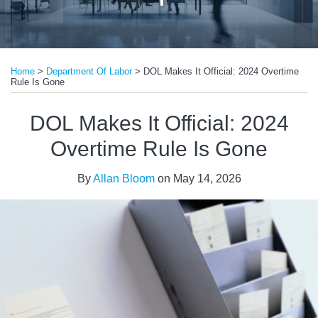
Print:
Read
Email
Tweet
Like
Share
more
Home
>
Department Of Labor
>
DOL Makes It Official: 2024 Overtime
this
this
this
this
Rule Is Gone
about
post
post
post
post
Allan
on
DOL Makes It Official: 2024
Bloom
LinkedIn
Overtime Rule Is Gone
By
Allan Bloom
on
May 14, 2026