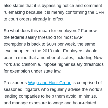
also states that it is bypassing notice-and-comment
rulemaking because it is merely conforming the CFR
to court orders already in effect.
So what does this mean for employers? For now,
the federal salary threshold for most EAP
exemptions is back to $684 per week, the same
level adopted in the 2019 rule. Employers should
bear in mind that a number of states, including New
York and California, impose higher salary thresholds
for exemption under state law.
Proskauer’s
Wage and Hour Group
is comprised of
seasoned litigators who regularly advise the world’s
leading companies to help them avoid, minimize,
and manage exposure to wage and hour-related