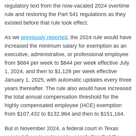
regulatory text from the now-vacated 2024 overtime
rule and restoring the Part 541 regulations as they
existed before that rule took effect.
As we
previously reported
, the 2024 rule would have
increased the minimum salary for exemption as an
executive, administrative, or professional employee
from $684 per week to $844 per week effective July
1, 2024, and then to $1,128 per week effective
January 1, 2025, with automatic updates every three
years thereafter. The rule also would have increased
the total annual compensation threshold for the
highly compensated employee (HCE) exemption
from $107,432 to $132,964 and then to $151,164.
But in November 2024, a federal court in Texas