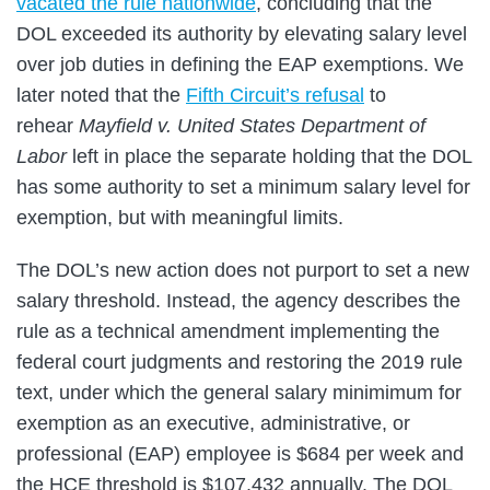
vacated the rule nationwide
, concluding that the
DOL exceeded its authority by elevating salary level
over job duties in defining the EAP exemptions. We
later noted that the
Fifth Circuit’s refusal
to
rehear
Mayfield v. United States Department of
Labor
left in place the separate holding that the DOL
has some authority to set a minimum salary level for
exemption, but with meaningful limits.
The DOL’s new action does not purport to set a new
salary threshold. Instead, the agency describes the
rule as a technical amendment implementing the
federal court judgments and restoring the 2019 rule
text, under which the general salary minimimum for
exemption as an executive, administrative, or
professional (EAP) employee is $684 per week and
the HCE threshold is $107,432 annually. The DOL