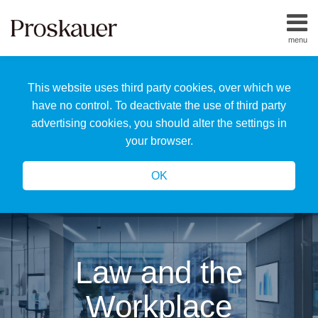
Skip
to
menu
content
Home
Search
About
This website uses third party cookies, over which we
Us
Our
have no control. To deactivate the use of third party
Team
advertising cookies, you should alter the settings in
All
your browser.
Topics
OK
Law and the
Workplace