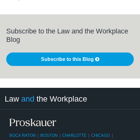
Subscribe to the Law and the Workplace
Blog
Subscribe to this Blog
LinkedIn
RSS
Twitter
Select
Select
Law
and
the Workplace
Category
Month
BOCA RATON
|
BOSTON
|
CHARLOTTE
|
CHICAGO
|