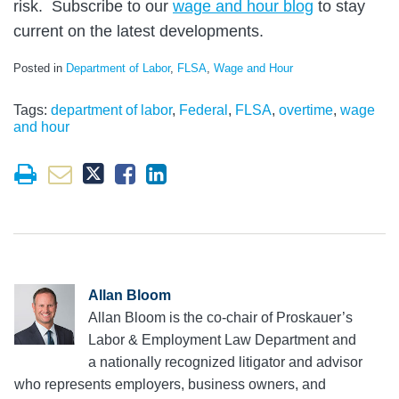
risk. Subscribe to our
wage and hour blog
to stay
current on the latest developments.
Posted in
Department of Labor
,
FLSA
,
Wage and Hour
Tags:
department of labor
,
Federal
,
FLSA
,
overtime
,
wage
and hour
Allan Bloom
Allan Bloom is the co-chair of Proskauer’s
Labor & Employment Law Department and
a nationally recognized litigator and advisor
who represents employers, business owners, and