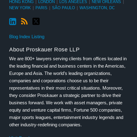
HONG KONG
|
LONDON
|
LOS ANGELES
|
NEW ORLEANS
|
NEW YORK
|
PARIS
|
SÃO PAULO
|
WASHINGTON, DC
Blog Index Listing
About Proskauer Rose LLP
We are 800+ lawyers serving clients from offices located in
the leading financial and business centers in the Americas,
Europe and Asia. The world’s leading organizations,
companies and corporations choose us to be their
representatives in their most critical situations. Moreover,
they consider Proskauer a strategic partner to drive their
business forward. We work with asset managers, private
equity and venture capital firms, Fortune 500 companies,
major sports leagues, entertainment industry legends and
other industry-redefining companies.