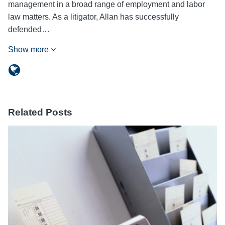
management in a broad range of employment and labor
law matters. As a litigator, Allan has successfully
defended…
Show more
Related Posts