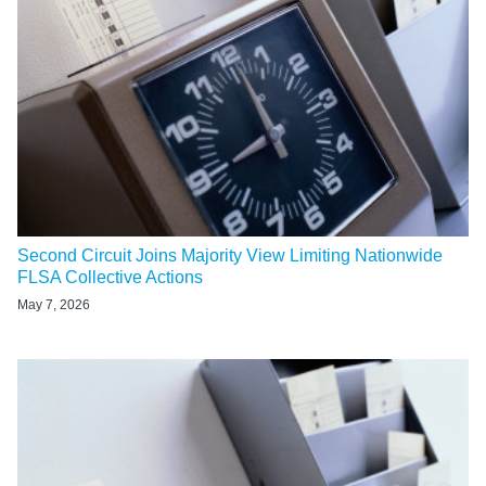
Second Circuit Joins Majority View Limiting Nationwide
FLSA Collective Actions
May 7, 2026