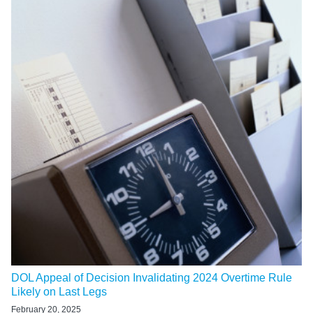
DOL Appeal of Decision Invalidating 2024 Overtime Rule
Likely on Last Legs
February 20, 2025