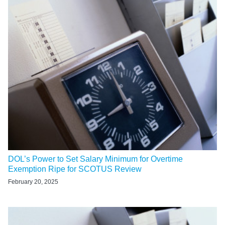
DOL’s Power to Set Salary Minimum for Overtime
Exemption Ripe for SCOTUS Review
February 20, 2025