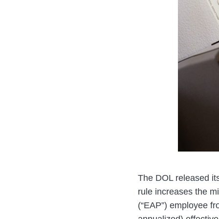
The DOL released it
rule increases the m
(“EAP”) employee fr
annualized) effectiv