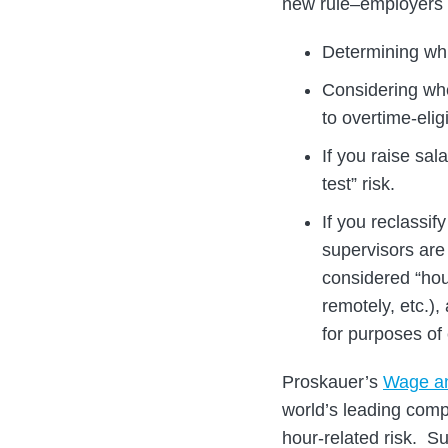
new rule–employers s
Determining whi
Considering whe
to overtime-elig
If you raise sal
test” risk.
If you reclassif
supervisors are
considered “hou
remotely, etc.)
for purposes of 
Proskauer’s
Wage a
world’s leading com
hour-related risk. S