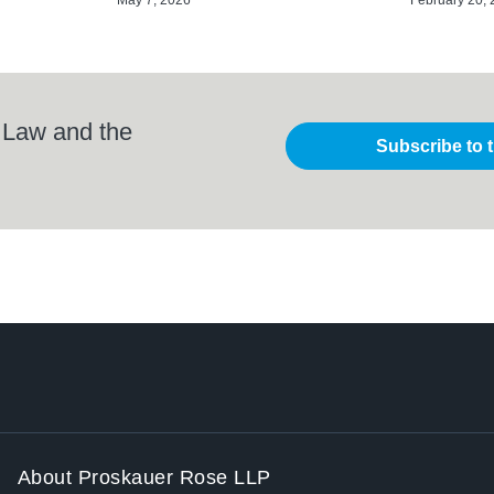
 Law and the
Subscribe to 
About Proskauer Rose LLP