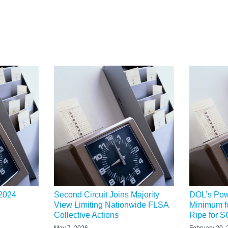
 2024
Second Circuit Joins Majority
DOL’s Powe
e
View Limiting Nationwide FLSA
Minimum f
Collective Actions
Ripe for
May 7, 2026
February 20,