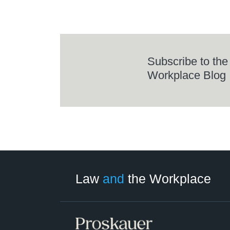
Subscribe to the
Workplace Blog
LinkedIn
RSS
Twitter
Select
Select
Category
Month
Law
and
the Workplace