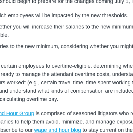
hould begin to prepare for the changes coming July 1, i
ch employees will be impacted by the new thresholds.
ther you will increase their salaries to the new minimum
ible.
aries to the new minimum, considering whether you might 
y certain employees to overtime-eligible, determining whe
 ready to manage the attendant overtime costs, understa
rs worked” (e.g., certain travel time, time spent workin
, and understand what kinds of compensation are included 
calculating overtime pay.
nd Hour Group
is comprised of seasoned litigators who r
panies to help them avoid, minimize, and manage expos
ubscribe to our
wage and hour blog
to stay current on the