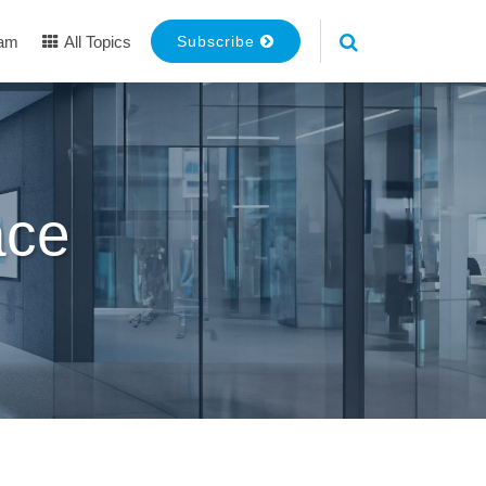
eam
All Topics
Subscribe
ace