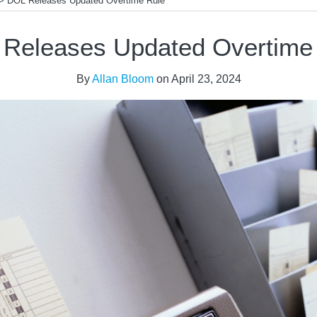
>
DOL Releases Updated Overtime Rule
Releases Updated Overtime
By
Allan Bloom
on
April 23, 2024