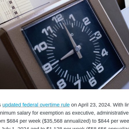
s
updated federal overtime rule
on April 23, 2024. With li
inimum salary for exemption as executive, administrative,
om $684 per week ($35,568 annualized) to $844 per we
e July 1, 2024 and to $1,128 per week ($58,656 annualize