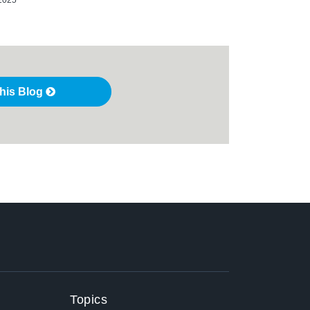
this Blog
Topics