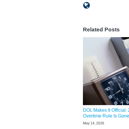
Related Posts
DOL Makes It Official:
Overtime Rule Is Gon
May 14, 2026