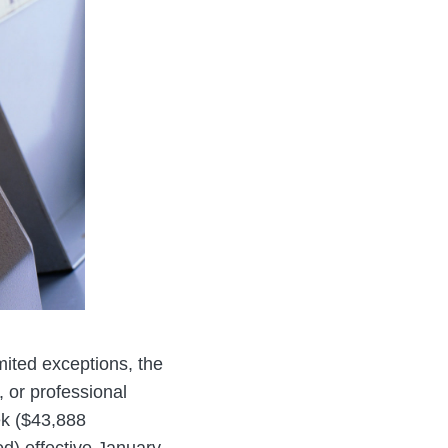
mited exceptions, the
 or professional
ek ($43,888
d) effective January