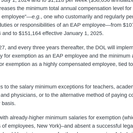
creases the minimum total annual compensation level for
d employee”—
e.g.
, one who customarily and regularly pe
duties or responsibilities of an EAP employee—from $10
24 and to $151,164 effective January 1, 2025.
27, and every three years thereafter, the DOL will implem
ry for exemption as an EAP employee and the minimum 
or exemption as a highly compensated employee, tied to
 to the salary minimum exceptions for teachers, academ
and physicians, or to the alternative method of paying
 basis.
 with already-higher minimum salaries for exemption (whic
es of employees, New York)–and absent a successful legal