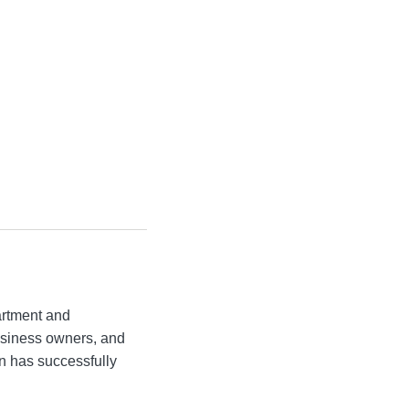
artment and
business owners, and
n has successfully