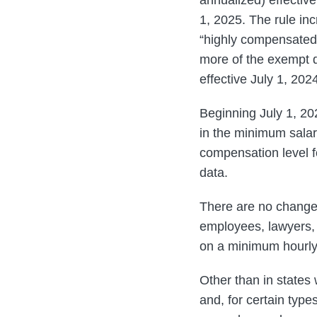
1, 2025. The rule in
“highly compensate
more of the exempt 
effective July 1, 20
Beginning July 1, 20
in the minimum sala
compensation level f
data.
There are no changes
employees, lawyers, 
on a minimum hourly
Other than in states
and, for certain typ