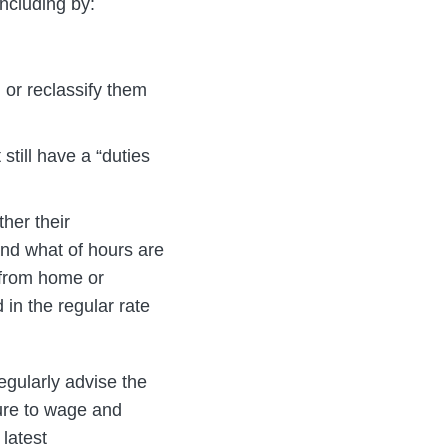
ncluding by:
 or reclassify them
still have a “duties
ther their
nd what of hours are
g from home or
in the regular rate
egularly advise the
ure to wage and
 latest