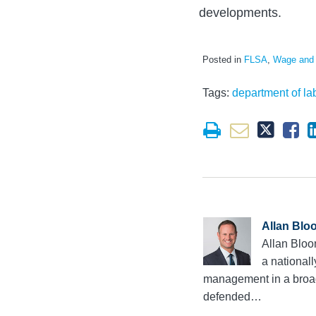
developments.
Posted in
FLSA
,
Wage and
Tags:
department of la
Allan Blo
Allan Bloo
a national
management in a broad 
defended…