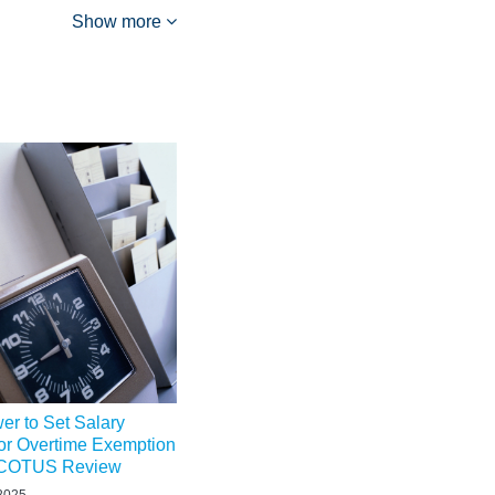
Show more
r to Set Salary
or Overtime Exemption
 SCOTUS Review
 2025