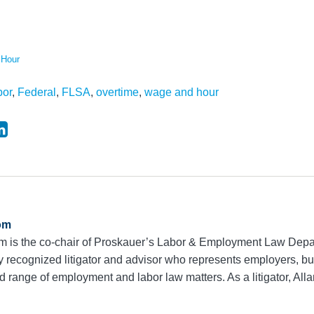
 Hour
bor
,
Federal
,
FLSA
,
overtime
,
wage and hour
om
m is the co-chair of Proskauer’s Labor & Employment Law Dep
ly recognized litigator and advisor who represents employers, 
range of employment and labor law matters. As a litigator, Alla