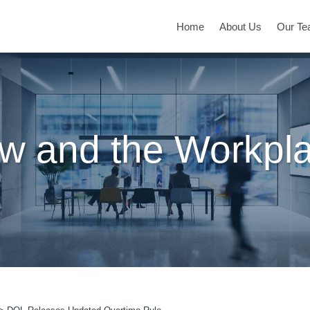
Home
About Us
Our T
w and the Workpl