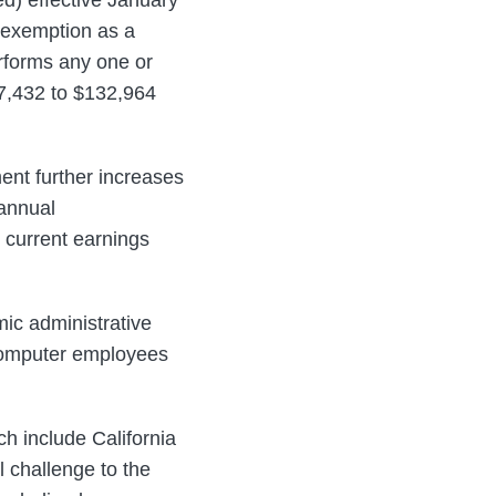
 exemption as a
rforms any one or
7,432 to $132,964
ent further increases
annual
 current earnings
ic administrative
 computer employees
h include California
 challenge to the