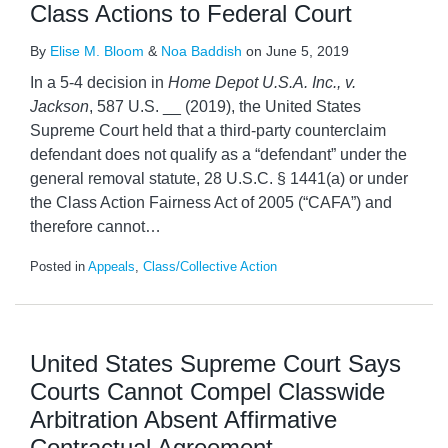
Class Actions to Federal Court
By
Elise M. Bloom
&
Noa Baddish
on
June 5, 2019
In a 5-4 decision in
Home Depot U.S.A. Inc., v.
Jackson
, 587 U.S. __ (2019), the United States
Supreme Court held that a third-party counterclaim
defendant does not qualify as a “defendant” under the
general removal statute, 28 U.S.C. § 1441(a) or under
the Class Action Fairness Act of 2005 (“CAFA”) and
therefore cannot
…
Posted in
Appeals
,
Class/Collective Action
United States Supreme Court Says
Courts Cannot Compel Classwide
Arbitration Absent Affirmative
Contractual Agreement