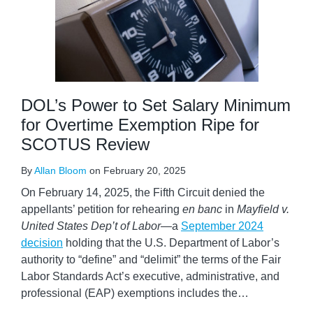
DOL’s Power to Set Salary Minimum
for Overtime Exemption Ripe for
SCOTUS Review
By
Allan Bloom
on
February 20, 2025
On February 14, 2025, the Fifth Circuit denied the
appellants’ petition for rehearing
en banc
in
Mayfield v.
United States Dep’t of Labor—
a
September 2024
decision
holding that the U.S. Department of Labor’s
authority to “define” and “delimit” the terms of the Fair
Labor Standards Act’s executive, administrative, and
professional (EAP) exemptions includes the
…