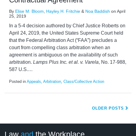
By
Elise M. Bloom
,
Hayley H. Fritchie
&
Noa Baddish
on
April
25, 2019
In a 5-4 decision authored by Chief Justice Roberts on
April 24, 2019, the United States Supreme Court held
that the Federal Arbitration Act (“FAA”) precludes a
court from compelling class arbitration when an
agreement is ambiguous on the availability of such
arbitration.
Lamps Plus Inc. et al. v. Varela
, No. 17-988,
587 U.S.
…
Posted in
Appeals
,
Arbitration
,
Class/Collective Action
OLDER POSTS
LinkedIn
RSS
Twitter
Select
Select
Law
and
the Workplace
Category
Month