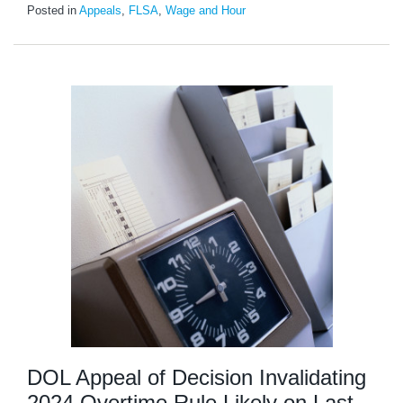
Posted in
Appeals
,
FLSA
,
Wage and Hour
DOL Appeal of Decision Invalidating
2024 Overtime Rule Likely on Last