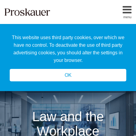
Skip
to
menu
content
Home
Search
About
This website uses third party cookies, over which we
Us
Our
have no control. To deactivate the use of third party
Team
advertising cookies, you should alter the settings in
All
your browser.
Topics
OK
Law and the
Workplace