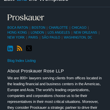
BOCA RATON
|
BOSTON
|
CHARLOTTE
|
CHICAGO
|
HONG KONG
|
LONDON
|
LOS ANGELES
|
NEW ORLEANS
|
NEW YORK
|
PARIS
|
SÃO PAULO
|
WASHINGTON, DC
Blog Index Listing
About Proskauer Rose LLP
We are 800+ lawyers serving clients from offices located in
the leading financial and business centers in the Americas,
Europe and Asia. The world’s leading organizations,
companies and corporations choose us to be their
representatives in their most critical situations. Moreover,
they consider Proskauer a strategic partner to drive their