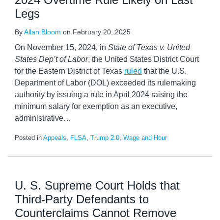
Legs
By
Allan Bloom
on
February 20, 2025
On November 15, 2024, in
State of Texas v. United
States Dep’t of Labor
, the United States District Court
for the Eastern District of Texas
ruled
that the U.S.
Department of Labor (DOL) exceeded its rulemaking
authority by issuing a rule in April 2024 raising the
minimum salary for exemption as an executive,
administrative
…
Posted in
Appeals
,
FLSA
,
Trump 2.0
,
Wage and Hour
U. S. Supreme Court Holds that
Third-Party Defendants to
Counterclaims Cannot Remove