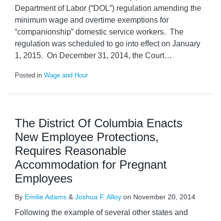
Department of Labor (“DOL”) regulation amending the
minimum wage and overtime exemptions for
“companionship” domestic service workers. The
regulation was scheduled to go into effect on January
1, 2015. On December 31, 2014, the Court
…
Posted in
Wage and Hour
The District Of Columbia Enacts
New Employee Protections,
Requires Reasonable
Accommodation for Pregnant
Employees
By
Emilie Adams
&
Joshua F. Alloy
on
November 20, 2014
Following the example of several other states and