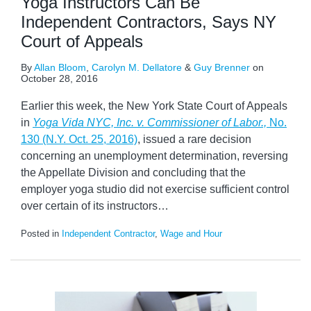
Yoga Instructors Can Be
Independent Contractors, Says NY
Court of Appeals
By
Allan Bloom
,
Carolyn M. Dellatore
&
Guy Brenner
on
October 28, 2016
Earlier this week, the New York State Court of Appeals
in
Yoga Vida NYC, Inc. v. Commissioner of Labor.,
No.
130 (N.Y. Oct. 25, 2016)
, issued a rare decision
concerning an unemployment determination, reversing
the Appellate Division and concluding that the
employer yoga studio did not exercise sufficient control
over certain of its instructors
…
Posted in
Independent Contractor
,
Wage and Hour