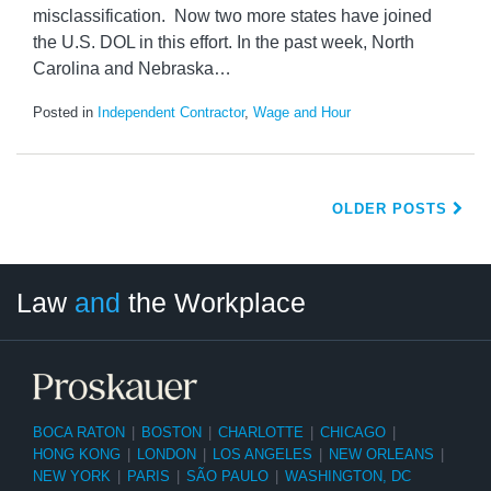
misclassification. Now two more states have joined
the U.S. DOL in this effort. In the past week, North
Carolina and Nebraska
…
Posted in
Independent Contractor
,
Wage and Hour
OLDER POSTS
LinkedIn
RSS
Twitter
Select
Select
Law
and
the Workplace
Category
Month
BOCA RATON
|
BOSTON
|
CHARLOTTE
|
CHICAGO
|
HONG KONG
|
LONDON
|
LOS ANGELES
|
NEW ORLEANS
|
NEW YORK
|
PARIS
|
SÃO PAULO
|
WASHINGTON, DC