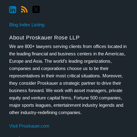
Blog Index Listing
About Proskauer Rose LLP
We are 800+ lawyers serving clients from offices located in
the leading financial and business centers in the Americas,
Europe and Asia. The world’s leading organizations,
companies and corporations choose us to be their
representatives in their most critical situations. Moreover,
they consider Proskauer a strategic partner to drive their
business forward. We work with asset managers, private
equity and venture capital firms, Fortune 500 companies,
major sports leagues, entertainment industry legends and
other industry-redefining companies.
Visit Proskauer.com