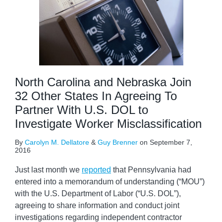
North Carolina and Nebraska Join
32 Other States In Agreeing To
Partner With U.S. DOL to
Investigate Worker Misclassification
By
Carolyn M. Dellatore
&
Guy Brenner
on
September 7,
2016
Just last month we
reported
that Pennsylvania had
entered into a memorandum of understanding (“MOU”)
with the U.S. Department of Labor (“U.S. DOL”),
agreeing to share information and conduct joint
investigations regarding independent contractor