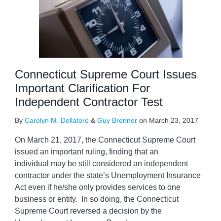
Connecticut Supreme Court Issues
Important Clarification For
Independent Contractor Test
By
Carolyn M. Dellatore
&
Guy Brenner
on
March 23, 2017
On March 21, 2017, the Connecticut Supreme Court
issued an important ruling, finding that an
individual may be still considered an independent
contractor under the state’s Unemployment Insurance
Act even if he/she only provides services to one
business or entity. In so doing, the Connecticut
Supreme Court reversed a decision by the