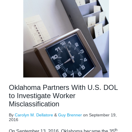
Oklahoma Partners With U.S. DOL
to Investigate Worker
Misclassification
By
Carolyn M. Dellatore
&
Guy Brenner
on
September 19,
2016
th
On September 13, 2016, Oklahoma became the 35