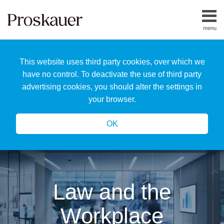
Skip
to
menu
content
Home
Search
About
This website uses third party cookies, over which we
Us
Our
have no control. To deactivate the use of third party
Team
advertising cookies, you should alter the settings in
All
your browser.
Topics
OK
Law and the
Workplace