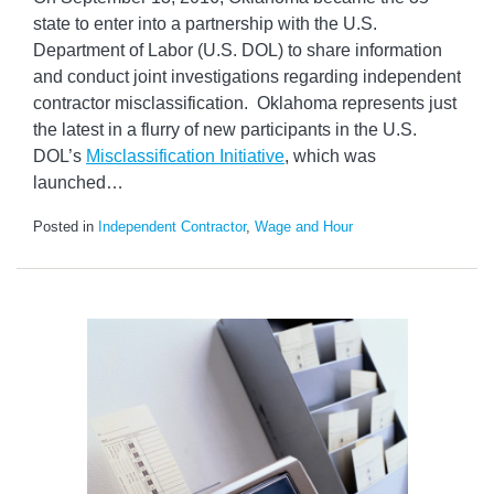
state to enter into a partnership with the U.S.
Department of Labor (U.S. DOL) to share information
and conduct joint investigations regarding independent
contractor misclassification. Oklahoma represents just
the latest in a flurry of new participants in the U.S.
DOL’s
Misclassification Initiative
, which was
launched
…
Posted in
Independent Contractor
,
Wage and Hour