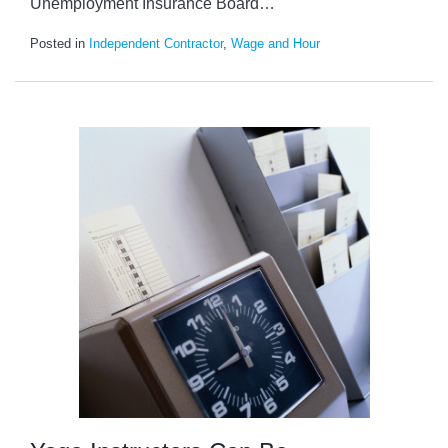
Unemployment Insurance Board
…
Posted in
Independent Contractor
,
Wage and Hour