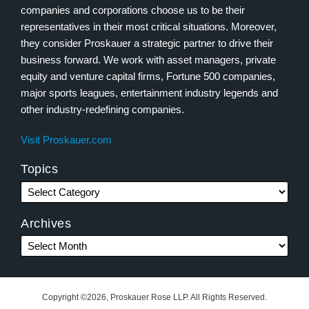
companies and corporations choose us to be their
representatives in their most critical situations. Moreover,
they consider Proskauer a strategic partner to drive their
business forward. We work with asset managers, private
equity and venture capital firms, Fortune 500 companies,
major sports leagues, entertainment industry legends and
other industry-redefining companies.
Visit Proskauer.com
Topics
Archives
Copyright ©2026, Proskauer Rose LLP. All Rights Reserved.