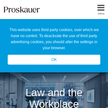
Skip
to
menu
content
Home
Search
About
This website uses third party cookies, over which we
Us
Our
have no control. To deactivate the use of third party
Team
advertising cookies, you should alter the settings in
All
your browser.
Topics
OK
Law and the
Workplace