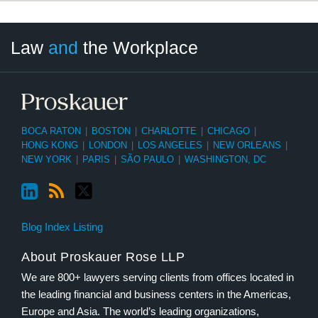
LinkedIn
RSS
Twitter
Select
Select
Law
and
the Workplace
Category
Month
BOCA RATON
|
BOSTON
|
CHARLOTTE
|
CHICAGO
|
HONG KONG
|
LONDON
|
LOS ANGELES
|
NEW ORLEANS
|
NEW YORK
|
PARIS
|
SÃO PAULO
|
WASHINGTON, DC
Blog Index Listing
About Proskauer Rose LLP
We are 800+ lawyers serving clients from offices located in
the leading financial and business centers in the Americas,
Europe and Asia. The world’s leading organizations,