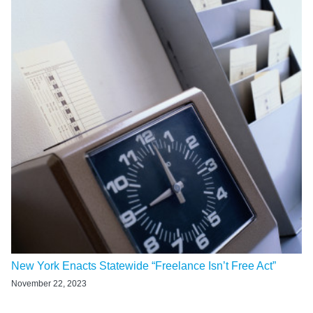
New York Enacts Statewide “Freelance Isn’t Free Act”
November 22, 2023