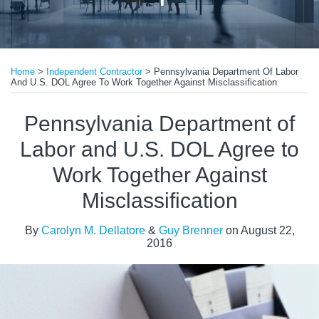
Print:
Read
Email
Tweet
Like
Share
more
Home
>
Independent Contractor
>
Pennsylvania Department Of Labor
this
this
this
this
And U.S. DOL Agree To Work Together Against Misclassification
about
post
post
post
post
Guy
on
Pennsylvania Department of
Brenner
LinkedIn
Labor and U.S. DOL Agree to
Work Together Against
Misclassification
By
Carolyn M. Dellatore
&
Guy Brenner
on
August 22,
2016