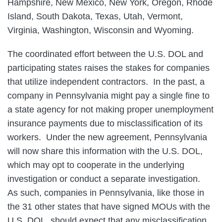
Hampshire, New Mexico, New York, Oregon, Rhode
Island, South Dakota, Texas, Utah, Vermont,
Virginia, Washington, Wisconsin and Wyoming.
The coordinated effort between the U.S. DOL and
participating states raises the stakes for companies
that utilize independent contractors. In the past, a
company in Pennsylvania might pay a single fine to
a state agency for not making proper unemployment
insurance payments due to misclassification of its
workers. Under the new agreement, Pennsylvania
will now share this information with the U.S. DOL,
which may opt to cooperate in the underlying
investigation or conduct a separate investigation.
As such, companies in Pennsylvania, like those in
the 31 other states that have signed MOUs with the
U.S. DOL, should expect that any misclassification