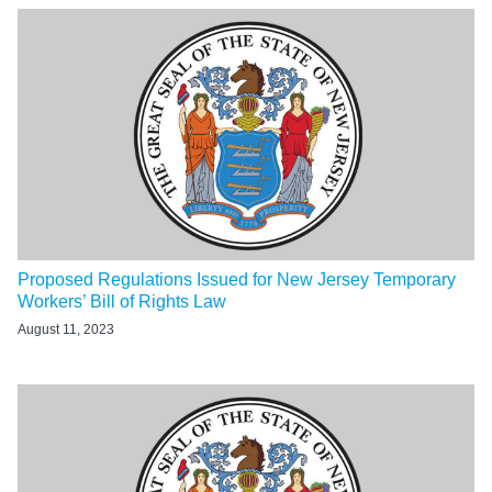
Proposed Regulations Issued for New Jersey Temporary
Workers’ Bill of Rights Law
August 11, 2023