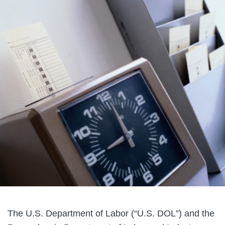
The U.S. Department of Labor (“U.S. DOL”) and the