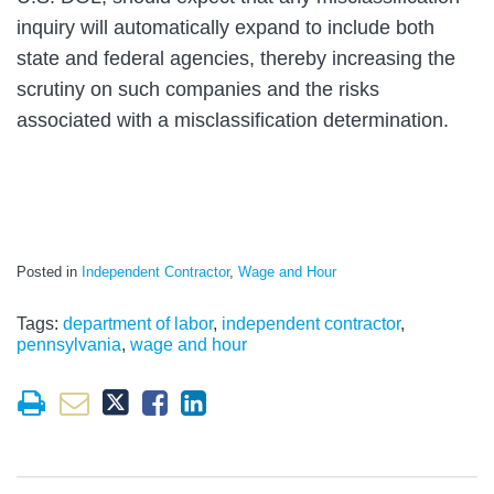
inquiry will automatically expand to include both
state and federal agencies, thereby increasing the
scrutiny on such companies and the risks
associated with a misclassification determination.
Posted in
Independent Contractor
,
Wage and Hour
Tags:
department of labor
,
independent contractor
,
pennsylvania
,
wage and hour