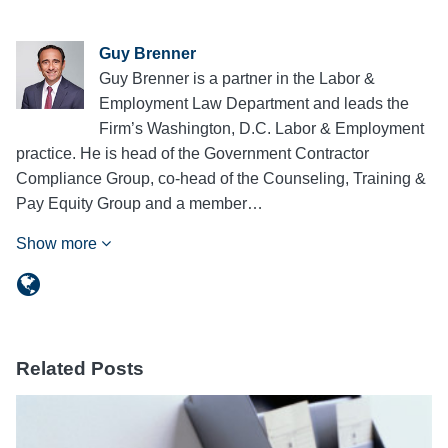
Guy Brenner
Guy Brenner is a partner in the Labor &
Employment Law Department and leads the
Firm’s Washington, D.C. Labor & Employment
practice. He is head of the Government Contractor
Compliance Group, co-head of the Counseling, Training &
Pay Equity Group and a member…
Show more
Related Posts