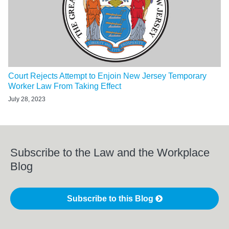
Court Rejects Attempt to Enjoin New Jersey Temporary
Worker Law From Taking Effect
July 28, 2023
Subscribe to the Law and the Workplace
Blog
Subscribe to this Blog