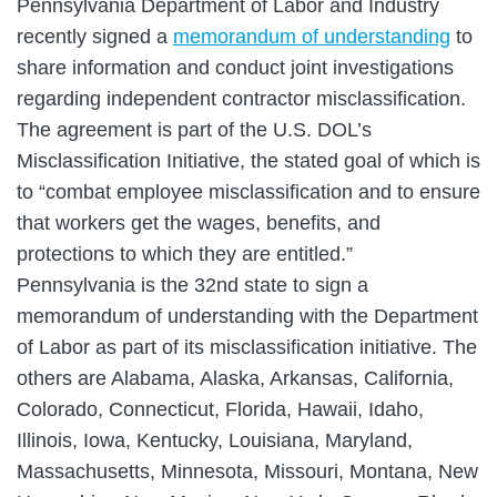
Pennsylvania Department of Labor and Industry
recently signed a
memorandum of understanding
to
share information and conduct joint investigations
regarding independent contractor misclassification.
The agreement is part of the U.S. DOL’s
Misclassification Initiative, the stated goal of which is
to “combat employee misclassification and to ensure
that workers get the wages, benefits, and
protections to which they are entitled.”
Pennsylvania is the 32nd state to sign a
memorandum of understanding with the Department
of Labor as part of its misclassification initiative. The
others are Alabama, Alaska, Arkansas, California,
Colorado, Connecticut, Florida, Hawaii, Idaho,
Illinois, Iowa, Kentucky, Louisiana, Maryland,
Massachusetts, Minnesota, Missouri, Montana, New