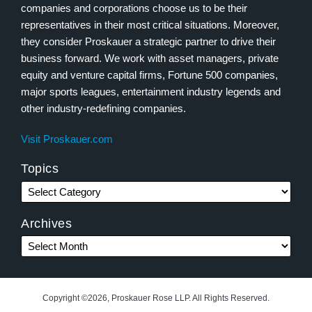
companies and corporations choose us to be their
representatives in their most critical situations. Moreover,
they consider Proskauer a strategic partner to drive their
business forward. We work with asset managers, private
equity and venture capital firms, Fortune 500 companies,
major sports leagues, entertainment industry legends and
other industry-redefining companies.
Visit Proskauer.com
Topics
Archives
Copyright ©2026, Proskauer Rose LLP. All Rights Reserved.