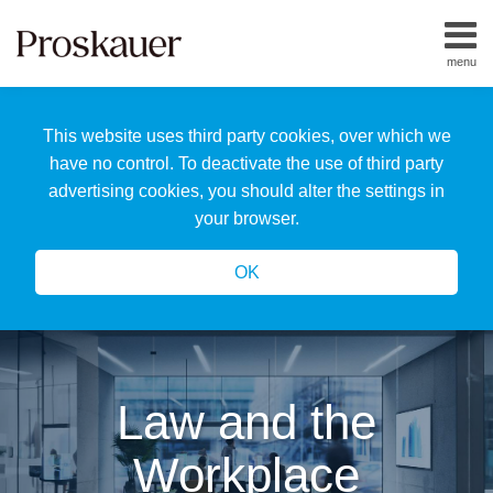
Skip
to
menu
content
Home
Search
About
This website uses third party cookies, over which we
Us
Our
have no control. To deactivate the use of third party
Team
advertising cookies, you should alter the settings in
All
your browser.
Topics
OK
Law and the
Workplace