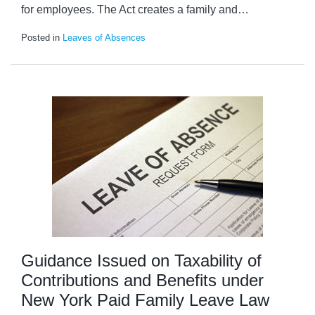
for employees. The Act creates a family and
…
Posted in
Leaves of Absences
Guidance Issued on Taxability of
Contributions and Benefits under
New York Paid Family Leave Law