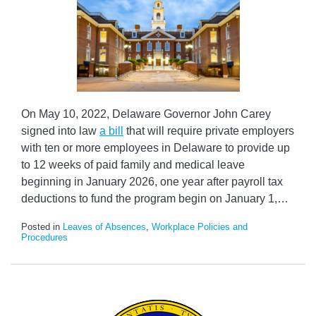
On May 10, 2022, Delaware Governor John Carey
signed into law
a bill
that will require private employers
with ten or more employees in Delaware to provide up
to 12 weeks of paid family and medical leave
beginning in January 2026, one year after payroll tax
deductions to fund the program begin on January 1,
…
Posted in
Leaves of Absences
,
Workplace Policies and
Procedures