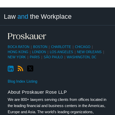
LinkedIn
RSS
Twitter
Select
Select
Law
and
the Workplace
Category
Month
BOCA RATON
|
BOSTON
|
CHARLOTTE
|
CHICAGO
|
HONG KONG
|
LONDON
|
LOS ANGELES
|
NEW ORLEANS
|
NEW YORK
|
PARIS
|
SÃO PAULO
|
WASHINGTON, DC
Blog Index Listing
About Proskauer Rose LLP
We are 800+ lawyers serving clients from offices located in
the leading financial and business centers in the Americas,
Europe and Asia. The world’s leading organizations,