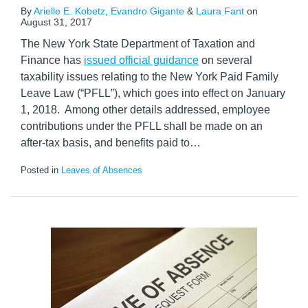
By
Arielle E. Kobetz
,
Evandro Gigante
&
Laura Fant
on
August 31, 2017
The New York State Department of Taxation and
Finance has
issued official guidance
on several
taxability issues relating to the New York Paid Family
Leave Law (“PFLL”), which goes into effect on January
1, 2018. Among other details addressed, employee
contributions under the PFLL shall be made on an
after-tax basis, and benefits paid to
…
Posted in
Leaves of Absences