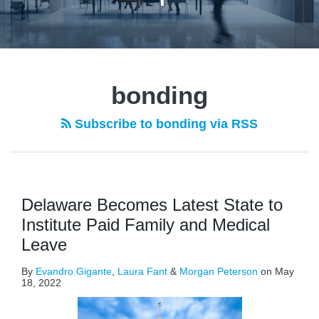
bonding
Subscribe to bonding via RSS
Delaware Becomes Latest State to
Institute Paid Family and Medical
Leave
By
Evandro Gigante
,
Laura Fant
&
Morgan Peterson
on
May
18, 2022