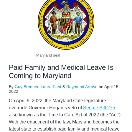
Maryland seal
Paid Family and Medical Leave Is
Coming to Maryland
By
Guy Brenner
,
Laura Fant
&
Raymond Arroyo
on
April 15,
2022
On April 9, 2022, the Maryland state legislature
overrode Governor Hogan’s veto of
Senate Bill 275
,
also known as the Time to Care Act of 2022 (the “Act”).
With the enactment of the law, Maryland becomes the
latest state to establish paid family and medical leave