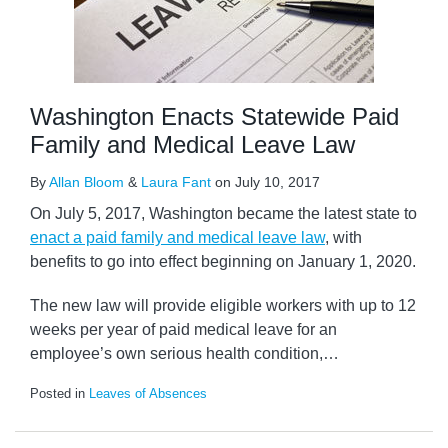
Washington Enacts Statewide Paid
Family and Medical Leave Law
By
Allan Bloom
&
Laura Fant
on
July 10, 2017
On July 5, 2017, Washington became the latest state to
enact a paid family and medical leave law
, with
benefits to go into effect beginning on January 1, 2020.
The new law will provide eligible workers with up to 12
weeks per year of paid medical leave for an
employee’s own serious health condition,
…
Posted in
Leaves of Absences