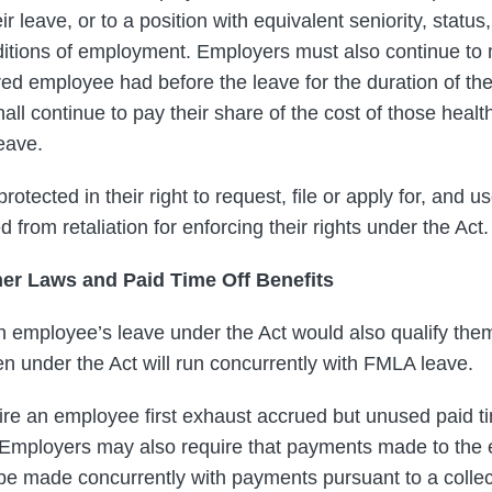
r leave, or to a position with equivalent seniority, status
itions of employment. Employers must also continue to 
red employee had before the leave for the duration of the
l continue to pay their share of the cost of those healt
eave.
otected in their right to request, file or apply for, and u
 from retaliation for enforcing their rights under the Act.
her Laws and Paid Time Off Benefits
an employee’s leave under the Act would also qualify the
n under the Act will run concurrently with FMLA leave.
e an employee first exhaust accrued but unused paid tim
 Employers may also require that payments made to the 
 be made concurrently with payments pursuant to a collec