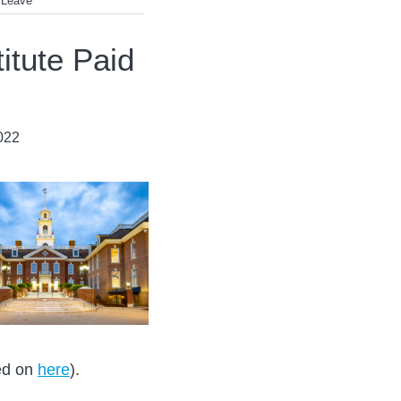
 Leave
itute Paid
022
ted on
here
).