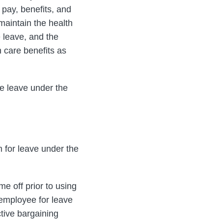
, pay, benefits, and
maintain the health
 leave, and the
h care benefits as
se leave under the
m for leave under the
e off prior to using
employee for leave
tive bargaining