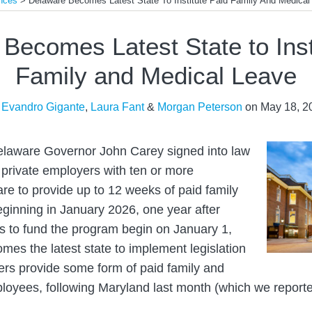
nces
>
Delaware Becomes Latest State To Institute Paid Family And Medical
Becomes Latest State to Inst
Family and Medical Leave
y
Evandro Gigante
,
Laura Fant
&
Morgan Peterson
on
May 18, 2
laware Governor John Carey signed into law
e private employers with ten or more
e to provide up to 12 weeks of paid family
ginning in January 2026, one year after
ns to fund the program begin on January 1,
es the latest state to implement legislation
ers provide some form of paid family and
ployees, following Maryland last month (which we repor