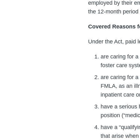
employed by their emp
the 12-month period 
Covered Reasons f
Under the Act, paid l
are caring for a
foster care syst
are caring for a
FMLA, as an illn
inpatient care o
have a serious h
position (“medic
have a “qualifyi
that arise whe