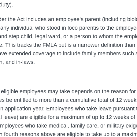
duty).
r the Act includes an employee’s parent (including biolo
 any individual who stood in loco parentis to the employee
 and step child, legal ward, or a person to whom the empl
e. This tracks the FMLA but is a narrower definition tha
have extended coverage to include family members such a
n, and in-laws.
eligible employees may take depends on the reason for 
s be entitled to more than a cumulative total of 12 weeks 
n application year. Employees who take leave pursuant to
al leave) are eligible for a maximum of up to 12 weeks of
mployees who take medical, family care, or military exi
h fourth reasons above are eligible to take up to a max