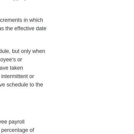
ncrements in which
as the effective date
dule, but only when
oyee’s or
eave taken
intermittent or
ave schedule to the
ee payroll
a percentage of