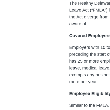
The Healthy Delaware
Leave Act (“FMLA”) i
the Act diverge from
aware of:
Covered Employer
Employers with 10 t
preceding the start o
has 25 or more employ
leave, medical leave,
exempts any business,
more per year.
Employee Eligibilit
Similar to the FMLA,