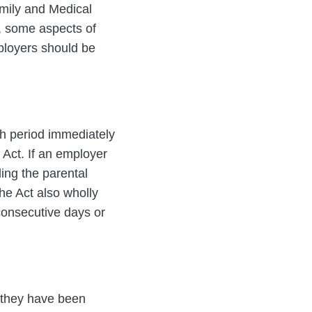
amily and Medical
r, some aspects of
ployers should be
h period immediately
f Act. If an employer
ding the parental
he Act also wholly
 consecutive days or
e they have been