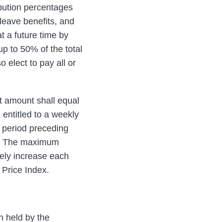
bution percentages
 leave benefits, and
t a future time by
p to 50% of the total
elect to pay all or
t amount shall equal
entitled to a weekly
 period preceding
ap. The maximum
tely increase each
 Price Index.
n held by the