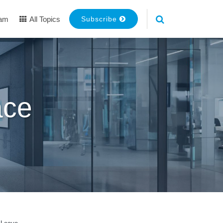
eam
All Topics
Subscribe
ace