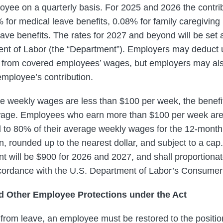
yee on a quarterly basis. For 2025 and 2026 the contri
 for medical leave benefits, 0.08% for family caregiving
ave benefits. The rates for 2027 and beyond will be set a
t of Labor (the “Department”). Employers may deduct u
d from covered employees’ wages, but employers may also 
employee’s contribution.
 weekly wages are less than $100 per week, the benefi
 wage. Employees who earn more than $100 per week are 
 to 80% of their average weekly wages for the 12-month
ion, rounded up to the nearest dollar, and subject to a c
t will be $900 for 2026 and 2027, and shall proportiona
ccordance with the U.S. Department of Labor’s Consumer
d Other Employee Protections under the Act
 from leave, an employee must be restored to the positio