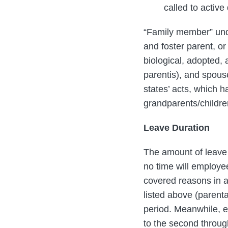
called to active 
“Family member” unde
and foster parent, or
biological, adopted,
parentis), and spous
states’ acts, which 
grandparents/childre
Leave Duration
The amount of leave 
no time will employee
covered reasons in a
listed above (parent
period. Meanwhile, e
to the second throug