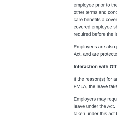
employee prior to thei
other terms and cond
care benefits a cove
covered employee shal
required before the l
Employees are also pr
Act, and are protected
Interaction with Ot
If the reason(s) for 
FMLA, the leave take
Employers may requir
leave under the Act.
taken under this act