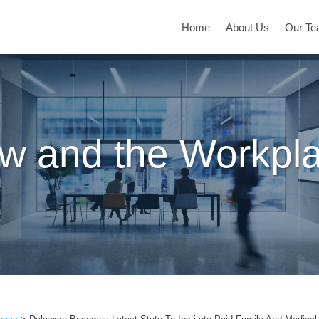
Home
About Us
Our T
w and the Workpl