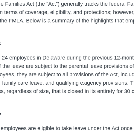
 Families Act (the “Act”) generally tracks the federal F
n terms of coverage, eligibility, and protections; howeve
 the FMLA. Below is a summary of the highlights that em
s
o 24 employees in Delaware during the previous 12-mont
f the leave are subject to the parental leave provisions o
ees, they are subject to all provisions of the Act, inclu
 family care leave, and qualifying exigency provisions. T
 regardless of size, that is closed in its entirety for 30
y
 employees are eligible to take leave under the Act onc