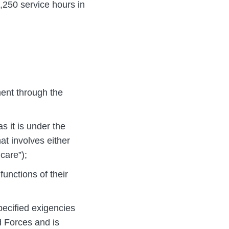
1,250 service hours in
ement through the
s it is under the
at involves either
care”);
unctions of their
pecified exigencies
 Forces and is