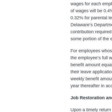
wages for each emplo
of wages will be 0.4%
0.32% for parental le
Delaware’s Departmen
contribution require
some portion of the 
For employees whose
the employee’s full
benefit amount equal
their leave applicat
weekly benefit amoun
year thereafter in a
Job Restoration an
Upon a timely return