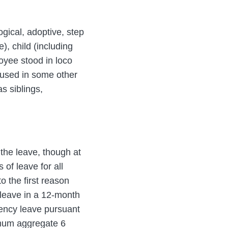
gical, adoptive, step
), child (including
oyee stood in loco
n used in some other
s siblings,
the leave, though at
of leave for all
 the first reason
 leave in a 12-month
gency leave pursuant
imum aggregate 6