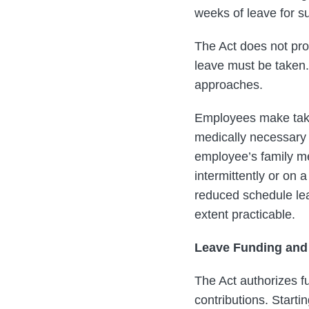
weeks of leave for s
The Act does not pro
leave must be taken. 
approaches.
Employees make take
medically necessary
employee’s family me
intermittently or on
reduced schedule leav
extent practicable.
Leave Funding and
The Act authorizes f
contributions. Start