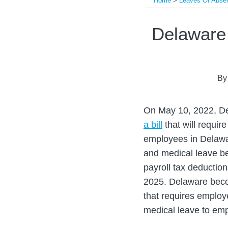
Home
>
Leaves Of Abse
Print:
Read
Read
Email
Tweet
Like
Share
Delaware 
more
more
this
this
this
this
about
about
post
post
post
post
Evandro
Laura
on
B
Gigante
Fant
LinkedIn
On May 10, 2022, De
a bill
that will requir
employees in Delawar
and medical leave be
payroll tax deductio
2025. Delaware becom
that requires employ
medical leave to em