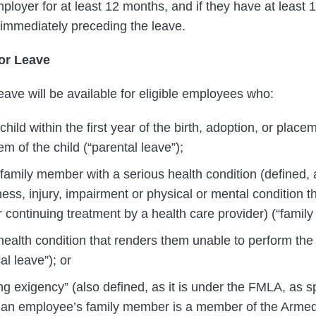
loyer for at least 12 months, and if they have at least 
immediately preceding the leave.
or Leave
eave will be available for eligible employees who:
 child within the first year of the birth, adoption, or plac
em of the child (“parental leave”);
 family member with a serious health condition (defined, a
ess, injury, impairment or physical or mental condition th
r continuing treatment by a health care provider) (“family 
ealth condition that renders them unable to perform the f
al leave”); or
ng exigency” (also defined, as it is under the FMLA, as s
n an employee’s family member is a member of the Armed