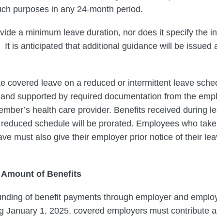
uch purposes in any 24-month period.
vide a minimum leave duration, nor does it specify the i
It is anticipated that additional guidance will be issued 
 covered leave on a reduced or intermittent leave sche
 and supported by required documentation from the empl
mber’s health care provider. Benefits received during l
 a reduced schedule will be prorated. Employees who take 
e must also give their employer prior notice of their le
 Amount of Benefits
unding of benefit payments through employer and employ
ing January 1, 2025, covered employers must contribute 