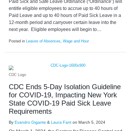
Paid Sick and Safe Leave Ordinance (“Ordinance”) will
entitle eligible employees to accrue up to 40 hours of
Paid Leave and up to 40 hours of Paid Sick Leave in a
12-month period and carryover certain leave into the
next year. Eligible employees will begin to
…
Posted in
Leaves of Absences
,
Wage and Hour
CDC Logo
CDC Ends 5-Day Isolation Guideline
for COVID-19, Impacting New York
State COVID-19 Paid Sick Leave
Requirements
By
Evandro Gigante
&
Laura Fant
on
March 5, 2024