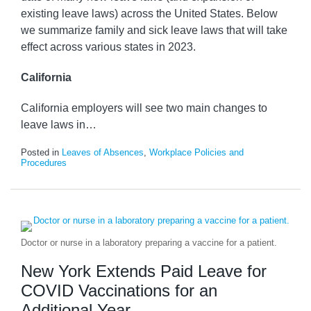
existing leave laws) across the United States. Below
we summarize family and sick leave laws that will take
effect across various states in 2023.
California
California employers will see two main changes to
leave laws in
…
Posted in
Leaves of Absences
,
Workplace Policies and
Procedures
Doctor or nurse in a laboratory preparing a vaccine for a patient.
New York Extends Paid Leave for
COVID Vaccinations for an
Additional Year