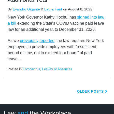
By
Evandro Gigante
&
Laura Fant
on
August 8, 2022
New York Governor Kathy Hochul has
signed into law
a bill
extending the State’s COVID vaccine paid leave
law for an additional year, to December 31, 2023.
As we
previously
reported
, the law requires New York
employers to provide employees with “a sufficient
period of time, not to exceed four hours” of paid
leave
…
Posted in
Coronavirus
,
Leaves of Absences
OLDER POSTS
LinkedIn
RSS
Twitter
Select
Select
Law
and
the Workplace
Category
Month