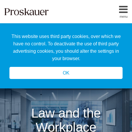
Skip
to
menu
content
Home
Search
About
This website uses third party cookies, over which we
Us
Our
have no control. To deactivate the use of third party
Team
advertising cookies, you should alter the settings in
All
your browser.
Topics
OK
Law and the
Workplace