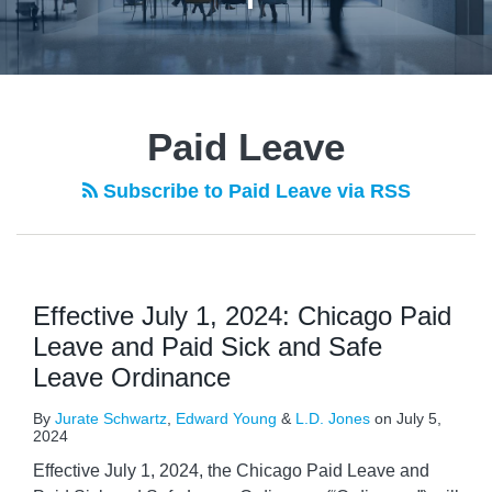
POST
NAVIGATION
Paid Leave
Subscribe to Paid Leave via RSS
Effective July 1, 2024: Chicago Paid
Leave and Paid Sick and Safe
Leave Ordinance
By
Jurate Schwartz
,
Edward Young
&
L.D. Jones
on
July 5,
2024
Effective July 1, 2024, the Chicago Paid Leave and