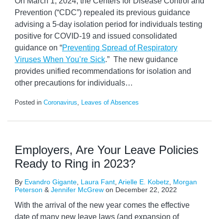
On March 1, 2024, the Centers for Disease Control and
Prevention (“CDC”) repealed its previous guidance
advising a 5-day isolation period for individuals testing
positive for COVID-19 and issued consolidated
guidance on “
Preventing Spread of Respiratory
Viruses When You’re Sick
.” The new guidance
provides unified recommendations for isolation and
other precautions for individuals
…
Posted in
Coronavirus
,
Leaves of Absences
Employers, Are Your Leave Policies
Ready to Ring in 2023?
By
Evandro Gigante
,
Laura Fant
,
Arielle E. Kobetz
,
Morgan
Peterson
&
Jennifer McGrew
on
December 22, 2022
With the arrival of the new year comes the effective
date of many new leave laws (and expansion of