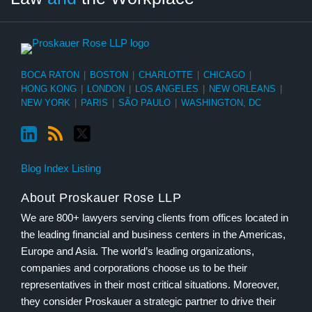
BOCA RATON
|
BOSTON
|
CHARLOTTE
|
CHICAGO
|
HONG KONG
|
LONDON
|
LOS ANGELES
|
NEW ORLEANS
|
NEW YORK
|
PARIS
|
SÃO PAULO
|
WASHINGTON, DC
Blog Index Listing
About Proskauer Rose LLP
We are 800+ lawyers serving clients from offices located in
the leading financial and business centers in the Americas,
Europe and Asia. The world’s leading organizations,
companies and corporations choose us to be their
representatives in their most critical situations. Moreover,
they consider Proskauer a strategic partner to drive their