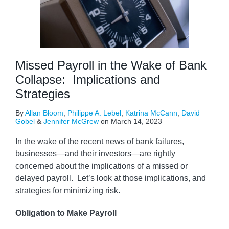
Missed Payroll in the Wake of Bank
Collapse: Implications and
Strategies
By
Allan Bloom
,
Philippe A. Lebel
,
Katrina McCann
,
David
Gobel
&
Jennifer McGrew
on
March 14, 2023
In the wake of the recent news of bank failures,
businesses—and their investors—are rightly
concerned about the implications of a missed or
delayed payroll. Let’s look at those implications, and
strategies for minimizing risk.
Obligation to Make Payroll