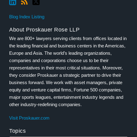
Blog Index Listing
About Proskauer Rose LLP
We are 800+ lawyers serving clients from offices located in
the leading financial and business centers in the Americas,
Europe and Asia. The world’s leading organizations,
companies and corporations choose us to be their
representatives in their most critical situations. Moreover,
they consider Proskauer a strategic partner to drive their
business forward. We work with asset managers, private
equity and venture capital firms, Fortune 500 companies,
major sports leagues, entertainment industry legends and
other industry-redefining companies.
Visit Proskauer.com
Topics