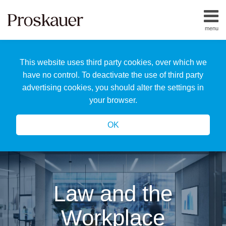
Skip
to
menu
content
Home
Search
About
This website uses third party cookies, over which we
Us
Our
have no control. To deactivate the use of third party
Team
advertising cookies, you should alter the settings in
All
your browser.
Topics
OK
Law and the
Workplace