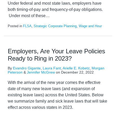
Under federal and most state laws, employers have
both timing-of-pay and frequency-of-pay obligations.
Under most of these
…
Posted in
FLSA
,
Strategic Corporate Planning
,
Wage and Hour
Employers, Are Your Leave Policies
Ready to Ring in 2023?
By
Evandro Gigante
,
Laura Fant
,
Arielle E. Kobetz
,
Morgan
Peterson
&
Jennifer McGrew
on
December 22, 2022
With the arrival of the new year comes the effective
date of many new leave laws (and expansion of
existing leave laws) across the United States. Below
we summarize family and sick leave laws that will take
effect across various states in 2023.