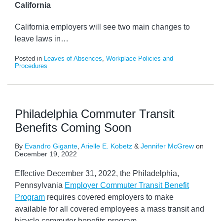
California
California employers will see two main changes to
leave laws in
…
Posted in
Leaves of Absences
,
Workplace Policies and
Procedures
Philadelphia Commuter Transit
Benefits Coming Soon
By
Evandro Gigante
,
Arielle E. Kobetz
&
Jennifer McGrew
on
December 19, 2022
Effective December 31, 2022, the Philadelphia,
Pennsylvania
Employer Commuter Transit Benefit
Program
requires covered employers to make
available for all covered employees a mass transit and
bicycle commuter benefits program.