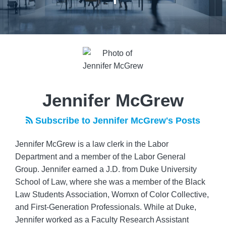
Read
more
about
Jennifer
McGrew
Jennifer McGrew
Subscribe to Jennifer McGrew's Posts
Jennifer McGrew is a law clerk in the Labor
Department and a member of the Labor General
Group. Jennifer earned a J.D. from Duke University
School of Law, where she was a member of the Black
Law Students Association, Womxn of Color Collective,
and First-Generation Professionals. While at Duke,
Jennifer worked as a Faculty Research Assistant