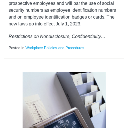
prospective employees and will bar the use of social
security numbers as employee identification numbers
and on employee identification badges or cards. The
new laws go into effect July 1, 2023.
Restrictions on Nondisclosure, Confidentiality
…
Posted in
Workplace Policies and Procedures