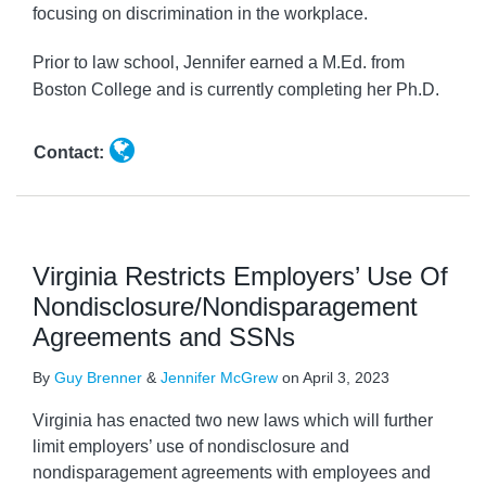
focusing on discrimination in the workplace.
Prior to law school, Jennifer earned a M.Ed. from
Boston College and is currently completing her Ph.D.
Contact:
Virginia Restricts Employers’ Use Of
Nondisclosure/Nondisparagement
Agreements and SSNs
By
Guy Brenner
&
Jennifer McGrew
on
April 3, 2023
Virginia has enacted two new laws which will further
limit employers’ use of nondisclosure and
nondisparagement agreements with employees and