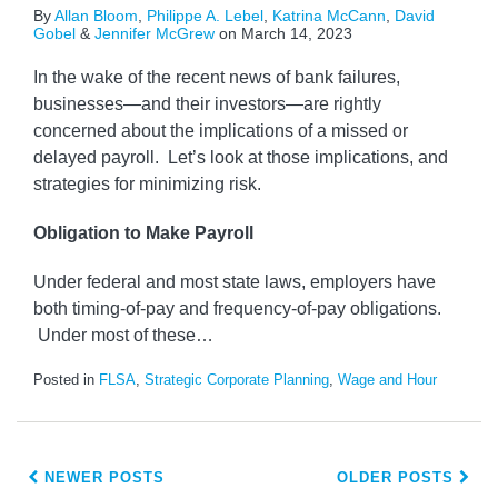
By
Allan Bloom
,
Philippe A. Lebel
,
Katrina McCann
,
David
Gobel
&
Jennifer McGrew
on
March 14, 2023
In the wake of the recent news of bank failures,
businesses—and their investors—are rightly
concerned about the implications of a missed or
delayed payroll. Let’s look at those implications, and
strategies for minimizing risk.
Obligation to Make Payroll
Under federal and most state laws, employers have
both timing-of-pay and frequency-of-pay obligations.
Under most of these
…
Posted in
FLSA
,
Strategic Corporate Planning
,
Wage and Hour
NEWER POSTS
OLDER POSTS