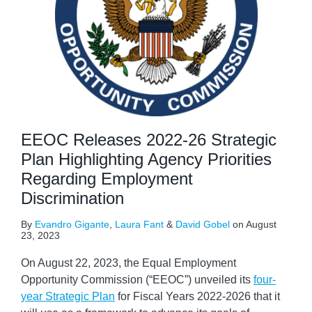
EEOC Releases 2022-26 Strategic
Plan Highlighting Agency Priorities
Regarding Employment
Discrimination
By
Evandro Gigante
,
Laura Fant
&
David Gobel
on
August
23, 2023
On August 22, 2023, the Equal Employment
Opportunity Commission (“EEOC”) unveiled its
four-
year Strategic Plan
for Fiscal Years 2022-2026 that it