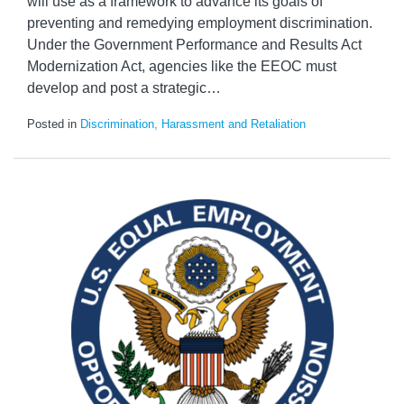
will use as a framework to advance its goals of
preventing and remedying employment discrimination.
Under the Government Performance and Results Act
Modernization Act, agencies like the EEOC must
develop and post a strategic
…
Posted in
Discrimination, Harassment and Retaliation