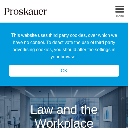
Skip
to
menu
content
Home
Search
About
This website uses third party cookies, over which we
Us
Our
have no control. To deactivate the use of third party
Team
advertising cookies, you should alter the settings in
All
your browser.
Topics
OK
Law and the
Workplace