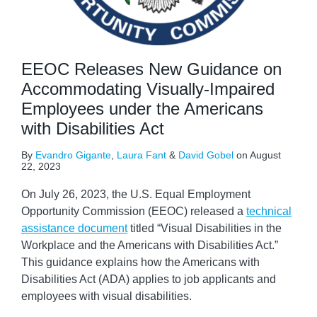
EEOC Releases New Guidance on
Accommodating Visually-Impaired
Employees under the Americans
with Disabilities Act
By
Evandro Gigante
,
Laura Fant
&
David Gobel
on
August
22, 2023
On July 26, 2023, the U.S. Equal Employment
Opportunity Commission (EEOC) released a
technical
assistance document
titled “Visual Disabilities in the
Workplace and the Americans with Disabilities Act.”
This guidance explains how the Americans with
Disabilities Act (ADA) applies to job applicants and
employees with visual disabilities.