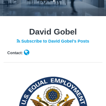
Read
POST
more
NAVIGATION
David Gobel
about
David
Subscribe to David Gobel's Posts
Gobel
Contact: