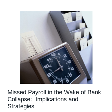
Missed Payroll in the Wake of Bank
Collapse: Implications and
Strategies