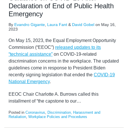
Declaration of End of Public Health
Emergency
By
Evandro Gigante
,
Laura Fant
&
David Gobel
on
May 16,
2023
On May 15, 2023, the Equal Employment Opportunity
Commission (“EEOC”)
released updates to its
“technical assistance”
on COVID-19-related
discrimination concerns in the workplace. The updated
guidelines come in response to President Biden
recently signing legislation that ended the
COVID-19
National Emergency
.
EEOC Chair Charlotte A. Burrows called this
installment of “the capstone to our
…
Posted in
Coronavirus
,
Discrimination, Harassment and
Retaliation
,
Workplace Policies and Procedures