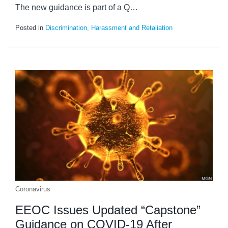
The new guidance is part of a Q
…
Posted in
Discrimination, Harassment and Retaliation
Coronavirus
EEOC Issues Updated “Capstone”
Guidance on COVID-19 After