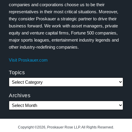
companies and corporations choose us to be their
representatives in their most critical situations. Moreover,
they consider Proskauer a strategic partner to drive their
business forward. We work with asset managers, private
equity and venture capital firms, Fortune 500 companies,
major sports leagues, entertainment industry legends and
other industry-redefining companies.
Visit Proskauer.com
Topics
Archives
Copyright ©2026, Proskauer Rose LLP. All Rights Reserved.