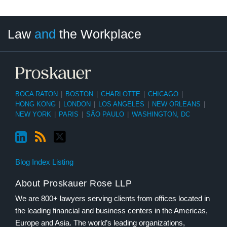
LinkedIn
RSS
Twitter
Select
Select
Law
and
the Workplace
Category
Month
BOCA RATON
|
BOSTON
|
CHARLOTTE
|
CHICAGO
|
HONG KONG
|
LONDON
|
LOS ANGELES
|
NEW ORLEANS
|
NEW YORK
|
PARIS
|
SÃO PAULO
|
WASHINGTON, DC
Blog Index Listing
About Proskauer Rose LLP
We are 800+ lawyers serving clients from offices located in
the leading financial and business centers in the Americas,
Europe and Asia. The world’s leading organizations,