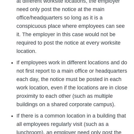
at different worksite locations, the employer
need only post the notice at the main
office/headquarters so long as it is a
conspicuous place where employees can see
it. The employer in this case would not be
required to post the notice at every worksite
location.
If employees work in different locations and do
not first report to a main office or headquarters
each day, the notice must be posted in each
work location, even if the locations are in close
proximity to each other (such as multiple
buildings on a shared corporate campus).
If there is a common location in a building that
all employees regularly visit (such as a
lunchroom), an employer need only post the