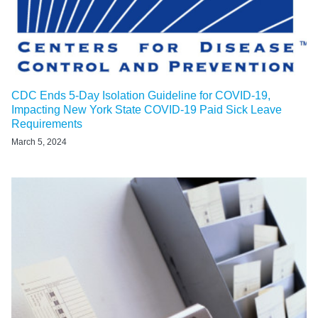
CDC Ends 5-Day Isolation Guideline for COVID-19,
Impacting New York State COVID-19 Paid Sick Leave
Requirements
March 5, 2024