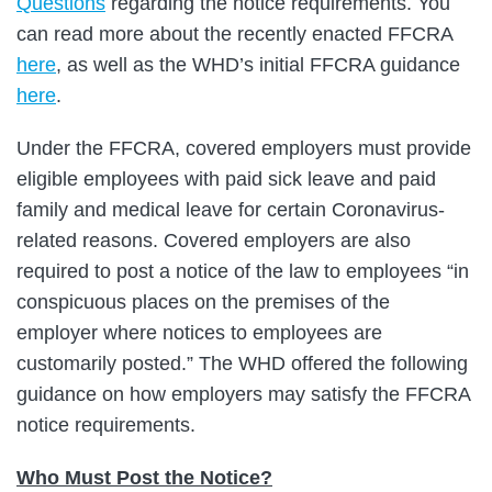
Questions
regarding the notice requirements. You
can read more about the recently enacted FFCRA
here
, as well as the WHD’s initial FFCRA guidance
here
.
Under the FFCRA, covered employers must provide
eligible employees with paid sick leave and paid
family and medical leave for certain Coronavirus-
related reasons. Covered employers are also
required to post a notice of the law to employees “in
conspicuous places on the premises of the
employer where notices to employees are
customarily posted.” The WHD offered the following
guidance on how employers may satisfy the FFCRA
notice requirements.
Who Must Post the Notice?