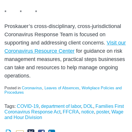
* * *
Proskauer’s cross-disciplinary, cross-jurisdictional
Coronavirus Response Team is focused on
supporting and addressing client concerns.
Visit our
Coronavirus Resource Center
for guidance on risk
management measures, practical steps businesses
can take and resources to help manage ongoing
operations.
Posted in
Coronavirus
,
Leaves of Absences
,
Workplace Policies and
Procedures
Tags:
COVID-19
,
department of labor
,
DOL
,
Families First
Coronavirus Response Act
,
FFCRA
,
notice
,
poster
,
Wage
and Hour Division