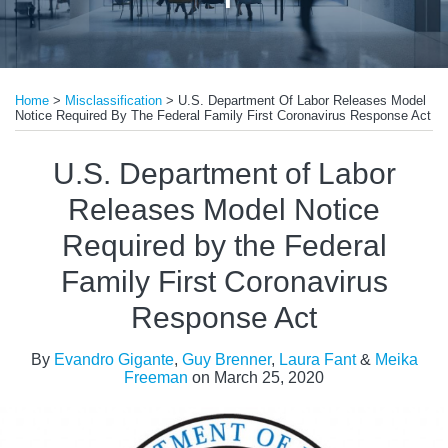
Print:
Read
Read
Read
Email
Tweet
Like
Share
more
more
more
Home
>
Misclassification
>
U.S. Department Of Labor Releases Model
this
this
this
this
Notice Required By The Federal Family First Coronavirus Response Act
about
about
about
post
post
post
post
Evandro
Guy
Laura
on
U.S. Department of Labor
Gigante
Brenner
Fant
LinkedIn
Releases Model Notice
Required by the Federal
Family First Coronavirus
Response Act
By
Evandro Gigante
,
Guy Brenner
,
Laura Fant
&
Meika
Freeman
on
March 25, 2020