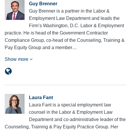
Guy Brenner
Guy Brenner is a partner in the Labor &
Employment Law Department and leads the
Firm’s Washington, D.C. Labor & Employment
practice. He is head of the Government Contractor
Compliance Group, co-head of the Counseling, Training &
Pay Equity Group and a member…
Show more
Laura Fant
Laura Fant is a special employment law
counsel in the Labor & Employment Law
Department and co-administrative leader of the
Counseling, Training & Pay Equity Practice Group. Her