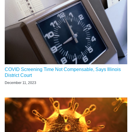
COVID Screening Time Not Compensable, Says Illinois
District Court
December 11, 2023