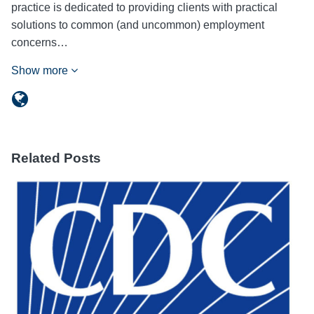
practice is dedicated to providing clients with practical
solutions to common (and uncommon) employment
concerns…
Show more
Related Posts