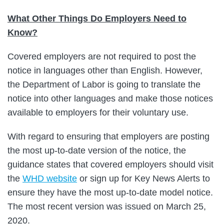
What Other Things Do Employers Need to
Know?
Covered employers are not required to post the
notice in languages other than English. However,
the Department of Labor is going to translate the
notice into other languages and make those notices
available to employers for their voluntary use.
With regard to ensuring that employers are posting
the most up-to-date version of the notice, the
guidance states that covered employers should visit
the
WHD website
or sign up for Key News Alerts to
ensure they have the most up-to-date model notice.
The most recent version was issued on March 25,
2020.