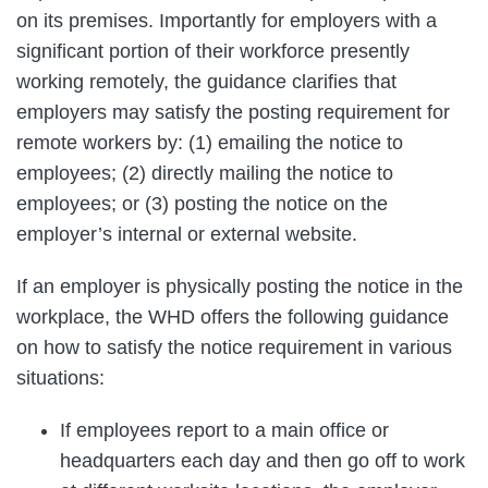
on its premises. Importantly for employers with a
significant portion of their workforce presently
working remotely, the guidance clarifies that
employers may satisfy the posting requirement for
remote workers by: (1) emailing the notice to
employees; (2) directly mailing the notice to
employees; or (3) posting the notice on the
employer’s internal or external website.
If an employer is physically posting the notice in the
workplace, the WHD offers the following guidance
on how to satisfy the notice requirement in various
situations:
If employees report to a main office or
headquarters each day and then go off to work