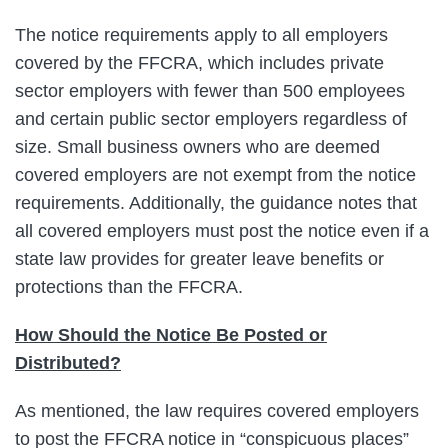
The notice requirements apply to all employers
covered by the FFCRA, which includes private
sector employers with fewer than 500 employees
and certain public sector employers regardless of
size. Small business owners who are deemed
covered employers are not exempt from the notice
requirements. Additionally, the guidance notes that
all covered employers must post the notice even if a
state law provides for greater leave benefits or
protections than the FFCRA.
How Should the Notice Be Posted or
Distributed?
As mentioned, the law requires covered employers
to post the FFCRA notice in “conspicuous places”