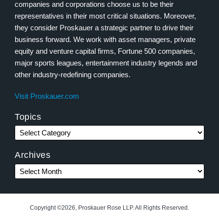
companies and corporations choose us to be their
representatives in their most critical situations. Moreover,
they consider Proskauer a strategic partner to drive their
business forward. We work with asset managers, private
equity and venture capital firms, Fortune 500 companies,
major sports leagues, entertainment industry legends and
other industry-redefining companies.
Visit Proskauer.com
Topics
Archives
Copyright ©2026, Proskauer Rose LLP. All Rights Reserved.