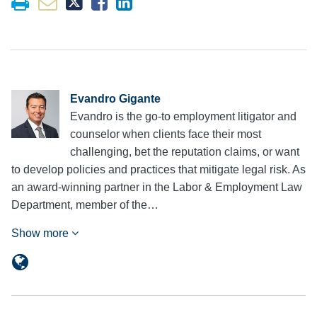
Evandro Gigante
Evandro is the go-to employment litigator and
counselor when clients face their most
challenging, bet the reputation claims, or want
to develop policies and practices that mitigate legal risk. As
an award-winning partner in the Labor & Employment Law
Department, member of the…
Show more