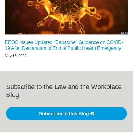
EEOC Issues Updated “Capstone” Guidance on COVID-
19 After Declaration of End of Public Health Emergency
May 16, 2023
Subscribe to the Law and the Workplace
Blog
Subscribe to this Blog