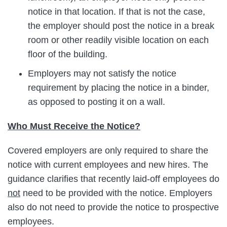
notice in that location. If that is not the case,
the employer should post the notice in a break
room or other readily visible location on each
floor of the building.
Employers may not satisfy the notice
requirement by placing the notice in a binder,
as opposed to posting it on a wall.
Who Must Receive the Notice?
Covered employers are only required to share the
notice with current employees and new hires. The
guidance clarifies that recently laid-off employees do
not
need to be provided with the notice. Employers
also do not need to provide the notice to prospective
employees.