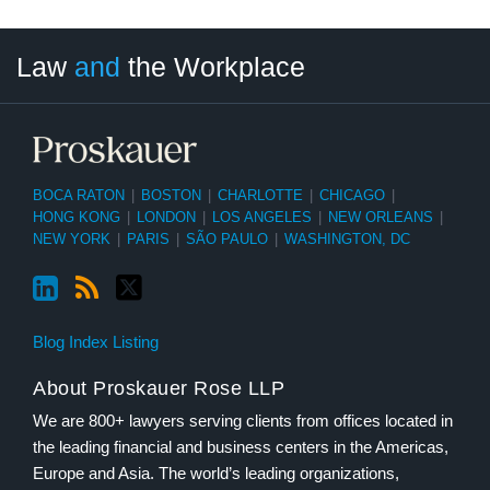
LinkedIn
RSS
Twitter
Select
Select
Law
and
the Workplace
Category
Month
BOCA RATON
|
BOSTON
|
CHARLOTTE
|
CHICAGO
|
HONG KONG
|
LONDON
|
LOS ANGELES
|
NEW ORLEANS
|
NEW YORK
|
PARIS
|
SÃO PAULO
|
WASHINGTON, DC
Blog Index Listing
About Proskauer Rose LLP
We are 800+ lawyers serving clients from offices located in
the leading financial and business centers in the Americas,
Europe and Asia. The world’s leading organizations,