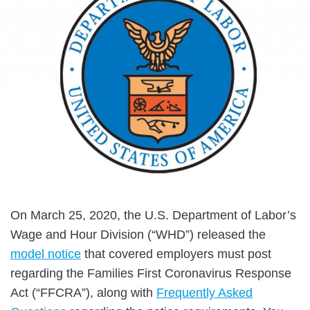
On March 25, 2020, the U.S. Department of Labor’s
Wage and Hour Division (“WHD”) released the
model notice
that covered employers must post
regarding the Families First Coronavirus Response
Act (“FFCRA”), along with
Frequently Asked