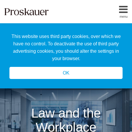
Skip
to
menu
content
Home
Search
About
This website uses third party cookies, over which we
Us
Our
have no control. To deactivate the use of third party
Team
advertising cookies, you should alter the settings in
All
your browser.
Topics
OK
Law and the
Workplace