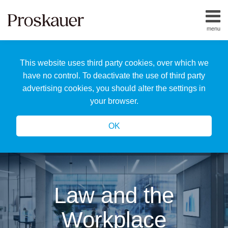
Skip
to
menu
content
Home
Search
About
This website uses third party cookies, over which we
Us
Our
have no control. To deactivate the use of third party
Team
advertising cookies, you should alter the settings in
All
your browser.
Topics
OK
Law and the
Workplace