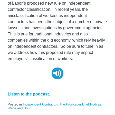
of Labor’s proposed new rule on independent
contractor classification. In recent years, the
misclassification of workers as independent
contractors has been the subject of a number of private
lawsuits and investigations by government agencies.
This is true for traditional industries and also
companies within the gig economy, which rely heavily
on independent contractors. So be sure to tune in as
we address how this proposed rule may impact
employers’ classification of workers.
Listen to the podcast.
Posted in
Independent Contractor
,
The Proskauer Brief Podcast
,
Wage and Hour