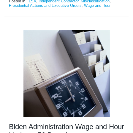
Posted in
FLSA
,
Independent Contractor
,
Misclassification
,
Presidential Actions and Executive Orders
,
Wage and Hour
Biden Administration Wage and Hour