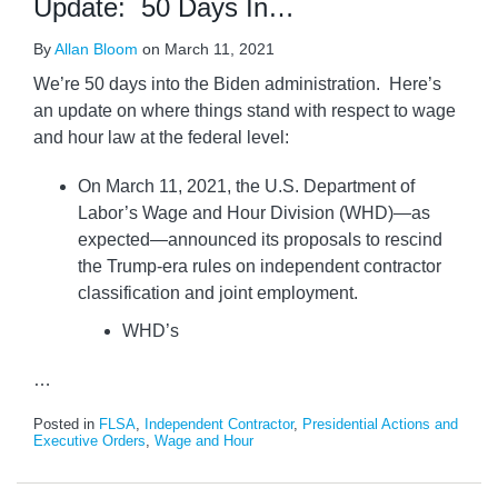
Update: 50 Days In…
By
Allan Bloom
on
March 11, 2021
We’re 50 days into the Biden administration. Here’s
an update on where things stand with respect to wage
and hour law at the federal level:
On March 11, 2021, the U.S. Department of
Labor’s Wage and Hour Division (WHD)—as
expected—announced its proposals to rescind
the Trump-era rules on independent contractor
classification and joint employment.
WHD’s
…
Posted in
FLSA
,
Independent Contractor
,
Presidential Actions and
Executive Orders
,
Wage and Hour