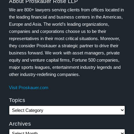
About Proskauer Rose LLP
We are 800+ lawyers serving clients from offices located in
the leading financial and business centers in the Americas,
Europe and Asia. The world’s leading organizations,
companies and corporations choose us to be their
representatives in their most critical situations. Moreover,
they consider Proskauer a strategic partner to drive their
business forward. We work with asset managers, private
equity and venture capital firms, Fortune 500 companies,
major sports leagues, entertainment industry legends and
other industry-redefining companies.
Visit Proskauer.com
Topics
Archives