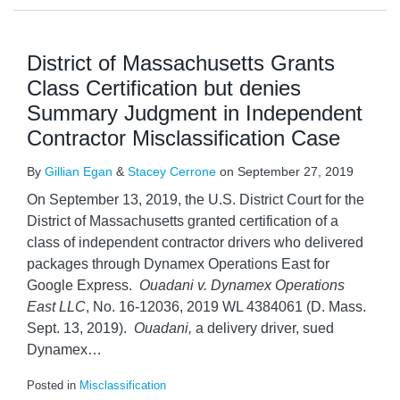
District of Massachusetts Grants
Class Certification but denies
Summary Judgment in Independent
Contractor Misclassification Case
By
Gillian Egan
&
Stacey Cerrone
on
September 27, 2019
On September 13, 2019, the U.S. District Court for the
District of Massachusetts granted certification of a
class of independent contractor drivers who delivered
packages through Dynamex Operations East for
Google Express.
Ouadani v. Dynamex Operations
East LLC
, No. 16-12036, 2019 WL 4384061 (D. Mass.
Sept. 13, 2019).
Ouadani,
a delivery driver, sued
Dynamex
…
Posted in
Misclassification