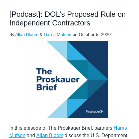
[Podcast]: DOL’s Proposed Rule on
Independent Contractors
By
Allan Bloom
&
Harris Mufson
on
October 5, 2020
In this episode of The Proskauer Brief, partners
Harris
Mufson
and
Allan Bloom
discuss the U.S. Department