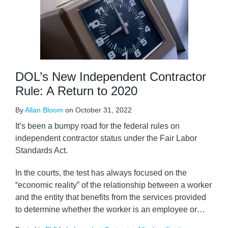
DOL’s New Independent Contractor
Rule: A Return to 2020
By
Allan Bloom
on
October 31, 2022
It’s been a bumpy road for the federal rules on
independent contractor status under the Fair Labor
Standards Act.
In the courts, the test has always focused on the
“economic reality” of the relationship between a worker
and the entity that benefits from the services provided
to determine whether the worker is an employee or
…