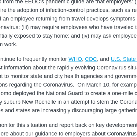
from the EEOC’s pandemic guide are that employers: (
re the adoption of infection-control practices, such as 
ntil an employee returning from travel develops symptoms 
navirus; (iii) may require employees who have traveled t
tially exposed to stay home; and (iv) may ask employee
om work.
tinue to frequently monitor
WHO
,
CDC
, and
U.S. Stat
st information about the rapidly evolving Coronavirus situa
nt to monitor state and city health agencies and governm
ions regarding the Coronavirus. On March 10, for examp
mo deployed the National Guard to create a one-mile 
y suburb New Rochelle in an attempt to stem the Corona
es and states are increasingly discouraging large gatheri
monitor this situation and report back on key development
ore about our guidance to employers about Coronavirus 