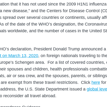
tion that it has not used since the 2009 H1N1 influenz
a new disease,” and the Centers for Disease Control (CD
 spread over several countries or continents, usually aff
s of the date of the WHO’s designation, the Coronaviru
uals worldwide, and the number of cases in the United 
WHO’s declaration, President Donald Trump announced a
ht on March 13, 2020
, on foreign nationals traveling to t
Europe’s Schengen area. For a list of covered countries, 
 their spouses and children, health professionals combatti
s, air or sea crew, and the spouses, parents, or siblings 
are exempt from these travel restrictions. Click
here
for
s address, the U.S. State Department issued a
global leve
to reconsider all travel abroad.