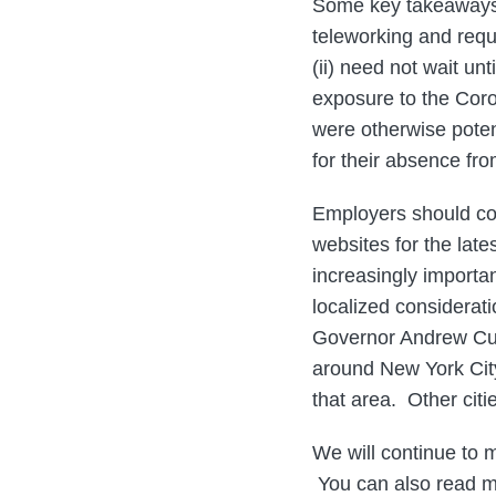
Some key takeaways 
teleworking and requi
(ii) need not wait u
exposure to the Coro
were otherwise poten
for their absence fr
Employers should con
websites for the late
increasingly importa
localized considerat
Governor Andrew Cuo
around New York Cit
that area. Other citi
We will continue to 
You can also read m