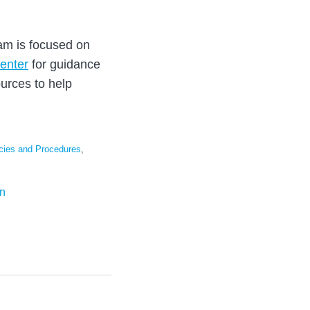
eam is focused on
enter
for guidance
urces to help
cies and Procedures
,
on