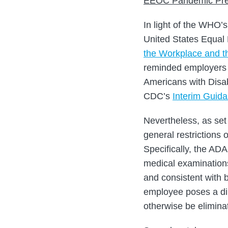
EEOC Pandemic Pre
In light of the WHO’
United States Equal
the Workplace and th
reminded employers o
Americans with Disabi
CDC’s
Interim Guid
Nevertheless, as set 
general restrictions 
Specifically, the ADA
medical examinations
and consistent with 
employee poses a dire
otherwise be elimin