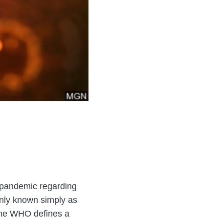
 pandemic regarding
nly known simply as
 The WHO defines a