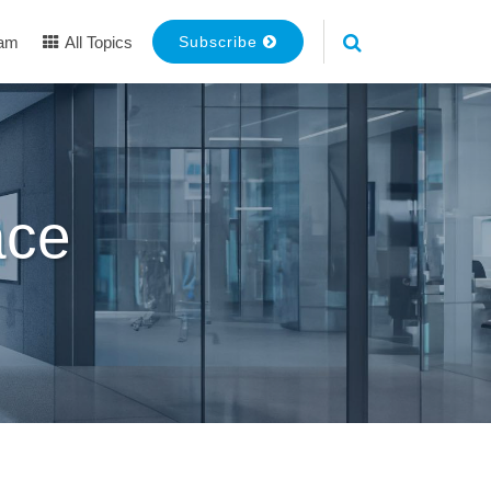
eam
All Topics
Subscribe
ace