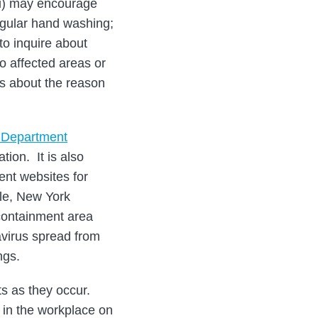
i) may encourage
regular hand washing;
to inquire about
o affected areas or
s about the reason
e Department
tion. It is also
ent websites for
le, New York
containment area
virus spread from
ngs.
s as they occur.
in the workplace on