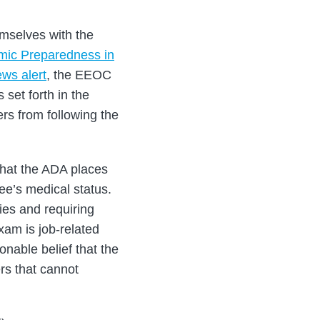
emselves with the
ic Preparedness in
ws alert
, the EEOC
set forth in the
ers from following the
that the ADA places
ee’s medical status.
ies and requiring
xam is job-related
nable belief that the
ers that cannot