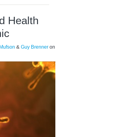
d Health
ic
 Mufson
&
Guy Brenner
on