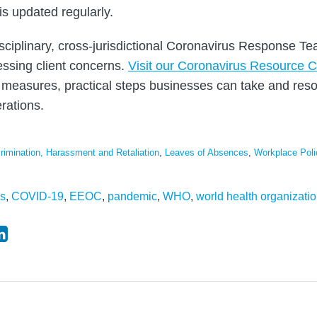
is updated regularly.
sciplinary, cross-jurisdictional Coronavirus Response T
ssing client concerns.
Visit our Coronavirus Resource C
measures, practical steps businesses can take and reso
rations.
rimination, Harassment and Retaliation
,
Leaves of Absences
,
Workplace Poli
us
,
COVID-19
,
EEOC
,
pandemic
,
WHO
,
world health organizati