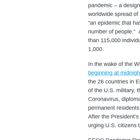
pandemic – a designa
worldwide spread of 
“an epidemic that has
number of people.” A
than 115,000 individ
1,000.
In the wake of the 
beginning at midnig
the 26 countries in 
of the U.S. military,
Coronavirus, diplomat
permanent residents 
After the President’
urging U.S. citizens 