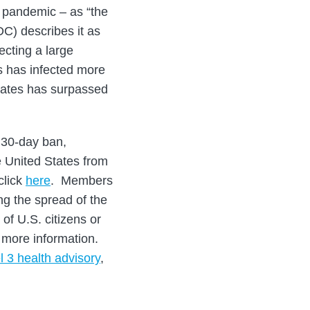
a pandemic – as “the
C) describes it as
ecting a large
s has infected more
States has surpassed
 30-day ban,
he United States from
click
here
. Members
ng the spread of the
of U.S. citizens or
 more information.
l 3 health advisory
,