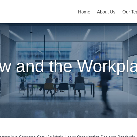
Home
About Us
Our T
w and the Workpl