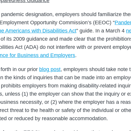
paredness Guidance
s pandemic designation, employers should familiarize th
 Employment Opportunity Commission’s (EEOC) “
Pandem
e Americans with Disabilities Act
” guide. In a March 4
ne
f its 2009 guidance and made clear that the prohibitions 
lities Act (ADA) do not interfere with or prevent employ
ance for Business and Employers
.
forth in our prior
blog post
, employers should take note 
on the kinds of inquiries that can be made into an employ
 prohibits employers from making disability-related inquir
, unless (1) the employer can show that the inquiry or e
business necessity, or (2) where the employer has a reaso
ct threat to the health or safety of the individual or oth
ated or reduced by reasonable accommodation.