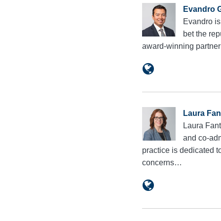
Evandro G
Evandro is
bet the rep
award-winning partne
Laura Fan
Laura Fant
and co-adm
practice is dedicated 
concerns…