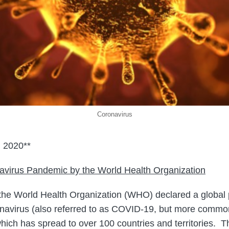
Coronavirus
 2020**
navirus Pandemic by the W
orld Health Organization
the World Health Organization (WHO) declared a global
navirus (also referred to as COVID-19, but more commo
which has spread to over 100 countries and territories.