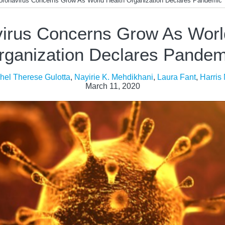
oronavirus Concerns Grow As World Health Organization Declares Pandemic
irus Concerns Grow As Worl
rganization Declares Pandem
hel Therese Gulotta
,
Nayirie K. Mehdikhani
,
Laura Fant
,
Harris
March 11, 2020