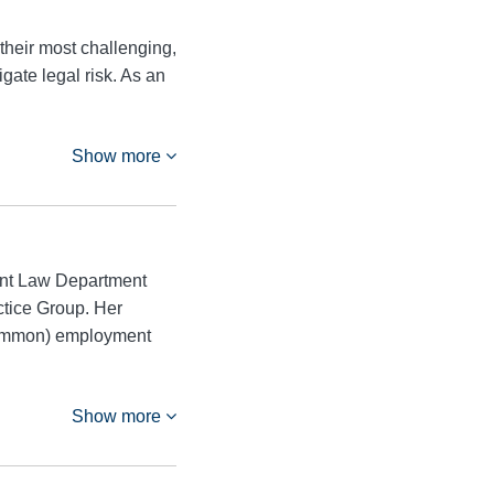
their most challenging,
igate legal risk. As an
Show more
ent Law Department
ctice Group. Her
ncommon) employment
Show more