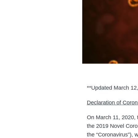
**Updated March 12,
Declaration of Coro
On March 11, 2020, 
the 2019 Novel Coro
the “Coronavirus”), 