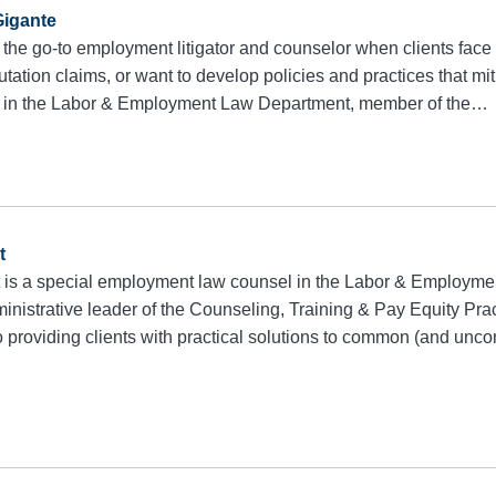
igante
 the go-to employment litigator and counselor when clients face 
utation claims, or want to develop policies and practices that mit
r in the Labor & Employment Law Department, member of the…
t
 is a special employment law counsel in the Labor & Employm
inistrative leader of the Counseling, Training & Pay Equity Pra
to providing clients with practical solutions to common (and u