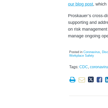
our blog post
, which 
Proskauer’s cross-di
supporting and addre
on risk management 
manage ongoing ope
Posted in
Coronavirus
,
Disc
Workplace Safety
Tags:
CDC
,
coronavir