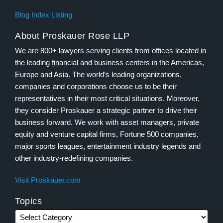
Blog Index Listing
About Proskauer Rose LLP
We are 800+ lawyers serving clients from offices located in
the leading financial and business centers in the Americas,
Europe and Asia. The world’s leading organizations,
companies and corporations choose us to be their
representatives in their most critical situations. Moreover,
they consider Proskauer a strategic partner to drive their
business forward. We work with asset managers, private
equity and venture capital firms, Fortune 500 companies,
major sports leagues, entertainment industry legends and
other industry-redefining companies.
Visit Proskauer.com
Topics