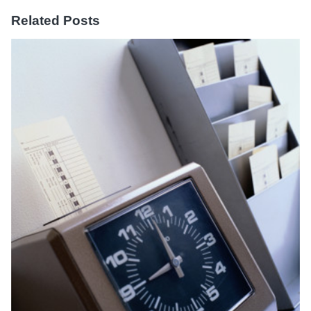
Related Posts