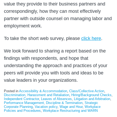
value they provide to their business partners and
correspondingly, how they can most effectively
partner with outside counsel on managing labor and
employment work.
To take the short web survey, please
click here
.
We look forward to sharing a report based on the
findings with respondents, and hope that
understanding the approach and practices of your
peers will provide you with tools and ideas to be
value leaders in your organizations.
Posted in
Accessibility & Accommodation
,
Class/Collective Action
,
Discrimination, Harassment and Retaliation
,
Hiring/Background Checks
,
Independent Contractor
,
Leaves of Absences
,
Litigation and Arbitration
,
Performance Management, Discipline & Termination
,
Strategic
Corporate Planning
,
Vacation policy
,
Wage and Hour
,
Workplace
Policies and Procedures
,
Workplace Restructuring and WARN