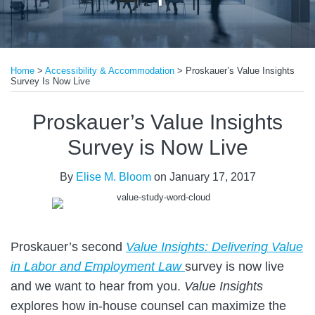
Print:
Read
Email
Tweet
Like
Share
more
Home
>
Accessibility & Accommodation
>
Proskauer’s Value Insights
this
this
this
this
Survey Is Now Live
about
post
post
post
post
Elise
on
Proskauer’s Value Insights
M.
LinkedIn
Survey is Now Live
Bloom
By
Elise M. Bloom
on
January 17, 2017
Proskauer’s second
Value Insights: Delivering Value
in Labor and Employment Law
survey is now live
and we want to hear from you.
Value Insights
explores how in-house counsel can maximize the