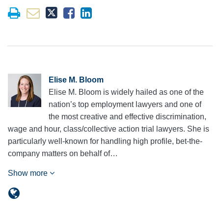
Elise M. Bloom
Elise M. Bloom is widely hailed as one of the
nation’s top employment lawyers and one of
the most creative and effective discrimination,
wage and hour, class/collective action trial lawyers. She is
particularly well-known for handling high profile, bet-the-
company matters on behalf of…
Show more