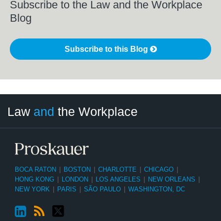
Subscribe to the Law and the Workplace
Blog
Subscribe to this Blog
LinkedIn
RSS
Twitter
Select
Select
Law
and
the Workplace
Category
Month
BOCA RATON
|
BOSTON
|
CHARLOTTE
|
CHICAGO
|
HONG KONG
|
LONDON
|
LOS ANGELES
|
NEW ORLEANS
|
NEW YORK
|
PARIS
|
SÃO PAULO
|
WASHINGTON, DC