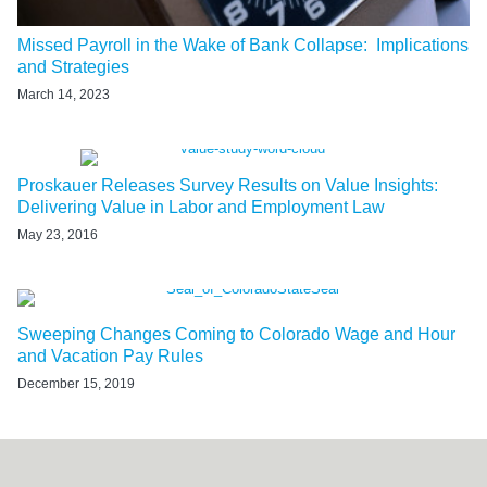
Missed Payroll in the Wake of Bank Collapse: Implications
and Strategies
March 14, 2023
Proskauer Releases Survey Results on Value Insights:
Delivering Value in Labor and Employment Law
May 23, 2016
Sweeping Changes Coming to Colorado Wage and Hour
and Vacation Pay Rules
December 15, 2019