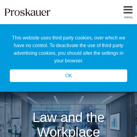
Skip
to
menu
content
Home
Search
About
This website uses third party cookies, over which we
Us
Our
have no control. To deactivate the use of third party
Team
advertising cookies, you should alter the settings in
All
your browser.
Topics
OK
Law and the
Workplace