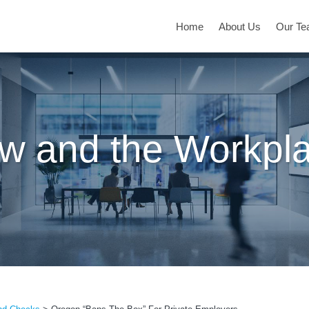
Home
About Us
Our T
w and the Workpl