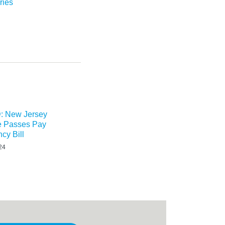
ries
 New Jersey
re Passes Pay
cy Bill
24