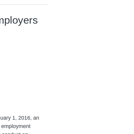
mployers
nuary 1, 2016, an
an employment