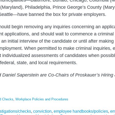
nicipalities—Baltimore, Buffalo, Chicago, Columbia (Mi
Maryland), Philadelphia, Prince George’s County (Mary
Seattle—have banned the box for private employers.
uld begin removing any inquiries concerning an applican
nt applications, and should wait to commence a crimina
 an initial interview of the candidate or until after makin
 employment. When permitted to make criminal inquiries,
 individualized assessments of candidates when possibl
federal, state, and local requirements.
d Daniel Saperstein are Co-Chairs of Proskauer’s Hirin
nd Checks
,
Workplace Policies and Procedures
stigations/checks
,
conviction
,
employee handbooks/policies
,
em