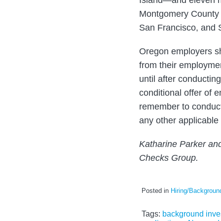
Island—and eleven mu
Montgomery County (
San Francisco, and 
Oregon employers sho
from their employme
until after conducting
conditional offer of
remember to conduct
any other applicable 
Katharine Parker an
Checks Group.
Posted in
Hiring/Backgrou
Tags:
background inve