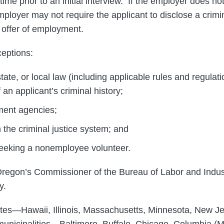
 time prior to an initial interview. If the employer does n
mployer may not require the applicant to disclose a crimin
 offer of employment.
eptions:
tate, or local law (including applicable rules and regulat
 an applicant’s criminal history;
ment agencies;
 the criminal justice system; and
seeking a nonemployee volunteer.
egon’s Commissioner of the Bureau of Labor and Indust
y.
tates—Hawaii, Illinois, Massachusetts, Minnesota, New 