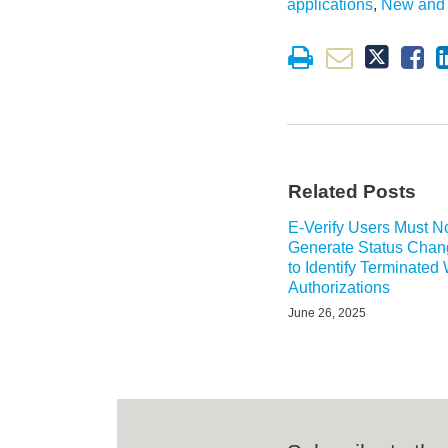
applications
,
New and 
Related Posts
E-Verify Users Must 
Generate Status Chan
to Identify Terminated
Authorizations
June 26, 2025