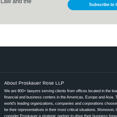
 Law and the
Subscribe to 
About Proskauer Rose LLP
We are 800+ lawyers serving clients from offices located in the le
financial and business centers in the Americas, Europe and Asia. 
world’s leading organizations, companies and corporations choose
be their representatives in their most critical situations. Moreover, 
consider Proskauer a strategic partner to drive their business for