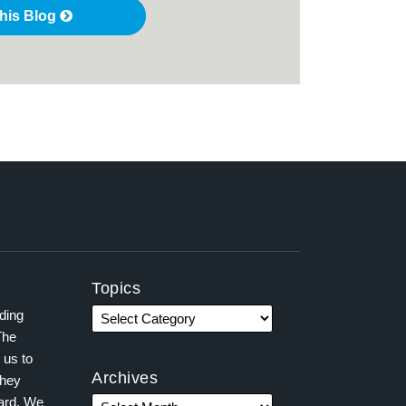
this Blog
Topics
ading
The
 us to
Archives
they
ward. We