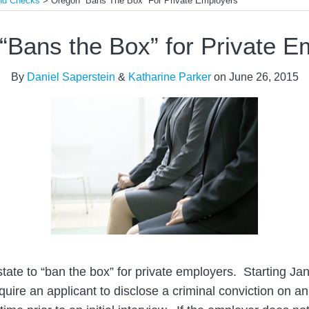
und Checks
>
Oregon “Bans The Box” For Private Employers
“Bans the Box” for Private E
By
Daniel Saperstein
&
Katharine Parker
on
June 26, 2015
state to “ban the box” for private employers. Starting Ja
uire an applicant to disclose a criminal conviction on 