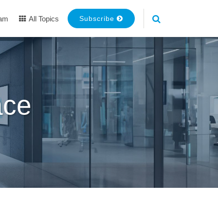
eam
All Topics
Subscribe
ace