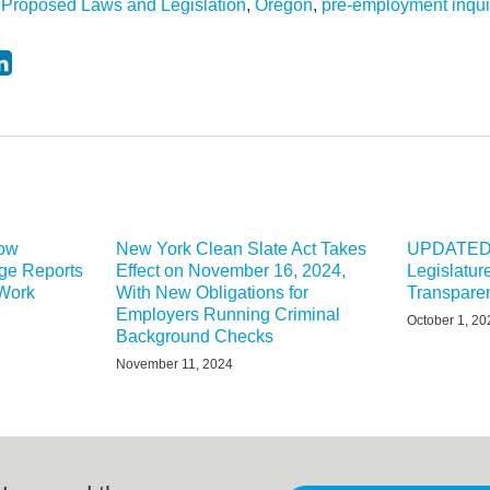
Proposed Laws and Legislation
,
Oregon
,
pre-employment inqui
Now
New York Clean Slate Act Takes
UPDATED:
ge Reports
Effect on November 16, 2024,
Legislatu
 Work
With New Obligations for
Transparen
Employers Running Criminal
October 1, 20
Background Checks
November 11, 2024