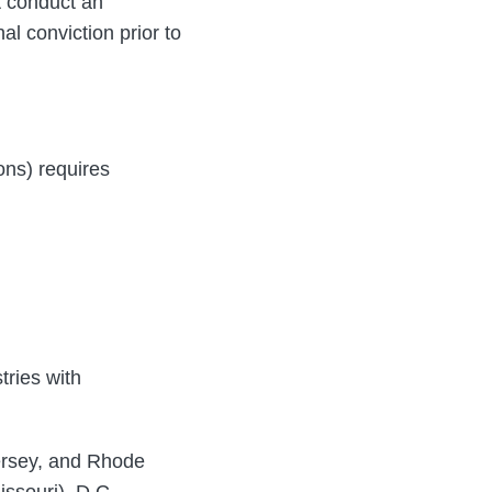
ot conduct an
al conviction prior to
ions) requires
ries with
Jersey, and Rhode