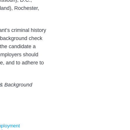
ssouri), D.C.,
land), Rochester,
t’s criminal history
l background check
g the candidate a
 employers should
e, and to adhere to
g & Background
ployment