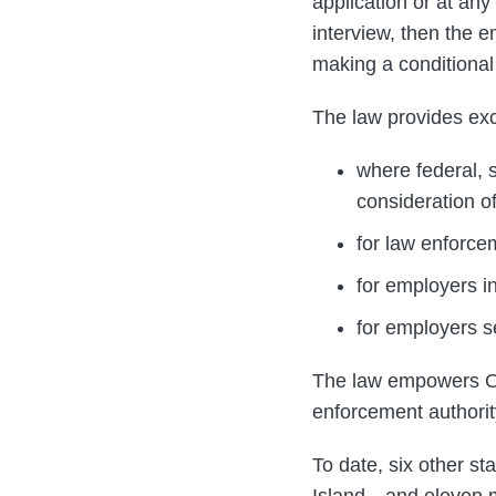
application or at any
interview, then the e
making a conditional
The law provides exc
where federal, s
consideration of
for law enforce
for employers in
for employers 
The law empowers Or
enforcement authorit
To date, six other s