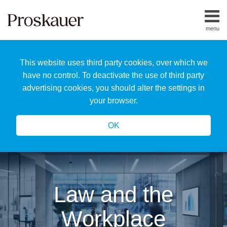
Skip
to
menu
content
Home
Search
About
This website uses third party cookies, over which we
Us
Our
have no control. To deactivate the use of third party
Team
advertising cookies, you should alter the settings in
All
your browser.
Topics
OK
Law and the
Workplace