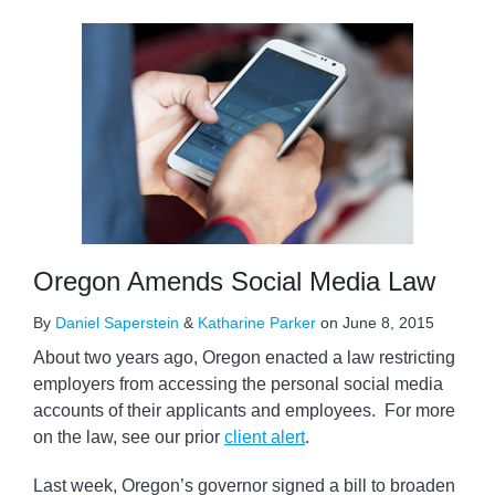
Oregon Amends Social Media Law
By
Daniel Saperstein
&
Katharine Parker
on
June 8, 2015
About two years ago, Oregon enacted a law restricting
employers from accessing the personal social media
accounts of their applicants and employees. For more
on the law, see our prior
client alert
.
Last week, Oregon’s governor signed a bill to broaden