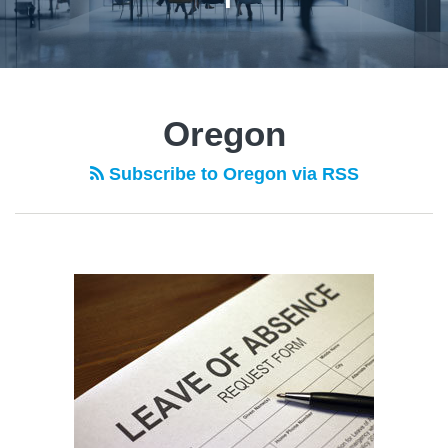
POST
NAVIGATION
Oregon
Subscribe to Oregon via RSS