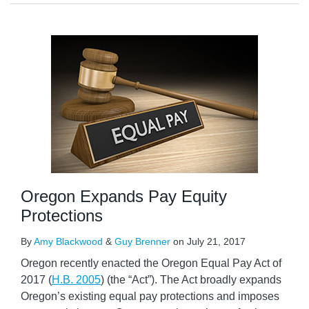
Oregon Expands Pay Equity
Protections
By
Amy Blackwood
&
Guy Brenner
on
July 21, 2017
Oregon recently enacted the Oregon Equal Pay Act of
2017 (
H.B. 2005
) (the “Act”). The Act broadly expands
Oregon’s existing equal pay protections and imposes