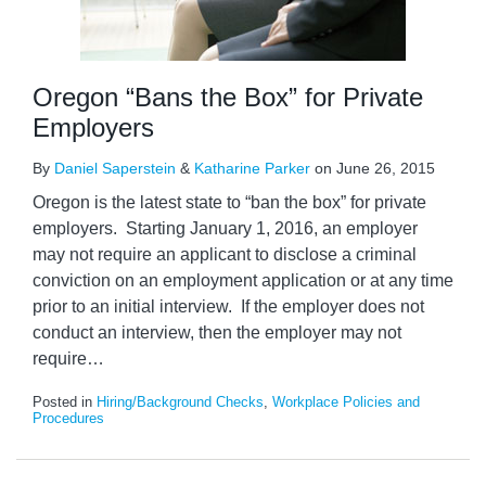
Oregon “Bans the Box” for Private
Employers
By
Daniel Saperstein
&
Katharine Parker
on
June 26, 2015
Oregon is the latest state to “ban the box” for private
employers. Starting January 1, 2016, an employer
may not require an applicant to disclose a criminal
conviction on an employment application or at any time
prior to an initial interview. If the employer does not
conduct an interview, then the employer may not
require
…
Posted in
Hiring/Background Checks
,
Workplace Policies and
Procedures