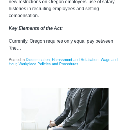
new restrictions on Oregon employers’ use of salary
histories in recruiting employees and setting
compensation.
Key Elements of the Act:
Currently, Oregon requires only equal pay between
“the
…
Posted in
Discrimination, Harassment and Retaliation
,
Wage and
Hour
,
Workplace Policies and Procedures