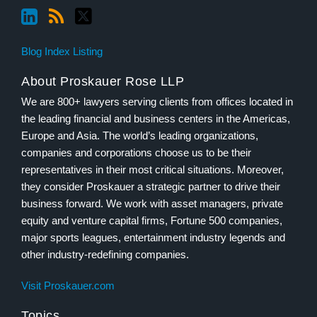
Blog Index Listing
About Proskauer Rose LLP
We are 800+ lawyers serving clients from offices located in
the leading financial and business centers in the Americas,
Europe and Asia. The world’s leading organizations,
companies and corporations choose us to be their
representatives in their most critical situations. Moreover,
they consider Proskauer a strategic partner to drive their
business forward. We work with asset managers, private
equity and venture capital firms, Fortune 500 companies,
major sports leagues, entertainment industry legends and
other industry-redefining companies.
Visit Proskauer.com
Topics