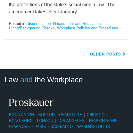
the protections of the state’s social media law. The
amendment takes effect January
…
Posted in
Discrimination, Harassment and Retaliation
,
Hiring/Background Checks
,
Workplace Policies and Procedures
OLDER POSTS
LinkedIn
RSS
Twitter
Select
Select
Law
and
the Workplace
Category
Month
BOCA RATON
|
BOSTON
|
CHARLOTTE
|
CHICAGO
|
HONG KONG
|
LONDON
|
LOS ANGELES
|
NEW ORLEANS
|
NEW YORK
|
PARIS
|
SÃO PAULO
|
WASHINGTON, DC