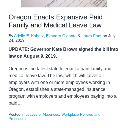
Oregon Enacts Expansive Paid
Family and Medical Leave Law
By
Arielle E. Kobetz
,
Evandro Gigante
&
Laura Fant
on
July
24, 2019
UPDATE: Governor Kate Brown signed the bill into
law on August 9, 2019.
Oregon is the latest state to enact a paid family and
medical leave law. The law, which will cover all
employers with one or more employees working in
Oregon, establishes a state-managed insurance
program with employers and employees paying into a
paid
…
Posted in
Leaves of Absences
,
Workplace Policies and
Procedures