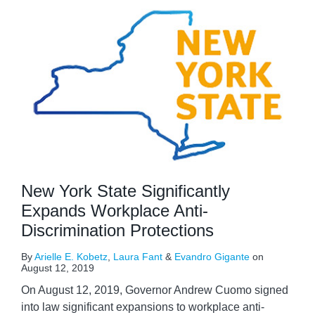
New York State Significantly
Expands Workplace Anti-
Discrimination Protections
By
Arielle E. Kobetz
,
Laura Fant
&
Evandro Gigante
on
August 12, 2019
On August 12, 2019, Governor Andrew Cuomo signed
into law significant expansions to workplace anti-