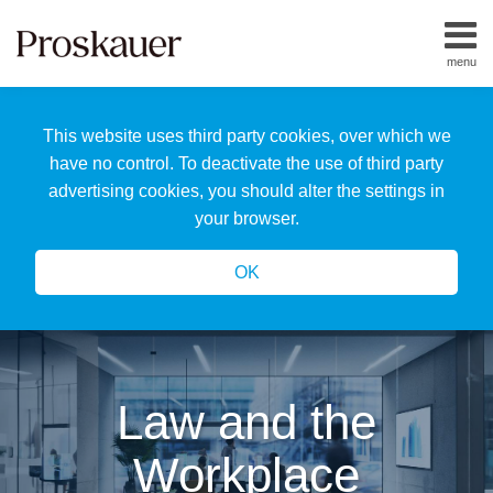
Skip
to
menu
content
Home
Search
About
This website uses third party cookies, over which we
Us
Our
have no control. To deactivate the use of third party
Team
advertising cookies, you should alter the settings in
All
your browser.
Topics
OK
Law and the
Workplace