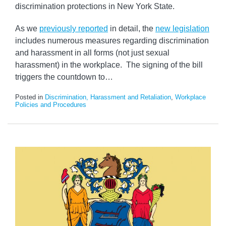
discrimination protections in New York State.
As we
previously reported
in detail, the
new legislation
includes numerous measures regarding discrimination
and harassment in all forms (not just sexual
harassment) in the workplace. The signing of the bill
triggers the countdown to
…
Posted in
Discrimination, Harassment and Retaliation
,
Workplace
Policies and Procedures