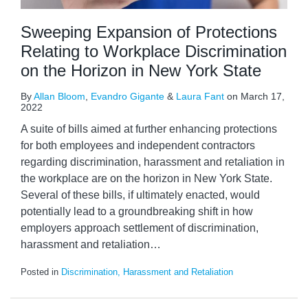
Sweeping Expansion of Protections
Relating to Workplace Discrimination
on the Horizon in New York State
By
Allan Bloom
,
Evandro Gigante
&
Laura Fant
on
March 17,
2022
A suite of bills aimed at further enhancing protections
for both employees and independent contractors
regarding discrimination, harassment and retaliation in
the workplace are on the horizon in New York State.
Several of these bills, if ultimately enacted, would
potentially lead to a groundbreaking shift in how
employers approach settlement of discrimination,
harassment and retaliation
…
Posted in
Discrimination, Harassment and Retaliation