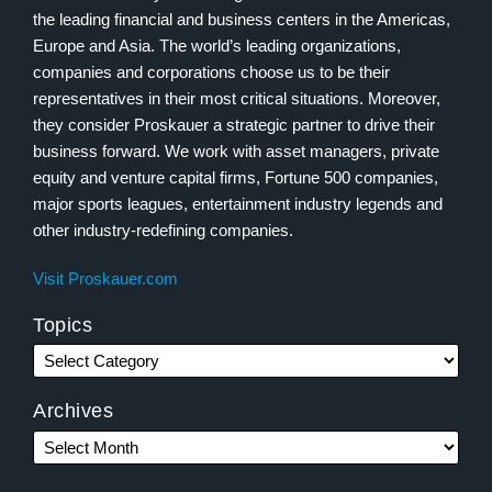
the leading financial and business centers in the Americas,
Europe and Asia. The world’s leading organizations,
companies and corporations choose us to be their
representatives in their most critical situations. Moreover,
they consider Proskauer a strategic partner to drive their
business forward. We work with asset managers, private
equity and venture capital firms, Fortune 500 companies,
major sports leagues, entertainment industry legends and
other industry-redefining companies.
Visit Proskauer.com
Topics
Archives