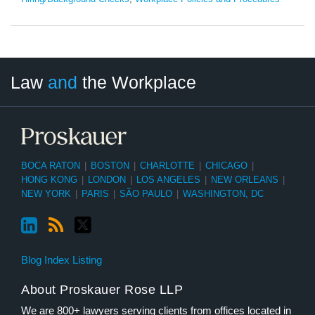
LinkedIn
RSS
Twitter
Select
Select
Law
and
the Workplace
Category
Month
BOCA RATON
|
BOSTON
|
CHARLOTTE
|
CHICAGO
|
HONG KONG
|
LONDON
|
LOS ANGELES
|
NEW ORLEANS
|
NEW YORK
|
PARIS
|
SÃO PAULO
|
WASHINGTON, DC
Blog Index Listing
About Proskauer Rose LLP
We are 800+ lawyers serving clients from offices located in