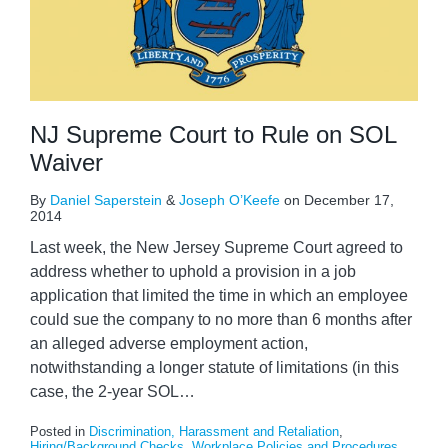
NJ Supreme Court to Rule on SOL
Waiver
By
Daniel Saperstein
&
Joseph O’Keefe
on
December 17,
2014
Last week, the New Jersey Supreme Court agreed to
address whether to uphold a provision in a job
application that limited the time in which an employee
could sue the company to no more than 6 months after
an alleged adverse employment action,
notwithstanding a longer statute of limitations (in this
case, the 2-year SOL
…
Posted in
Discrimination, Harassment and Retaliation
,
Hiring/Background Checks
,
Workplace Policies and Procedures