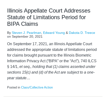
Illinois Appellate Court Addresses
Statute of Limitations Period for
BIPA Claims
By
Steven J. Pearlman
,
Edward Young
&
Dakota D. Treece
on
September 20, 2021
On September 17, 2021, an Illinois Appellate Court
addressed the appropriate statute of limitations period
for claims brought pursuant to the Illinois Biometric
Information Privacy Act (“BIPA” or the “Act”), 740 ILCS
§ 14/1,
et seq., holding that (1) claims asserted under
sections 15(c) and (d) of the Act are subject to a one-
year statute
…
Posted in
Class/Collective Action