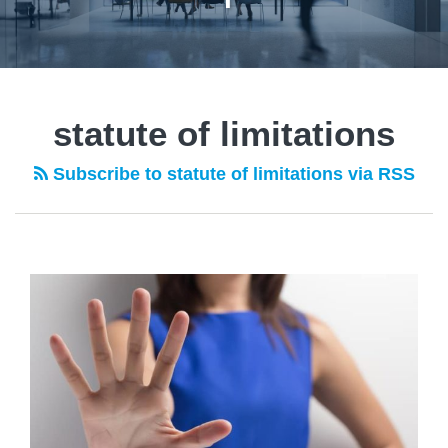
statute of limitations
Subscribe to statute of limitations via RSS