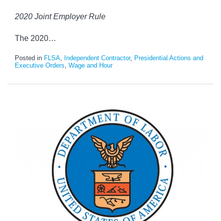
2020 Joint Employer Rule
The 2020
…
Posted in
FLSA
,
Independent Contractor
,
Presidential Actions and
Executive Orders
,
Wage and Hour