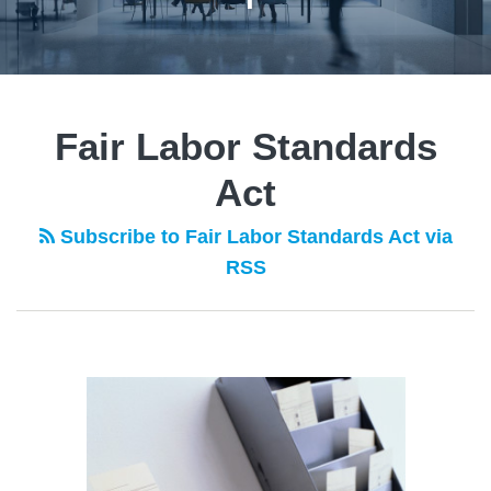
Fair Labor Standards
Act
Subscribe to Fair Labor Standards Act via
RSS