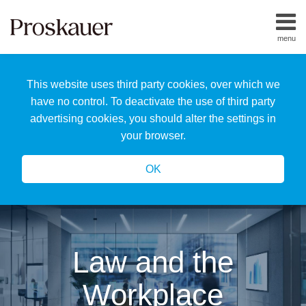
Skip
to
menu
content
Home
Search
About
This website uses third party cookies, over which we
Us
Our
have no control. To deactivate the use of third party
Team
advertising cookies, you should alter the settings in
All
your browser.
Topics
OK
Law and the
Workplace