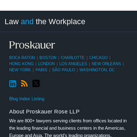
LinkedIn
RSS
Twitter
Select
Select
Law
and
the Workplace
Category
Month
BOCA RATON
|
BOSTON
|
CHARLOTTE
|
CHICAGO
|
HONG KONG
|
LONDON
|
LOS ANGELES
|
NEW ORLEANS
|
NEW YORK
|
PARIS
|
SÃO PAULO
|
WASHINGTON, DC
Blog Index Listing
About Proskauer Rose LLP
We are 800+ lawyers serving clients from offices located in
the leading financial and business centers in the Americas,
Europe and Asia. The world’s leading organizations,