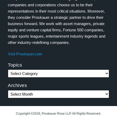
companies and corporations choose us to be their
representatives in their most critical situations. Moreover,
they consider Proskauer a strategic partner to drive their
business forward. We work with asset managers, private
equity and venture capital firms, Fortune 500 companies,
major sports leagues, entertainment industry legends and
other industry-redefining companies.
Visit Proskauer.com
Topics
Archives
Copyright ©2026, Proskauer Rose LLP. All Rights Reserved.