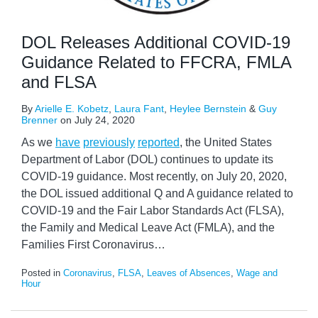
DOL Releases Additional COVID-19
Guidance Related to FFCRA, FMLA
and FLSA
By
Arielle E. Kobetz
,
Laura Fant
,
Heylee Bernstein
&
Guy
Brenner
on
July 24, 2020
As we
have
previously
reported
, the United States
Department of Labor (DOL) continues to update its
COVID-19 guidance. Most recently, on July 20, 2020,
the DOL issued additional Q and A guidance related to
COVID-19 and the Fair Labor Standards Act (FLSA),
the Family and Medical Leave Act (FMLA), and the
Families First Coronavirus
…
Posted in
Coronavirus
,
FLSA
,
Leaves of Absences
,
Wage and
Hour