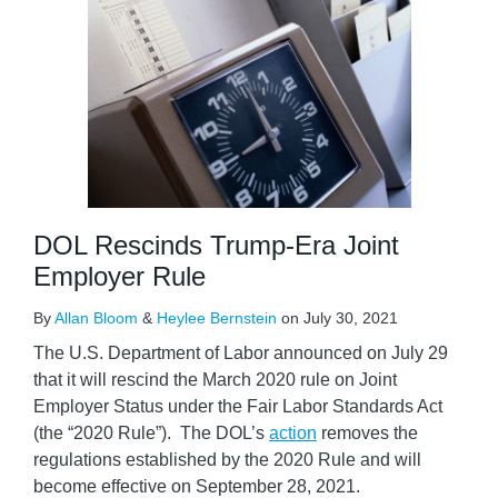
DOL Rescinds Trump-Era Joint
Employer Rule
By
Allan Bloom
&
Heylee Bernstein
on
July 30, 2021
The U.S. Department of Labor announced on July 29
that it will rescind the March 2020 rule on Joint
Employer Status under the Fair Labor Standards Act
(the “2020 Rule”). The DOL’s
action
removes the
regulations established by the 2020 Rule and will
become effective on September 28, 2021.