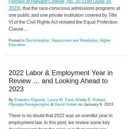
Fellows of Harvard College
, No. 20-1199 (June 29,
2023)
, that the race-conscious admissions programs at
one public and one private institution covered by Title
VI of the Civil Rights Act violated the Equal Protection
Clause
…
Posted in
Discrimination, Harassment and Retaliation
,
Higher
Education
2022 Labor & Employment Year in
Review … and Looking Ahead to
2023
By
Evandro Gigante
,
Laura M. Fant
,
Arielle E. Kobetz
,
Olympia Karageorgiou
&
David Gobel
on
January 6, 2023
There is no doubt that 2022 was an eventful year in
employment law. In this post, we review some key