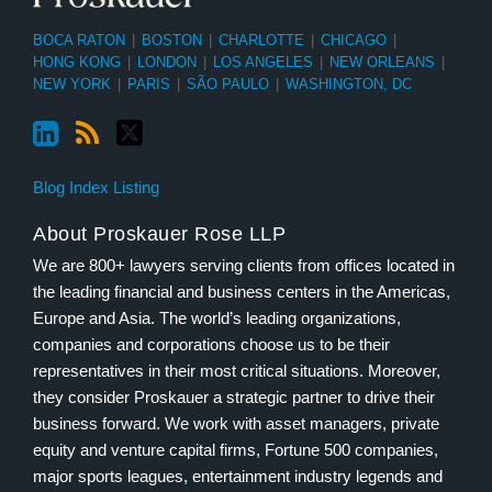
BOCA RATON
|
BOSTON
|
CHARLOTTE
|
CHICAGO
|
HONG KONG
|
LONDON
|
LOS ANGELES
|
NEW ORLEANS
|
NEW YORK
|
PARIS
|
SÃO PAULO
|
WASHINGTON, DC
Blog Index Listing
About Proskauer Rose LLP
We are 800+ lawyers serving clients from offices located in
the leading financial and business centers in the Americas,
Europe and Asia. The world’s leading organizations,
companies and corporations choose us to be their
representatives in their most critical situations. Moreover,
they consider Proskauer a strategic partner to drive their
business forward. We work with asset managers, private
equity and venture capital firms, Fortune 500 companies,
major sports leagues, entertainment industry legends and