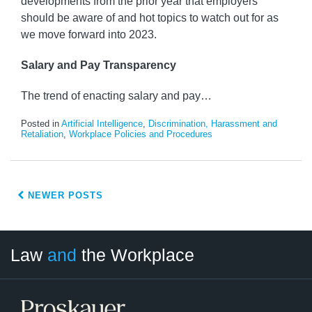
developments from the prior year that employers
should be aware of and hot topics to watch out for as
we move forward into 2023.
Salary and Pay Transparency
The trend of enacting salary and pay
…
Posted in
Artificial Intelligence
,
Discrimination, Harassment and
Retaliation
,
Workplace Policies and Procedures
NEWER POSTS
LinkedIn
RSS
Twitter
Select
Select
Law
and
the Workplace
Category
Month