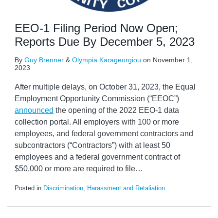
EEO-1 Filing Period Now Open;
Reports Due By December 5, 2023
By
Guy Brenner
&
Olympia Karageorgiou
on
November 1,
2023
After multiple delays, on October 31, 2023, the Equal
Employment Opportunity Commission (“EEOC”)
announced
the opening of the 2022 EEO-1 data
collection portal. All employers with 100 or more
employees, and federal government contractors and
subcontractors (“Contractors”) with at least 50
employees and a federal government contract of
$50,000 or more are required to file
…
Posted in
Discrimination, Harassment and Retaliation