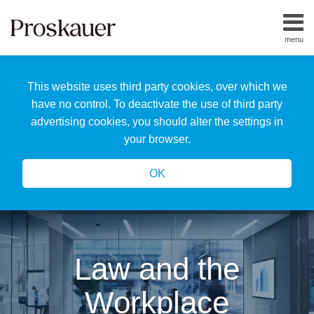
Skip
to
menu
content
Home
Search
About
This website uses third party cookies, over which we
Us
Our
have no control. To deactivate the use of third party
Team
advertising cookies, you should alter the settings in
All
your browser.
Topics
OK
Law and the
Workplace