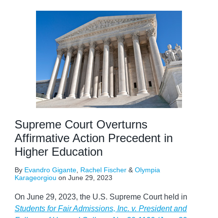
Supreme Court Overturns
Affirmative Action Precedent in
Higher Education
By
Evandro Gigante
,
Rachel Fischer
&
Olympia
Karageorgiou
on
June 29, 2023
On June 29, 2023, the U.S. Supreme Court held in
Students for Fair Admissions, Inc. v. President and