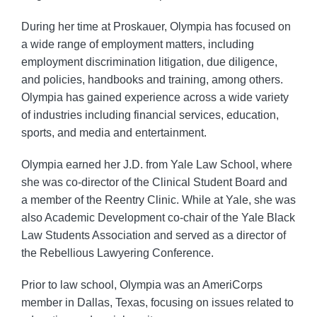
During her time at Proskauer, Olympia has focused on
a wide range of employment matters, including
employment discrimination litigation, due diligence,
and policies, handbooks and training, among others.
Olympia has gained experience across a wide variety
of industries including financial services, education,
sports, and media and entertainment.
Olympia earned her J.D. from Yale Law School, where
she was co-director of the Clinical Student Board and
a member of the Reentry Clinic. While at Yale, she was
also Academic Development co-chair of the Yale Black
Law Students Association and served as a director of
the Rebellious Lawyering Conference.
Prior to law school, Olympia was an AmeriCorps
member in Dallas, Texas, focusing on issues related to