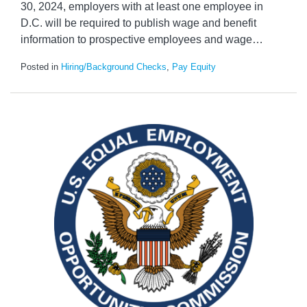
30, 2024, employers with at least one employee in
D.C. will be required to publish wage and benefit
information to prospective employees and wage
…
Posted in
Hiring/Background Checks
,
Pay Equity