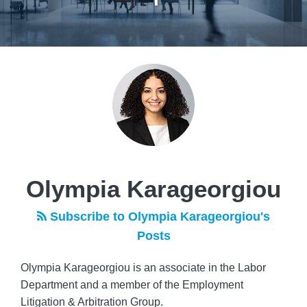
Read
POST
more
NAVIGATION
about
Olympia
Karageorgiou
Olympia Karageorgiou
Subscribe to Olympia Karageorgiou's
Posts
Olympia Karageorgiou is an associate in the Labor
Department and a member of the Employment
Litigation & Arbitration Group.