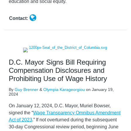
education and social equity.
Contact:
D.C. Mayor Signs Bill Requiring
Compensation Disclosures and
Prohibiting Use of Wage History
By
Guy Brenner
&
Olympia Karageorgiou
on
January 19,
2024
On January 12, 2024, D.C. Mayor, Muriel Bowser,
signed the “
Wage Transparency Omnibus Amendment
Act of 2023
.” If not overturned during the subsequent
30-day Congressional review period, beginning June