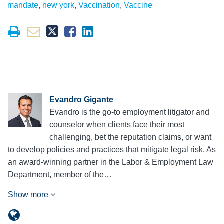
mandate
,
new york
,
Vaccination
,
Vaccine
Evandro Gigante
Evandro is the go-to employment litigator and
counselor when clients face their most
challenging, bet the reputation claims, or want
to develop policies and practices that mitigate legal risk. As
an award-winning partner in the Labor & Employment Law
Department, member of the…
Show more