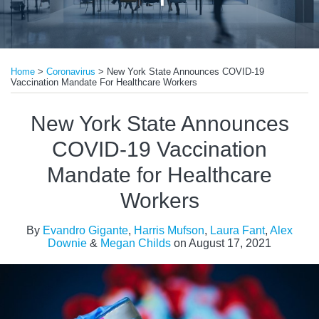
Print:
Read
Read
Email
Tweet
Like
Share
more
more
Home
>
Coronavirus
>
New York State Announces COVID-19
this
this
this
this
Vaccination Mandate For Healthcare Workers
about
about
post
post
post
post
Evandro
Laura
on
New York State Announces
Gigante
Fant
LinkedIn
COVID-19 Vaccination
Mandate for Healthcare
Workers
By
Evandro Gigante
,
Harris Mufson
,
Laura Fant
,
Alex
Downie
&
Megan Childs
on
August 17, 2021