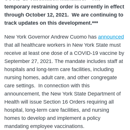
temporary restraining order is currently in effect
through October 12, 2021.
We are continuing to
track updates on this development.***
New York Governor Andrew Cuomo has
announced
that all healthcare workers in New York State must
receive at least one dose of a COVID-19 vaccine by
September 27, 2021. The mandate includes staff at
hospitals and long-term care facilities, including
nursing homes, adult care, and other congregate
care settings. In connection with this
announcement, the New York State Department of
Health will issue Section 16 Orders requiring all
hospital, long-term care facilities, and nursing
homes to develop and implement a policy
mandating employee vaccinations.