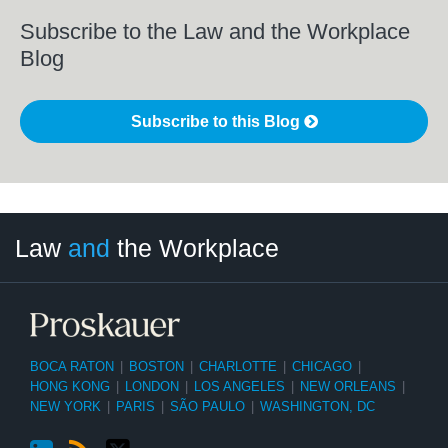
Subscribe to the Law and the Workplace
Blog
Subscribe to this Blog
LinkedIn
RSS
Twitter
Select
Select
Law
and
the Workplace
Category
Month
BOCA RATON
|
BOSTON
|
CHARLOTTE
|
CHICAGO
|
HONG KONG
|
LONDON
|
LOS ANGELES
|
NEW ORLEANS
|
NEW YORK
|
PARIS
|
SÃO PAULO
|
WASHINGTON, DC