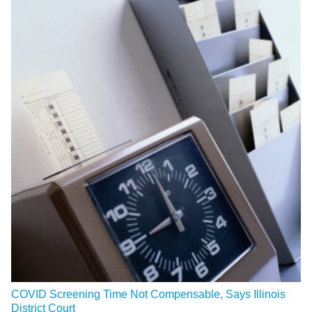
COVID Screening Time Not Compensable, Says Illinois
District Court