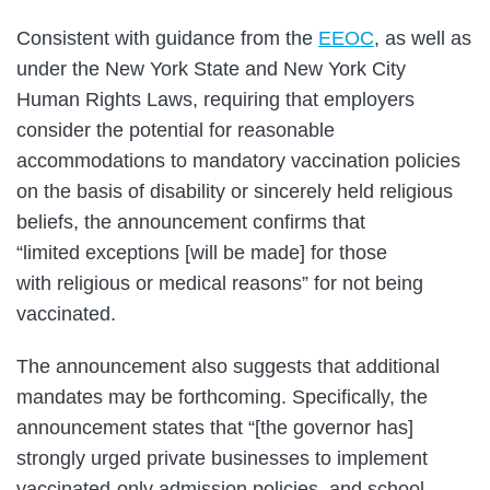
Consistent with guidance from the
EEOC
, as well as
under the New York State and New York City
Human Rights Laws, requiring that employers
consider the potential for reasonable
accommodations to mandatory vaccination policies
on the basis of disability or sincerely held religious
beliefs, the announcement confirms that
“limited exceptions [will be made] for those
with religious or medical reasons” for not being
vaccinated.
The announcement also suggests that additional
mandates may be forthcoming. Specifically, the
announcement states that “[the governor has]
strongly urged private businesses to implement
vaccinated-only admission policies, and school