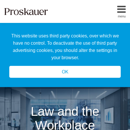
Skip
to
menu
content
Home
Search
About
This website uses third party cookies, over which we
Us
Our
have no control. To deactivate the use of third party
Team
advertising cookies, you should alter the settings in
All
your browser.
Topics
OK
Law and the
Workplace