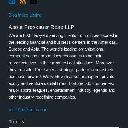
Blog Index Listing
About Proskauer Rose LLP
We are 800+ lawyers serving clients from offices located in
the leading financial and business centers in the Americas,
Europe and Asia. The world’s leading organizations,
companies and corporations choose us to be their
representatives in their most critical situations. Moreover,
they consider Proskauer a strategic partner to drive their
business forward. We work with asset managers, private
equity and venture capital firms, Fortune 500 companies,
major sports leagues, entertainment industry legends and
other industry-redefining companies.
Visit Proskauer.com
Topics