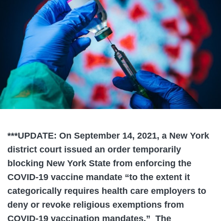
***UPDATE: On September 14, 2021, a New York
district court issued an order temporarily
blocking New York State from enforcing the
COVID-19 vaccine mandate “to the extent it
categorically requires health care employers to
deny or revoke religious exemptions from
COVID-19 vaccination mandates.” The