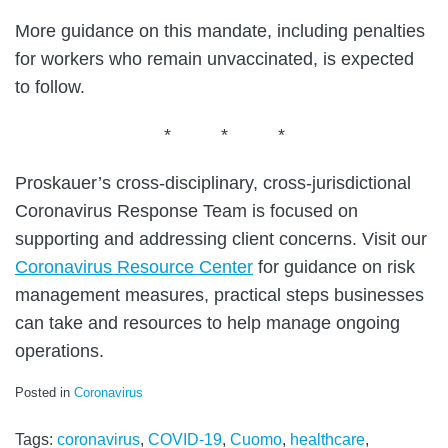
More guidance on this mandate, including penalties
for workers who remain unvaccinated, is expected
to follow.
* * *
Proskauer’s cross-disciplinary, cross-jurisdictional
Coronavirus Response Team is focused on
supporting and addressing client concerns. Visit our
Coronavirus Resource Center
for guidance on risk
management measures, practical steps businesses
can take and resources to help manage ongoing
operations.
Posted in
Coronavirus
Tags:
coronavirus
,
COVID-19
,
Cuomo
,
healthcare
,