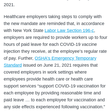
2021.
Healthcare employers taking steps to comply with
the new mandate are reminded that, in accordance
with New York State
Labor Law Section 196-c
,
employers are required to provide workers up to four
hours of paid leave for each COVID-19 vaccine
injection they receive, at the employee’s regular rate
of pay. Further,
OSHA’s Emergency Temporary
Standard
issued on June 21, 2021 requires that
covered employers in work settings where
employees provide health care or health care
support services “support COVID-19 vaccination for
each employee by providing reasonable time and
paid leave … to each employee for vaccination and
any side effects experienced following vaccination.”