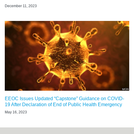
December 11, 2023
EEOC Issues Updated “Capstone” Guidance on COVID-
19 After Declaration of End of Public Health Emergency
May 16, 2023