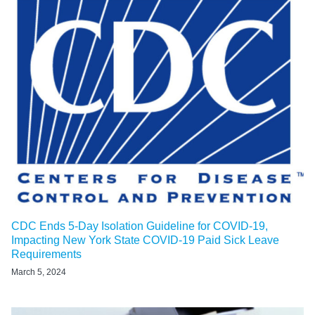
CDC Ends 5-Day Isolation Guideline for COVID-19,
Impacting New York State COVID-19 Paid Sick Leave
Requirements
March 5, 2024