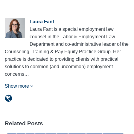
Laura Fant
Laura Fant is a special employment law
counsel in the Labor & Employment Law
Department and co-administrative leader of the
Counseling, Training & Pay Equity Practice Group. Her
practice is dedicated to providing clients with practical
solutions to common (and uncommon) employment
concerns…
Show more
Related Posts