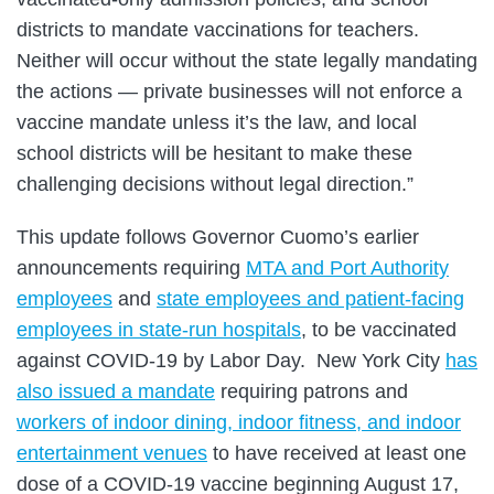
districts to mandate vaccinations for teachers.
Neither will occur without the state legally mandating
the actions — private businesses will not enforce a
vaccine mandate unless it’s the law, and local
school districts will be hesitant to make these
challenging decisions without legal direction.”
This update follows Governor Cuomo’s earlier
announcements requiring
MTA and Port Authority
employees
and
state employees and patient-facing
employees in state-run hospitals
, to be vaccinated
against COVID-19 by Labor Day. New York City
has
also issued a mandate
requiring patrons and
workers of indoor dining, indoor fitness, and indoor
entertainment venues
to have received at least one
dose of a COVID-19 vaccine beginning August 17,