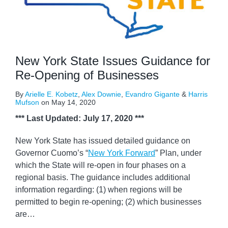
New York State Issues Guidance for
Re-Opening of Businesses
By
Arielle E. Kobetz
,
Alex Downie
,
Evandro Gigante
&
Harris
Mufson
on
May 14, 2020
*** Last Updated: July 17, 2020 ***
New York State has issued detailed guidance on
Governor Cuomo’s “
New York Forward
” Plan, under
which the State will re-open in four phases on a
regional basis. The guidance includes additional
information regarding: (1) when regions will be
permitted to begin re-opening; (2) which businesses
are
…