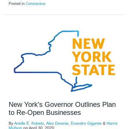
Posted in
Coronavirus
New York’s Governor Outlines Plan
to Re-Open Businesses
By
Arielle E. Kobetz
,
Alex Downie
,
Evandro Gigante
&
Harris
Mufson
on
April 30, 2020