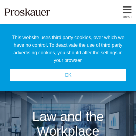
Skip
to
menu
content
Home
Search
About
This website uses third party cookies, over which we
Us
Our
have no control. To deactivate the use of third party
Team
advertising cookies, you should alter the settings in
All
your browser.
Topics
OK
Law and the
Workplace