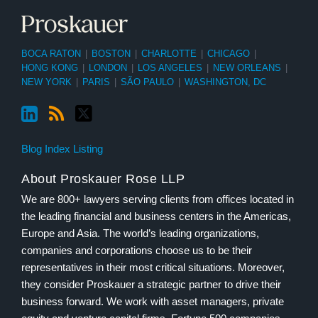
BOCA RATON
|
BOSTON
|
CHARLOTTE
|
CHICAGO
|
HONG KONG
|
LONDON
|
LOS ANGELES
|
NEW ORLEANS
|
NEW YORK
|
PARIS
|
SÃO PAULO
|
WASHINGTON, DC
Blog Index Listing
About Proskauer Rose LLP
We are 800+ lawyers serving clients from offices located in
the leading financial and business centers in the Americas,
Europe and Asia. The world’s leading organizations,
companies and corporations choose us to be their
representatives in their most critical situations. Moreover,
they consider Proskauer a strategic partner to drive their
business forward. We work with asset managers, private