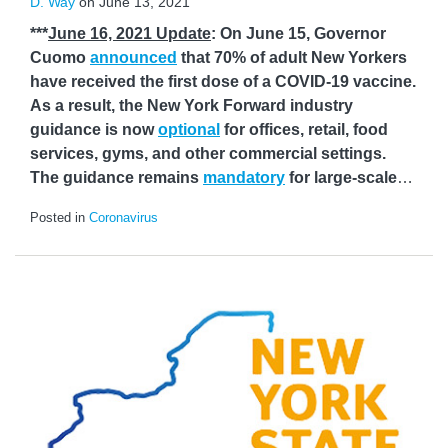
D. Way
on
June 13, 2021
***
June 16, 2021 Update
: On June 15, Governor
Cuomo
announced
that 70% of adult New Yorkers
have received the first dose of a COVID-19 vaccine.
As a result, the New York Forward industry
guidance is now
optional
for offices, retail, food
services, gyms, and other commercial settings.
The guidance remains
mandatory
for large-scale
…
Posted in
Coronavirus