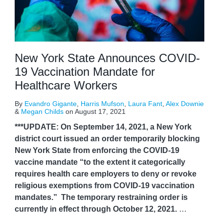
New York State Announces COVID-
19 Vaccination Mandate for
Healthcare Workers
By
Evandro Gigante
,
Harris Mufson
,
Laura Fant
,
Alex Downie
&
Megan Childs
on
August 17, 2021
***UPDATE: On September 14, 2021, a New York
district court issued an order temporarily blocking
New York State from enforcing the COVID-19
vaccine mandate “to the extent it categorically
requires health care employers to deny or revoke
religious exemptions from COVID-19 vaccination
mandates.” The temporary restraining order is
currently in effect through October 12, 2021.
…