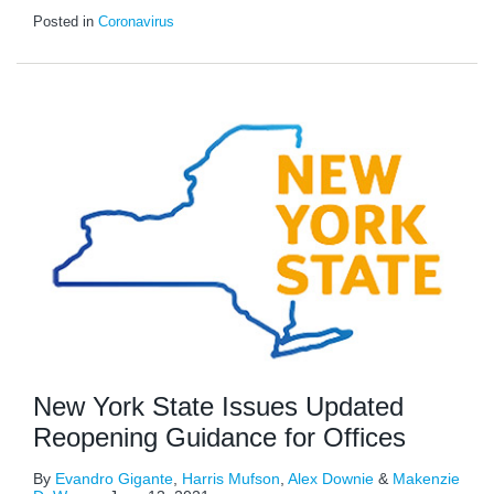
Posted in
Coronavirus
New York State Issues Updated
Reopening Guidance for Offices
By
Evandro Gigante
,
Harris Mufson
,
Alex Downie
&
Makenzie