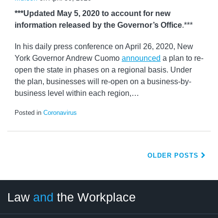
***Updated May 5, 2020 to account for new
information released by the Governor’s Office
.***
In his daily press conference on April 26, 2020, New
York Governor Andrew Cuomo
announced
a plan to re-
open the state in phases on a regional basis. Under
the plan, businesses will re-open on a business-by-
business level within each region,
…
Posted in
Coronavirus
OLDER POSTS
LinkedIn
RSS
Twitter
Select
Select
Law
and
the Workplace
Category
Month