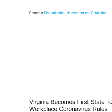
Posted in
Discrimination, Harassment and Retaliation
Virginia Becomes First State 
Workplace Coronavirus Rules