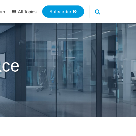
eam
All Topics
Subscribe
ace