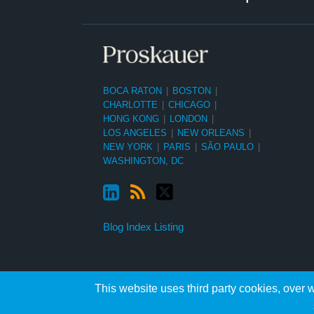
BOCA RATON
|
BOSTON
|
CHARLOTTE
|
CHICAGO
|
HONG KONG
|
LONDON
|
LOS ANGELES
|
NEW ORLEANS
|
NEW YORK
|
PARIS
|
SÃO PAULO
|
WASHINGTON, DC
Blog Index Listing
This website uses third party cookies, over w
Copyright ©2026, Proskauer Rose LLP. All Rights Reserved.