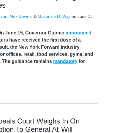
es
fson
,
Alex Downie
&
Makenzie D. Way
on
June 13,
On June 15, Governor Cuomo
announced
ers have received the first dose of a
sult, the New York Forward industry
or offices, retail, food services, gyms, and
s. The guidance remains
mandatory
for
eals Court Weighs In On
ption To General At-Will