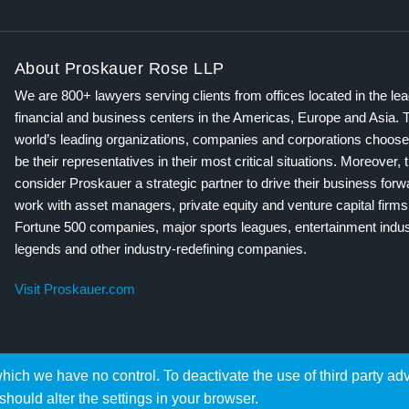
About Proskauer Rose LLP
We are 800+ lawyers serving clients from offices located in the le
financial and business centers in the Americas, Europe and Asia. 
world’s leading organizations, companies and corporations choose
be their representatives in their most critical situations. Moreover, 
consider Proskauer a strategic partner to drive their business for
work with asset managers, private equity and venture capital firms
Fortune 500 companies, major sports leagues, entertainment indus
legends and other industry-redefining companies.
Visit Proskauer.com
hich we have no control. To deactivate the use of third party ad
should alter the settings in your browser.