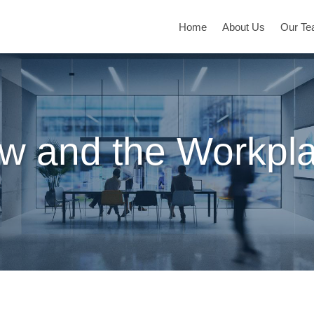
Home
About Us
Our T
w and the Workpl