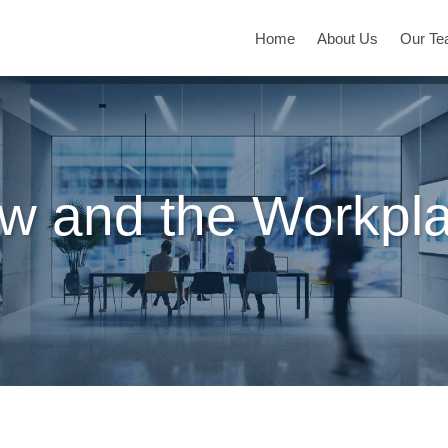
Home
About Us
Our T
w and the Workpl