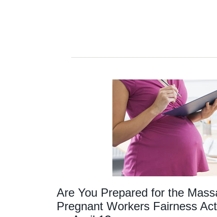
Are You Prepared for the Mass
Pregnant Workers Fairness Act 