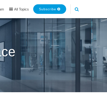
eam
All Topics
Subscribe
ace