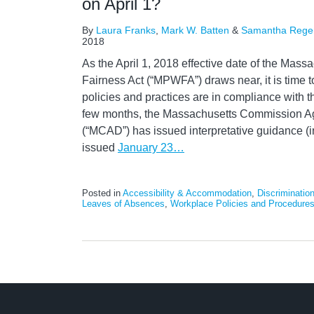
on April 1?
By
Laura Franks
,
Mark W. Batten
&
Samantha Rege
2018
As the April 1, 2018 effective date of the Mas
Fairness Act (“MPWFA”) draws near, it is time 
policies and practices are in compliance with t
few months, the Massachusetts Commission Ag
(“MCAD”) has issued interpretative guidance (i
issued
January 23
…
Posted in
Accessibility & Accommodation
,
Discriminatio
Leaves of Absences
,
Workplace Policies and Procedure
LinkedIn
RSS
Twitter
Select
Select
Category
Month