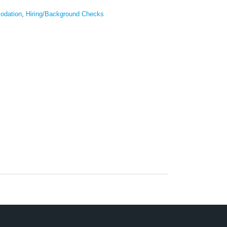
odation
,
Hiring/Background Checks