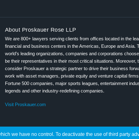
About Proskauer Rose LLP
We are 800+ lawyers serving clients from offices located in the le
financial and business centers in the Americas, Europe and Asia. 
world’s leading organizations, companies and corporations choose
be their representatives in their most critical situations. Moreover, 
consider Proskauer a strategic partner to drive their business for
work with asset managers, private equity and venture capital firms
Fortune 500 companies, major sports leagues, entertainment indus
legends and other industry-redefining companies.
Visit Proskauer.com
hich we have no control. To deactivate the use of third party ad