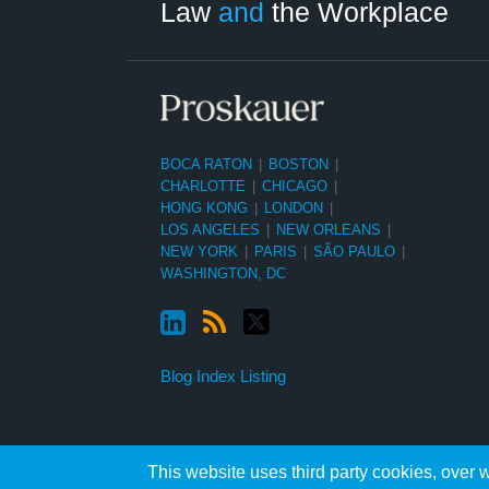
Law
and
the Workplace
BOCA RATON
|
BOSTON
|
CHARLOTTE
|
CHICAGO
|
HONG KONG
|
LONDON
|
LOS ANGELES
|
NEW ORLEANS
|
NEW YORK
|
PARIS
|
SÃO PAULO
|
WASHINGTON, DC
Blog Index Listing
This website uses third party cookies, over w