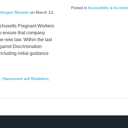
Posted in
Accessibility & Accomm
nbogen Manelin
on
March 13,
sachusetts Pregnant Workers
to ensure that company
he new law. Within the last
ainst Discrimination
ncluding initial guidance
n, Harassment and Retaliation
,
s