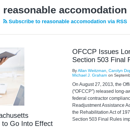
reasonable accomodation
Subscribe to reasonable accomodation via RSS
OFCCP Issues Lo
Section 503 Final 
By
Allan Weitzman
,
Carolyn Do
Michael J. Graham
on
Septemb
On August 27, 2013, the Of
(“OFCCP”) released long-awa
federal contractor complian
Readjustment Assistance A
the Rehabilitation Act of 
achusetts
Section 503 Final Rules imp
to Go Into Effect