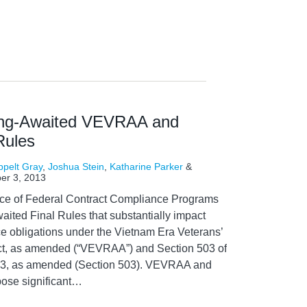
ng-Awaited VEVRAA and
Rules
ppelt Gray
,
Joshua Stein
,
Katharine Parker
&
er 3, 2013
fice of Federal Contract Compliance Programs
ited Final Rules that substantially impact
ce obligations under the Vietnam Era Veterans’
ct, as amended (“VEVRAA”) and Section 503 of
1973, as amended (Section 503). VEVRAA and
ose significant
…