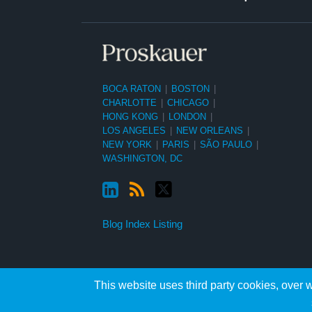
BOCA RATON
|
BOSTON
|
CHARLOTTE
|
CHICAGO
|
HONG KONG
|
LONDON
|
LOS ANGELES
|
NEW ORLEANS
|
NEW YORK
|
PARIS
|
SÃO PAULO
|
WASHINGTON, DC
Blog Index Listing
This website uses third party cookies, over w
Copyright ©2026, Proskauer Rose LLP. All Rights Reserved.