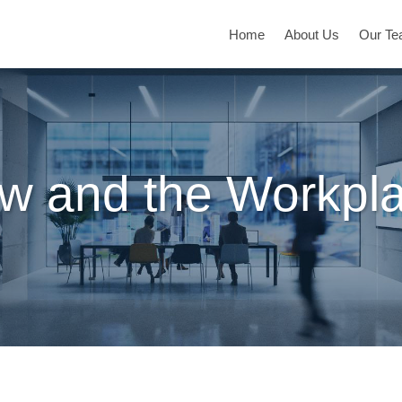
Home
About Us
Our T
w and the Workpl