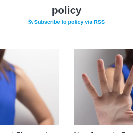
policy
Subscribe to policy via RSS