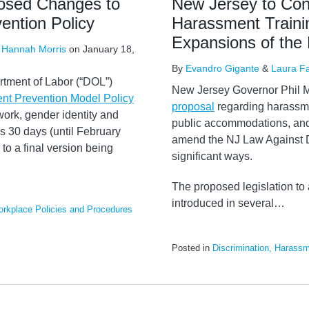
osed Changes to
New Jersey to Con
ention Policy
Harassment Trainin
Expansions of the 
&
Hannah Morris
on
January 18,
By
Evandro Gigante
&
Laura F
tment of Labor (“DOL”)
New Jersey Governor Phil 
t Prevention Model Policy
proposal
regarding harassme
ork, gender identity and
public accommodations, and
s 30 days (until February
amend the NJ Law Against D
to a final version being
significant ways.
The proposed legislation to 
introduced in several
…
rkplace Policies and Procedures
Posted in
Discrimination, Harassm