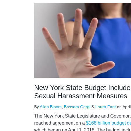
New York State Budget Include
Sexual Harassment Measures
By
Allan Bloom
,
Bassam Gergi
&
Laura Fant
on
Apri
The New York State Legislature and Governo
reached agreement on a
$168 billion budget d
which began on April 1, 2018. The budget inclu