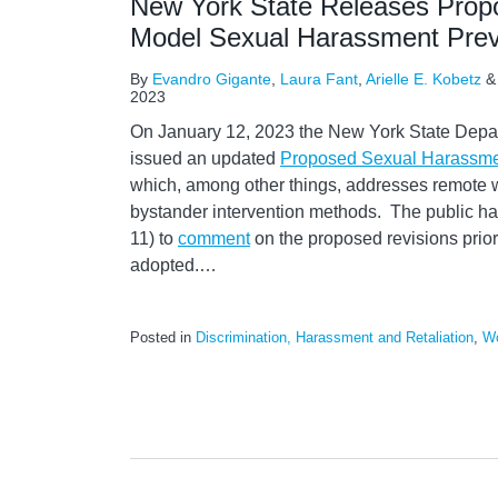
New York State Releases Prop
Model Sexual Harassment Prev
By
Evandro Gigante
,
Laura Fant
,
Arielle E. Kobetz
2023
On January 12, 2023 the New York State Depar
issued an updated
Proposed Sexual Harassmen
which, among other things, addresses remote w
bystander intervention methods. The public ha
11) to
comment
on the proposed revisions prior 
adopted.
…
Posted in
Discrimination, Harassment and Retaliation
,
Wo