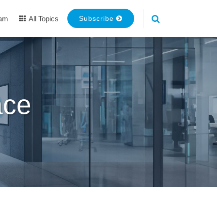
eam
All Topics
Subscribe
ace