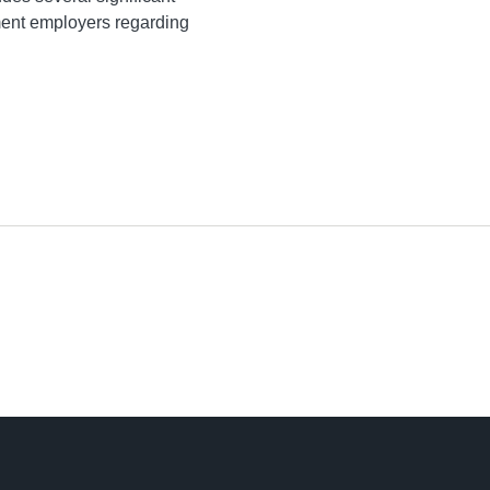
ment employers regarding