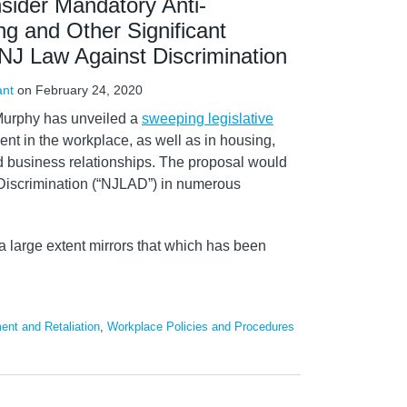
sider Mandatory Anti-
g and Other Significant
NJ Law Against Discrimination
ant
on
February 24, 2020
Murphy has unveiled a
sweeping legislative
nt in the workplace, as well as in housing,
 business relationships. The proposal would
iscrimination (“NJLAD”) in numerous
a large extent mirrors that which has been
ent and Retaliation
,
Workplace Policies and Procedures