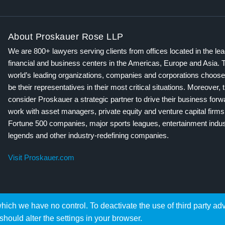
About Proskauer Rose LLP
We are 800+ lawyers serving clients from offices located in the le
financial and business centers in the Americas, Europe and Asia. 
world’s leading organizations, companies and corporations choose
be their representatives in their most critical situations. Moreover, 
consider Proskauer a strategic partner to drive their business for
work with asset managers, private equity and venture capital firms
Fortune 500 companies, major sports leagues, entertainment indus
legends and other industry-redefining companies.
Visit Proskauer.com
hich we have no control. To deactivate the use of third party ad
should alter the settings in your browser.