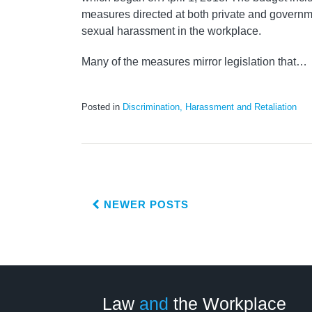
measures directed at both private and govern
sexual harassment in the workplace.
Many of the measures mirror legislation that
…
Posted in
Discrimination, Harassment and Retaliation
NEWER POSTS
LinkedIn
RSS
Twitter
Select
Select
Category
Month
Law
and
the Workplace