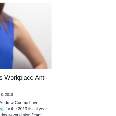
s Workplace Anti-
l 8, 2018
r Andrew Cuomo have
eal
for the 2019 fiscal year,
des several significant