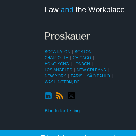
Category
Month
Law
and
the Workplace
BOCA RATON
|
BOSTON
|
CHARLOTTE
|
CHICAGO
|
HONG KONG
|
LONDON
|
LOS ANGELES
|
NEW ORLEANS
|
NEW YORK
|
PARIS
|
SÃO PAULO
|
WASHINGTON, DC
Blog Index Listing