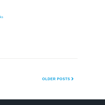
cks
OLDER POSTS