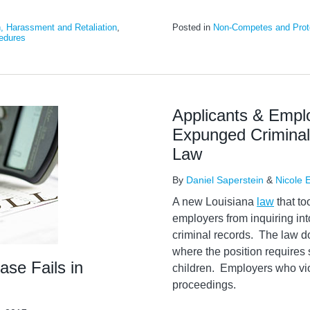
n, Harassment and Retaliation
,
Posted in
Non-Competes and Prote
edures
Applicants & Empl
Expunged Criminal
Law
By
Daniel Saperstein
&
Nicole 
A new Louisiana
law
that to
employers from inquiring in
criminal records. The law d
where the position requires 
se Fails in
children. Employers who vio
proceedings.