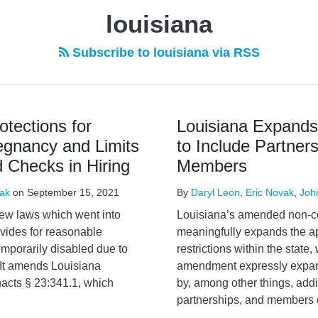
louisiana
Subscribe to louisiana via RSS
tections for
Louisiana Expand
egnancy and Limits
to Include Partner
 Checks in Hiring
Members
vak
on
September 15, 2021
By
Daryl Leon
,
Eric Novak
,
Joh
ew laws which went into
Louisiana’s amended non-com
ovides for reasonable
meaningfully expands the a
porarily disabled due to
restrictions within the state
 It amends Louisiana
amendment expressly expan
acts § 23:341.1, which
by, among other things, addi
partnerships, and members of