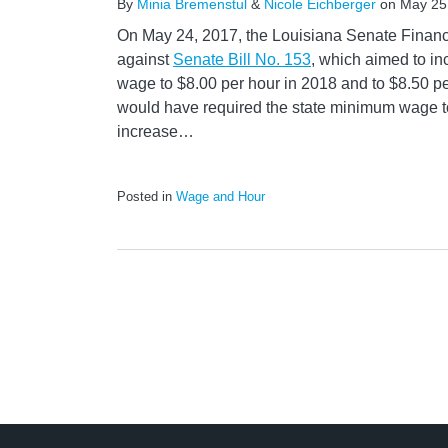
By
Minia Bremenstul
&
Nicole Eichberger
on
May 25
On May 24, 2017, the Louisiana Senate Finan
against
Senate Bill No. 153
, which aimed to i
wage to $8.00 per hour in 2018 and to $8.50 per
would have required the state minimum wage t
increase
…
Posted in
Wage and Hour
LinkedIn
RSS
Twitter
Select
Select