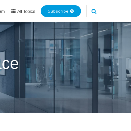
eam
All Topics
Subscribe
ace