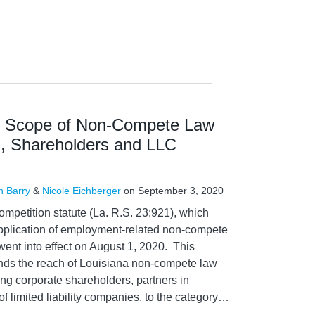
s Scope of Non-Compete Law
s, Shareholders and LLC
n Barry
&
Nicole Eichberger
on
September 3, 2020
petition statute (La. R.S. 23:921), which
pplication of employment-related non-compete
, went into effect on August 1, 2020. This
ds the reach of Louisiana non-compete law
ng corporate shareholders, partners in
 limited liability companies, to the category
…