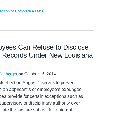
ction of Corporate Assets
oyees Can Refuse to Disclose
 Records Under New Louisiana
Eichberger
on
October 16, 2014
ok effect on August 1 serves to prevent
to an applicant’s or employee’s expunged
oes provide for certain exceptions such as
supervisory or disciplinary authority over
late the law are subject to contempt