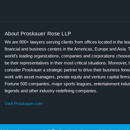
About Proskauer Rose LLP
We are 800+ lawyers serving clients from offices located in the le
financial and business centers in the Americas, Europe and Asia. 
world’s leading organizations, companies and corporations choose
be their representatives in their most critical situations. Moreover, 
consider Proskauer a strategic partner to drive their business for
work with asset managers, private equity and venture capital firms
Fortune 500 companies, major sports leagues, entertainment indus
legends and other industry-redefining companies.
Visit Proskauer.com