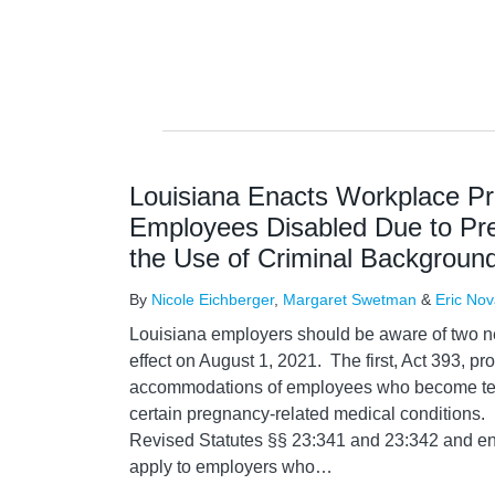
Louisiana Enacts Workplace Pro
Employees Disabled Due to Pr
the Use of Criminal Background
By
Nicole Eichberger
,
Margaret Swetman
&
Eric No
Louisiana employers should be aware of two n
effect on August 1, 2021. The first, Act 393, pr
accommodations of employees who become tem
certain pregnancy-related medical conditions.
Revised Statutes §§ 23:341 and 23:342 and en
apply to employers who
…