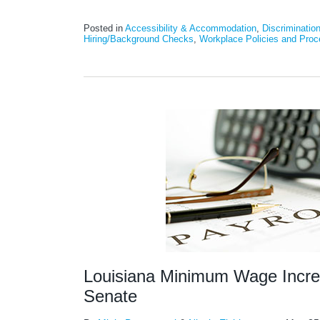
Posted in
Accessibility & Accommodation
,
Discriminatio
Hiring/Background Checks
,
Workplace Policies and Proc
Louisiana Minimum Wage Increa
Senate