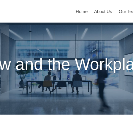
Home
About Us
Our T
w and the Workpl