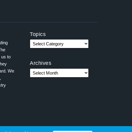
Topics
ading
The
 us to
Archives
they
ward. We
,
try