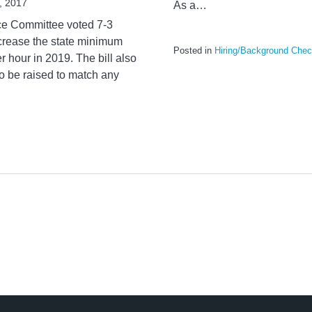
, 2017
As a
…
ce Committee voted 7-3
ncrease the state minimum
Posted in
Hiring/Background Che
 hour in 2019. The bill also
o be raised to match any