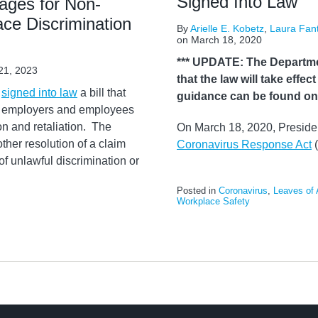
Signed Into Law
ages for Non-
ce Discrimination
By
Arielle E. Kobetz
,
Laura Fan
on
March 18, 2020
*** UPDATE: The Departme
21, 2023
that the law will take effe
y
signed into law
a bill that
guidance can be found o
by employers and employees
on and retaliation. The
On March 18, 2020, Presiden
ther resolution of a claim
Coronavirus Response Act
(
f unlawful discrimination or
Posted in
Coronavirus
,
Leaves of
Workplace Safety