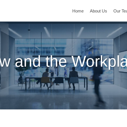
Home
About Us
Our T
w and the Workpl