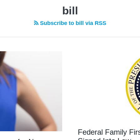
bill
Subscribe to bill via RSS
Federal Family Fi