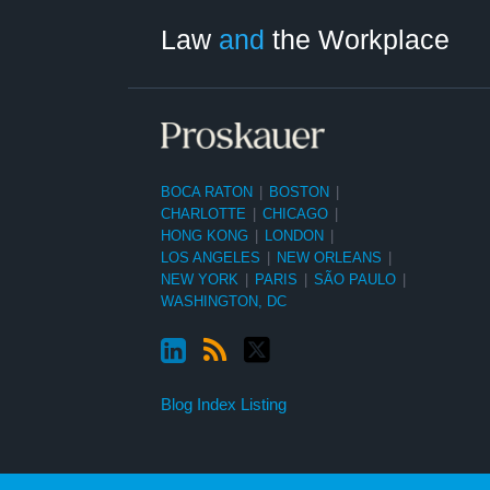
Category
Month
Law
and
the Workplace
BOCA RATON
|
BOSTON
|
CHARLOTTE
|
CHICAGO
|
HONG KONG
|
LONDON
|
LOS ANGELES
|
NEW ORLEANS
|
NEW YORK
|
PARIS
|
SÃO PAULO
|
WASHINGTON, DC
Blog Index Listing