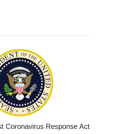
rst Coronavirus Response Act