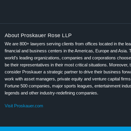
About Proskauer Rose LLP
We are 800+ lawyers serving clients from offices located in the le
financial and business centers in the Americas, Europe and Asia. 
world’s leading organizations, companies and corporations choose
be their representatives in their most critical situations. Moreover, 
consider Proskauer a strategic partner to drive their business for
work with asset managers, private equity and venture capital firms
Fortune 500 companies, major sports leagues, entertainment indus
legends and other industry-redefining companies.
Visit Proskauer.com