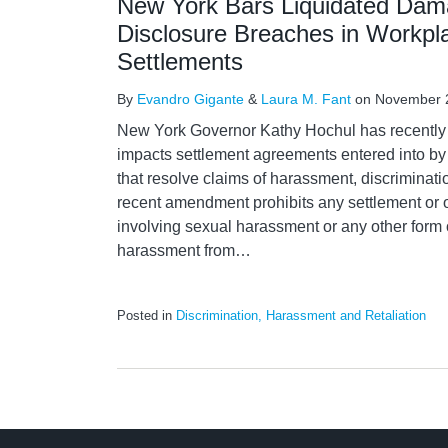
New York Bars Liquidated Dam
Disclosure Breaches in Workpla
Settlements
By
Evandro Gigante
&
Laura M. Fant
on
November 
New York Governor Kathy Hochul has recentl
impacts settlement agreements entered into 
that resolve claims of harassment, discriminati
recent amendment prohibits any settlement or o
involving sexual harassment or any other form o
harassment from
…
Posted in
Discrimination, Harassment and Retaliation
LinkedIn
RSS
Twitter
Select
Select