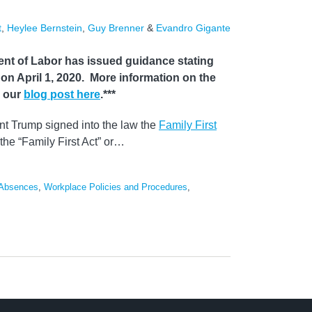
t
,
Heylee Bernstein
,
Guy Brenner
&
Evandro Gigante
nt of Labor has issued guidance stating
ct on April 1, 2020. More information on the
n our
blog post here
.***
t Trump signed into the law the
Family First
the “Family First Act” or
…
 Absences
,
Workplace Policies and Procedures
,