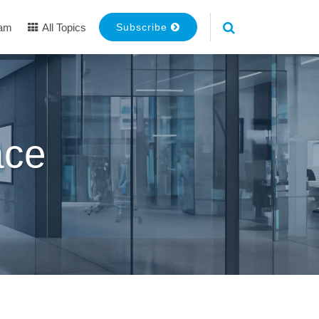
eam
All Topics
Subscribe
ace