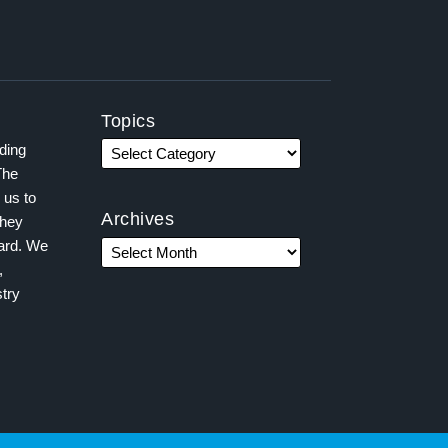
Topics
ading
The
 us to
Archives
they
ward. We
,
try