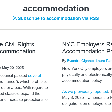
accommodation
Subscribe to accommodation via RSS
 Civil Rights
NYC Employers Rem
Accommodation
Accommodation Po
By
Evandro Gigante
,
Laura Fan
n
May 20, 2025
New York City employers are
physically and electronically
y council passed
several
accommodation policy.
“Ordinance”), which prohibits
other areas. With regard to
As we previously reported
, 
ed classes, expand the
May 8, 2025 – amends the N
y, and increase protections for
obligations on employers t