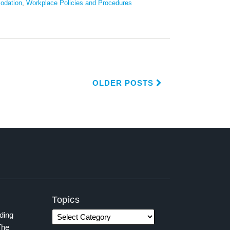
odation
,
Workplace Policies and Procedures
OLDER POSTS
Topics
ading
The