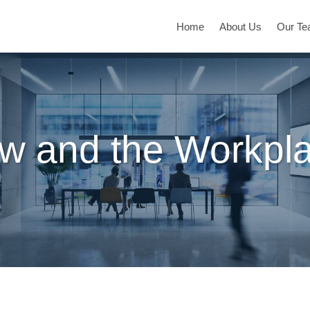
Home
About Us
Our T
w and the Workpl