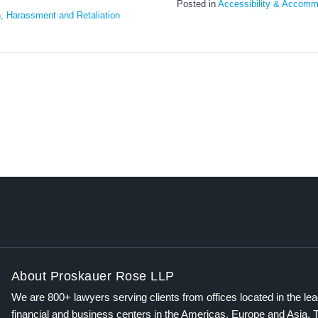
Posted in
Accessibility & Accomm
n, Harassment and Retaliation
About Proskauer Rose LLP
We are 800+ lawyers serving clients from offices located in the le
financial and business centers in the Americas, Europe and Asia. 