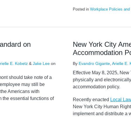
Posted in
Workplace Policies and
tandard on
New York City Am
Accommodation Po
rielle E. Kobetz
&
Jake Lee
on
By
Evandro Gigante
,
Arielle E.
Effective May 8, 2025, New Y
ont should take note of a
physically and electronically
 employee may still be
accommodation policy.
 the Americans with
m the essential functions of
Recently enacted
Local La
New York City Human Rights
implement and distribute a 