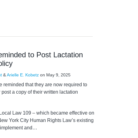
inded to Post Lactation
licy
t
&
Arielle E. Kobetz
on
May 9, 2025
 reminded that they are now required to
 post a copy of their written lactation
Local Law 109 – which became effective on
ew York City Human Rights Law’s existing
o implement and
…