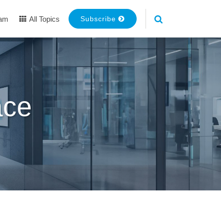
eam
All Topics
Subscribe
ace