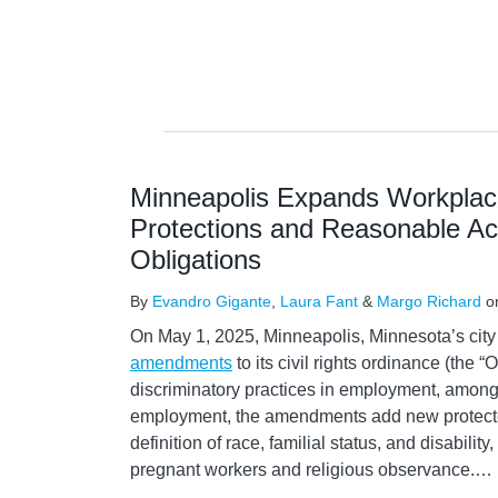
Minneapolis Expands Workplace
Protections and Reasonable 
Obligations
By
Evandro Gigante
,
Laura Fant
&
Margo Richard
o
On May 1, 2025, Minneapolis, Minnesota’s cit
amendments
to its civil rights ordinance (the 
discriminatory practices in employment, among 
employment, the amendments add new protect
definition of race, familial status, and disabilit
pregnant workers and religious observance.
…