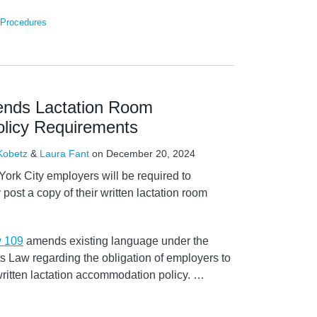
 Procedures
ends Lactation Room
licy Requirements
 Kobetz
&
Laura Fant
on
December 20, 2024
ork City employers will be required to
 post a copy of their written lactation room
w 109
amends existing language under the
 Law regarding the obligation of employers to
written lactation accommodation policy.
…