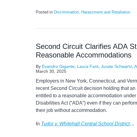
Posted in
Discrimination, Harassment and Retaliation
Second Circuit Clarifies ADA S
Reasonable Accommodations
By
Evandro Gigante
,
Laura Fant
,
Jurate Schwartz
,
A
March 30, 2025
Employers in New York, Connecticut, and Verm
recent Second Circuit decision holding that an
entitled to a reasonable accommodation under
Disabilities Act (“ADA”) even if they can perfor
their job without accommodation.
In
Tudor v. Whitehall Central School District
…