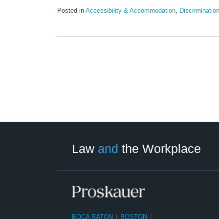
Posted in
Accessibility & Accommodation
,
Discriminatio
LinkedIn
RSS
Twitter
Select
Select
Category
Month
Law
and
the Workplace
BOCA RATON
|
BOSTON
|