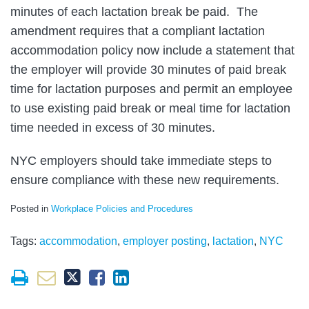
minutes of each lactation break be paid. The
amendment requires that a compliant lactation
accommodation policy now include a statement that
the employer will provide 30 minutes of paid break
time for lactation purposes and permit an employee
to use existing paid break or meal time for lactation
time needed in excess of 30 minutes.
NYC employers should take immediate steps to
ensure compliance with these new requirements.
Posted in
Workplace Policies and Procedures
Tags:
accommodation
,
employer posting
,
lactation
,
NYC