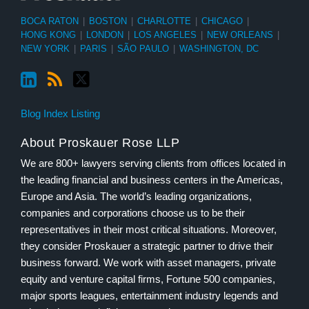
BOCA RATON
|
BOSTON
|
CHARLOTTE
|
CHICAGO
|
HONG KONG
|
LONDON
|
LOS ANGELES
|
NEW ORLEANS
|
NEW YORK
|
PARIS
|
SÃO PAULO
|
WASHINGTON, DC
Blog Index Listing
About Proskauer Rose LLP
We are 800+ lawyers serving clients from offices located in
the leading financial and business centers in the Americas,
Europe and Asia. The world’s leading organizations,
companies and corporations choose us to be their
representatives in their most critical situations. Moreover,
they consider Proskauer a strategic partner to drive their
business forward. We work with asset managers, private
equity and venture capital firms, Fortune 500 companies,
major sports leagues, entertainment industry legends and