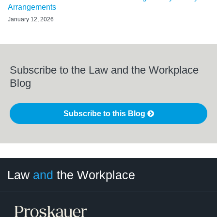
Arrangements
January 12, 2026
Subscribe to the Law and the Workplace
Blog
Subscribe to this Blog
LinkedIn
RSS
Twitter
Select
Select
Law
and
the Workplace
Category
Month