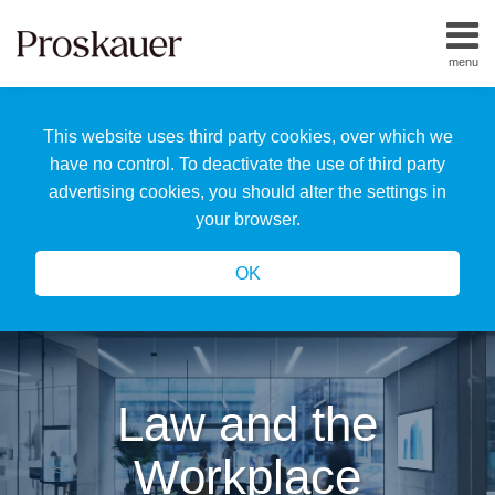
Skip
to
menu
content
Home
Search
About
This website uses third party cookies, over which we
Us
Our
have no control. To deactivate the use of third party
Team
advertising cookies, you should alter the settings in
All
your browser.
Topics
OK
Law and the
Workplace