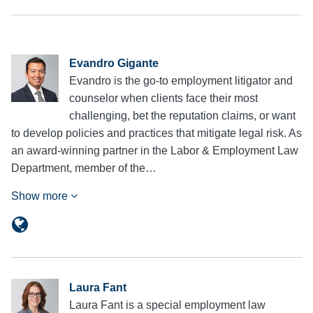
Evandro Gigante
Evandro is the go-to employment litigator and
counselor when clients face their most
challenging, bet the reputation claims, or want
to develop policies and practices that mitigate legal risk. As
an award-winning partner in the Labor & Employment Law
Department, member of the…
Show more
Laura Fant
Laura Fant is a special employment law