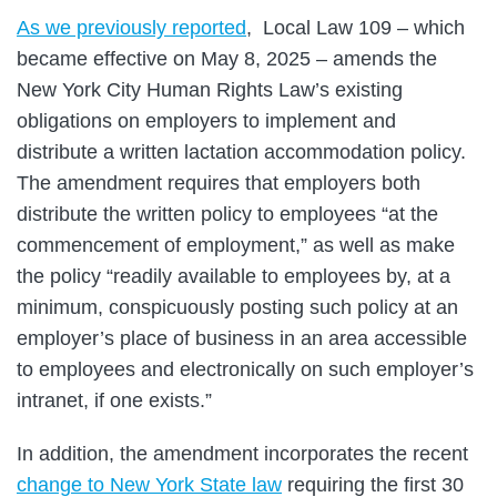
As we previously reported
, Local Law 109 – which
became effective on May 8, 2025 – amends the
New York City Human Rights Law’s existing
obligations on employers to implement and
distribute a written lactation accommodation policy.
The amendment requires that employers both
distribute the written policy to employees “at the
commencement of employment,” as well as make
the policy “readily available to employees by, at a
minimum, conspicuously posting such policy at an
employer’s place of business in an area accessible
to employees and electronically on such employer’s
intranet, if one exists.”
In addition, the amendment incorporates the recent
change to New York State law
requiring the first 30