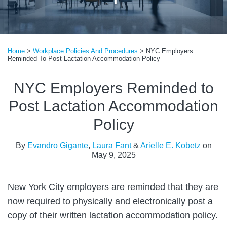
Print:
Read
Read
Read
Email
Tweet
Like
Share
more
more
more
Home
>
Workplace Policies And Procedures
>
NYC Employers
this
this
this
this
Reminded To Post Lactation Accommodation Policy
about
about
about
post
post
post
post
Evandro
Laura
Arielle
on
NYC Employers Reminded to
Gigante
Fant
E.
LinkedIn
Post Lactation Accommodation
Kobetz
Policy
By
Evandro Gigante
,
Laura Fant
&
Arielle E. Kobetz
on
May 9, 2025
New York City employers are reminded that they are
now required to physically and electronically post a
copy of their written lactation accommodation policy.