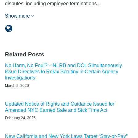
disputes, including employee terminations…
Show more
Related Posts
No Harm, No Foul? – NLRB and DOL Simultaneously
Issue Directives to Relax Scrutiny in Certain Agency
Investigations
March 2, 2026
Updated Notice of Rights and Guidance Issued for
Amended NYC Earned Safe and Sick Time Act
February 24, 2026
New California and New York Laws Target “Stay-or-Pay”