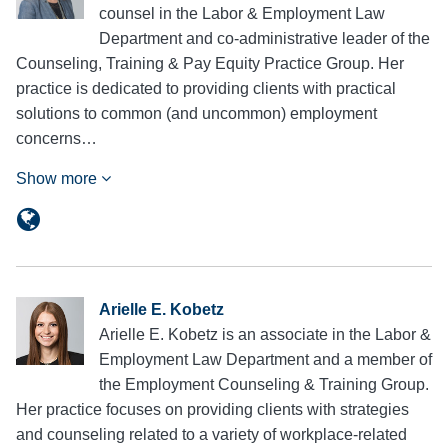
counsel in the Labor & Employment Law
Department and co-administrative leader of the
Counseling, Training & Pay Equity Practice Group. Her
practice is dedicated to providing clients with practical
solutions to common (and uncommon) employment
concerns…
Show more
Arielle E. Kobetz
Arielle E. Kobetz is an associate in the Labor &
Employment Law Department and a member of
the Employment Counseling & Training Group.
Her practice focuses on providing clients with strategies
and counseling related to a variety of workplace-related