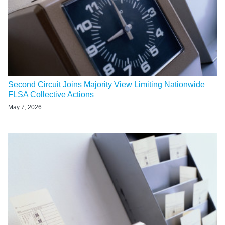
Second Circuit Joins Majority View Limiting Nationwide
FLSA Collective Actions
May 7, 2026