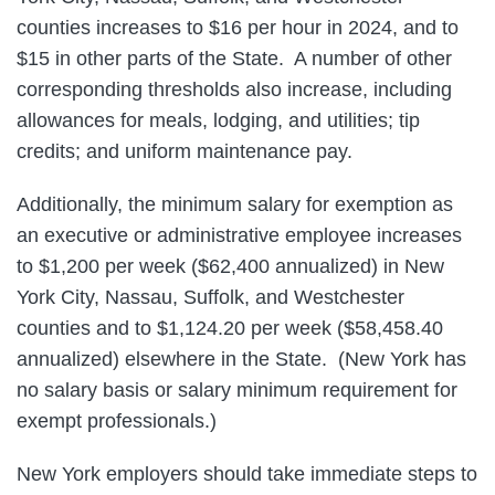
counties increases to $16 per hour in 2024, and to
$15 in other parts of the State. A number of other
corresponding thresholds also increase, including
allowances for meals, lodging, and utilities; tip
credits; and uniform maintenance pay.
Additionally, the minimum salary for exemption as
an executive or administrative employee increases
to $1,200 per week ($62,400 annualized) in New
York City, Nassau, Suffolk, and Westchester
counties and to $1,124.20 per week ($58,458.40
annualized) elsewhere in the State. (New York has
no salary basis or salary minimum requirement for
exempt professionals.)
New York employers should take immediate steps to