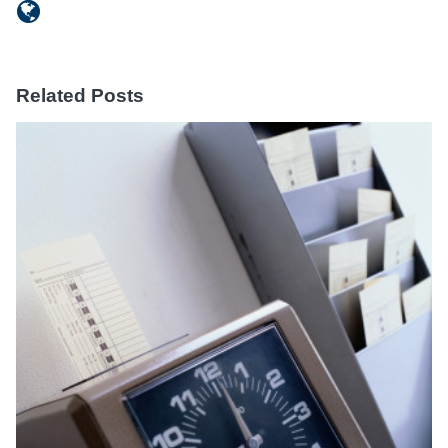
Related Posts