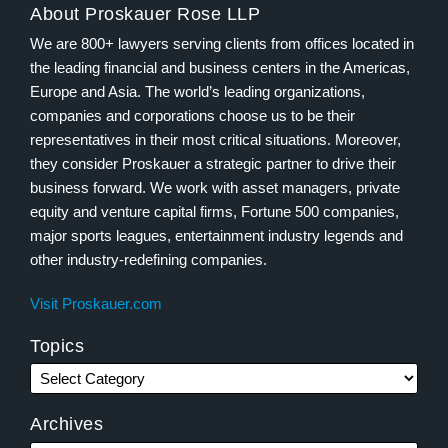
About Proskauer Rose LLP
We are 800+ lawyers serving clients from offices located in
the leading financial and business centers in the Americas,
Europe and Asia. The world’s leading organizations,
companies and corporations choose us to be their
representatives in their most critical situations. Moreover,
they consider Proskauer a strategic partner to drive their
business forward. We work with asset managers, private
equity and venture capital firms, Fortune 500 companies,
major sports leagues, entertainment industry legends and
other industry-redefining companies.
Visit Proskauer.com
Topics
Archives