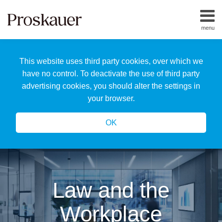
Skip
to
menu
content
Home
Search
About
This website uses third party cookies, over which we
Us
Our
have no control. To deactivate the use of third party
Team
advertising cookies, you should alter the settings in
All
your browser.
Topics
OK
Law and the
Workplace