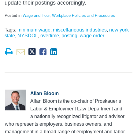
update their postings accordingly.
Posted in
Wage and Hour
,
Workplace Policies and Procedures
Tags:
minimum wage
,
miscellaneous industries
,
new york
state
,
NYSDOL
,
overtime
,
posting
,
wage order
Allan Bloom
Allan Bloom is the co-chair of Proskauer’s
Labor & Employment Law Department and
a nationally recognized litigator and advisor
who represents employers, business owners, and
management in a broad range of employment and labor