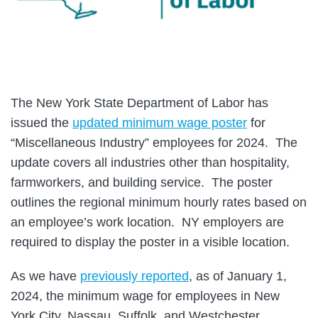
The New York State Department of Labor has
issued the
updated minimum wage poster
for
“Miscellaneous Industry” employees for 2024. The
update covers all industries other than hospitality,
farmworkers, and building service. The poster
outlines the regional minimum hourly rates based on
an employee’s work location. NY employers are
required to display the poster in a visible location.
As we have
previously reported
, as of January 1,
2024, the minimum wage for employees in New
York City, Nassau, Suffolk, and Westchester