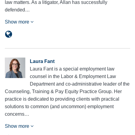
law matters. As a litigator, Allan has successfully
defended…
Show more
Laura Fant
Laura Fant is a special employment law
counsel in the Labor & Employment Law
Department and co-administrative leader of the
Counseling, Training & Pay Equity Practice Group. Her
practice is dedicated to providing clients with practical
solutions to common (and uncommon) employment
concerns…
Show more