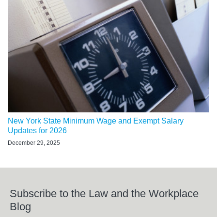
New York State Minimum Wage and Exempt Salary
Updates for 2026
December 29, 2025
Subscribe to the Law and the Workplace
Blog