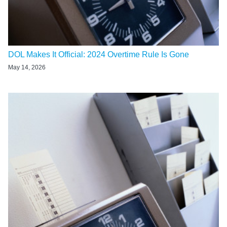
DOL Makes It Official: 2024 Overtime Rule Is Gone
May 14, 2026