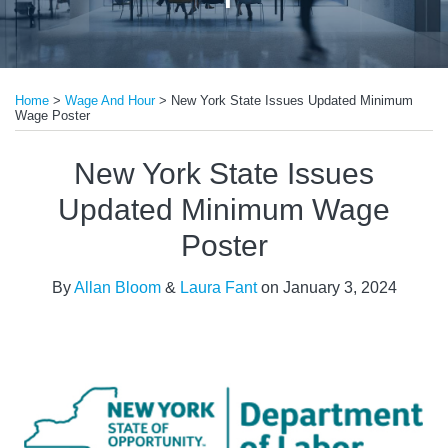
Print:
Read
Read
Email
Tweet
Like
Share
more
more
Home
>
Wage And Hour
>
New York State Issues Updated Minimum
this
this
this
this
Wage Poster
about
about
post
post
post
post
Allan
Laura
on
New York State Issues
Bloom
Fant
LinkedIn
Updated Minimum Wage
Poster
By
Allan Bloom
&
Laura Fant
on
January 3, 2024