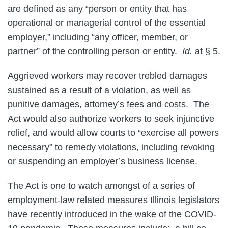
are defined as any “person or entity that has
operational or managerial control of the essential
employer,” including “any officer, member, or
partner” of the controlling person or entity.
Id.
at § 5.
Aggrieved workers may recover trebled damages
sustained as a result of a violation, as well as
punitive damages, attorney’s fees and costs. The
Act would also authorize workers to seek injunctive
relief, and would allow courts to “exercise all powers
necessary” to remedy violations, including revoking
or suspending an employer’s business license.
The Act is one to watch amongst of a series of
employment-law related measures Illinois legislators
have recently introduced in the wake of the COVID-