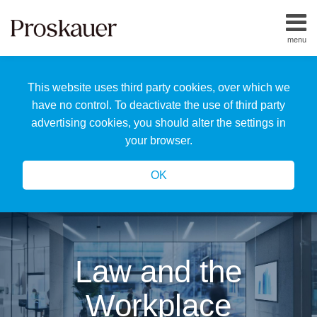
Skip
to
menu
content
Home
Search
About
This website uses third party cookies, over which we
Us
Our
have no control. To deactivate the use of third party
Team
advertising cookies, you should alter the settings in
All
your browser.
Topics
OK
Law and the
Workplace