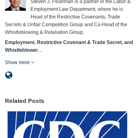
Steven J. Pearlman is a partner in the Labor &
Employment Law Department, where he is
Head of the Restrictive Covenants, Trade
Secrets & Unfair Competition Group and Co-Head of the
Whistleblowing & Retaliation Group.
Employment, Restrictive Covenant & Trade Secret, and
Whistleblower
…
Show more
Related Posts