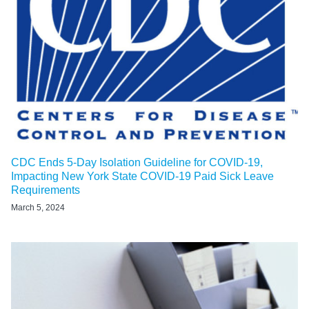
CDC Ends 5-Day Isolation Guideline for COVID-19,
Impacting New York State COVID-19 Paid Sick Leave
Requirements
March 5, 2024