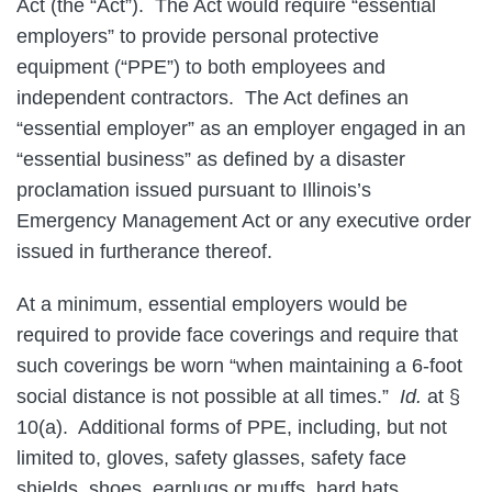
Act (the “Act”). The Act would require “essential
employers” to provide personal protective
equipment (“PPE”) to both employees and
independent contractors. The Act defines an
“essential employer” as an employer engaged in an
“essential business” as defined by a disaster
proclamation issued pursuant to Illinois’s
Emergency Management Act or any executive order
issued in furtherance thereof.
At a minimum, essential employers would be
required to provide face coverings and require that
such coverings be worn “when maintaining a 6-foot
social distance is not possible at all times.”
Id.
at §
10(a). Additional forms of PPE, including, but not
limited to, gloves, safety glasses, safety face
shields, shoes, earplugs or muffs, hard hats,