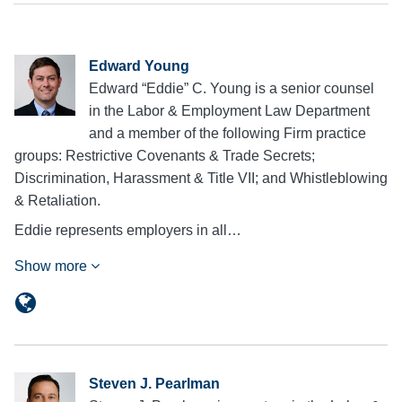
Edward Young
Edward “Eddie” C. Young is a senior counsel
in the Labor & Employment Law Department
and a member of the following Firm practice
groups: Restrictive Covenants & Trade Secrets;
Discrimination, Harassment & Title VII; and Whistleblowing
& Retaliation.
Eddie represents employers in all…
Show more
Steven J. Pearlman