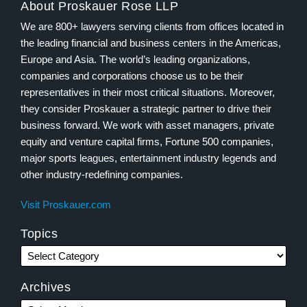
About Proskauer Rose LLP
We are 800+ lawyers serving clients from offices located in
the leading financial and business centers in the Americas,
Europe and Asia. The world’s leading organizations,
companies and corporations choose us to be their
representatives in their most critical situations. Moreover,
they consider Proskauer a strategic partner to drive their
business forward. We work with asset managers, private
equity and venture capital firms, Fortune 500 companies,
major sports leagues, entertainment industry legends and
other industry-redefining companies.
Visit Proskauer.com
Topics
Archives