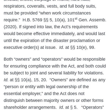
respirators, coveralls, vests, and full body suits,
must be provided “when work circumstances
st
require.” H.B. 5769 §§ 5, 10(a), 101
Gen. Assemb.
(2020). If signed into law, the Act’s requirements
would become effective immediately, and would last
until the expiration of the disaster proclamation or
executive order(s) at issue.
Id.
at §§ 10(e), 99.
Both “owners” and “operators” would be responsible
for ensuring compliance with the Act, and both could
be subject to joint and several liability for violations.
Id.
at §§ 10(a), 15, 20. “Owners” are defined as any
“person or entity with legal ownership of the
essential employer,” and the Act does not
distinguish between majority owners or other forms
shareholder arrangements.
Id.
at § 5. “Operators”