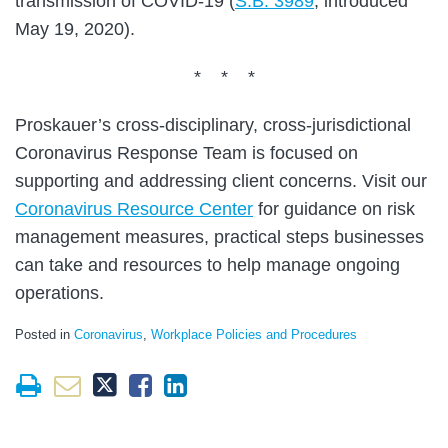
transmission of COVID-19 (
S.B. 3989
, introduced
May 19, 2020).
* * *
Proskauer’s cross-disciplinary, cross-jurisdictional
Coronavirus Response Team is focused on
supporting and addressing client concerns. Visit our
Coronavirus Resource Center
for guidance on risk
management measures, practical steps businesses
can take and resources to help manage ongoing
operations.
Posted in
Coronavirus
,
Workplace Policies and Procedures