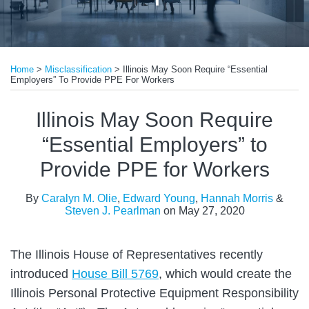
Print:
Read
Read
Email
Tweet
Like
Share
more
more
Home
>
Misclassification
>
Illinois May Soon Require “Essential
this
this
this
this
Employers” To Provide PPE For Workers
about
about
post
post
post
post
Edward
Steven
on
Illinois May Soon Require
Young
J.
LinkedIn
“Essential Employers” to
Pearlman
Provide PPE for Workers
By
Caralyn M. Olie
,
Edward Young
,
Hannah Morris
&
Steven J. Pearlman
on
May 27, 2020
The Illinois House of Representatives recently
introduced
House Bill 5769
, which would create the
Illinois Personal Protective Equipment Responsibility