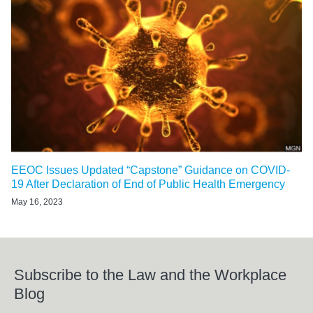
EEOC Issues Updated “Capstone” Guidance on COVID-
19 After Declaration of End of Public Health Emergency
May 16, 2023
Subscribe to the Law and the Workplace
Blog