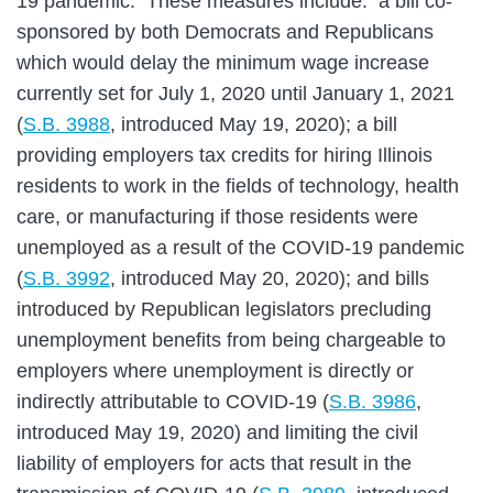
19 pandemic. These measures include: a bill co-
sponsored by both Democrats and Republicans
which would delay the minimum wage increase
currently set for July 1, 2020 until January 1, 2021
(
S.B. 3988
, introduced May 19, 2020); a bill
providing employers tax credits for hiring Illinois
residents to work in the fields of technology, health
care, or manufacturing if those residents were
unemployed as a result of the COVID-19 pandemic
(
S.B. 3992
, introduced May 20, 2020); and bills
introduced by Republican legislators precluding
unemployment benefits from being chargeable to
employers where unemployment is directly or
indirectly attributable to COVID-19 (
S.B. 3986
,
introduced May 19, 2020) and limiting the civil
liability of employers for acts that result in the