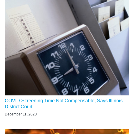
COVID Screening Time Not Compensable, Says Illinois
District Court
December 11, 2023