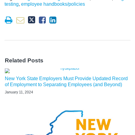
testing
,
employee handbooks/policies
Related Posts
New York State Employers Must Provide Updated Record
of Employment to Separating Employees (and Beyond)
January 11, 2024