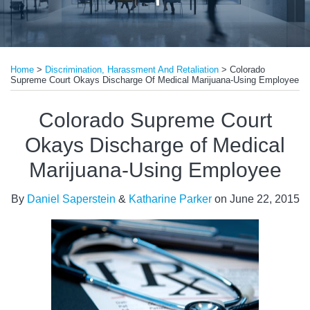
Print:
Email
Tweet
Like
Share
Home
>
Discrimination, Harassment And Retaliation
>
Colorado
this
this
this
this
Supreme Court Okays Discharge Of Medical Marijuana-Using Employee
post
post
post
post
on
Colorado Supreme Court
LinkedIn
Okays Discharge of Medical
Marijuana-Using Employee
By
Daniel Saperstein
&
Katharine Parker
on
June 22, 2015