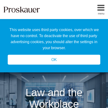
Skip
to
menu
content
Home
Search
About
This website uses third party cookies, over which we
Us
Our
have no control. To deactivate the use of third party
Team
advertising cookies, you should alter the settings in
All
your browser.
Topics
OK
Law and the
Workplace