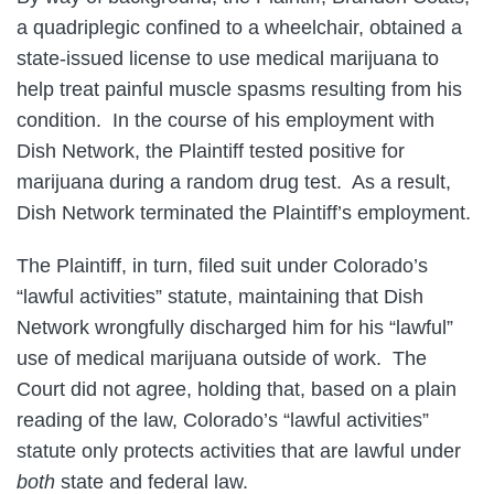
a quadriplegic confined to a wheelchair, obtained a
state-issued license to use medical marijuana to
help treat painful muscle spasms resulting from his
condition. In the course of his employment with
Dish Network, the Plaintiff tested positive for
marijuana during a random drug test. As a result,
Dish Network terminated the Plaintiff’s employment.
The Plaintiff, in turn, filed suit under Colorado’s
“lawful activities” statute, maintaining that Dish
Network wrongfully discharged him for his “lawful”
use of medical marijuana outside of work. The
Court did not agree, holding that, based on a plain
reading of the law, Colorado’s “lawful activities”
statute only protects activities that are lawful under
both
state and federal law.