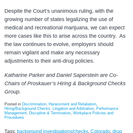
Despite the Court’s unanimous ruling, with the
growing number of states legalizing the use of
medical and recreational marijuana, we can expect
more cases like this to arise across the country. As
the law continues to evolve, employers should
remain vigilant and make any necessary
adjustments to their anti-drug policies.
Katharine Parker and Daniel Saperstein are Co-
Chairs of Proskauer’s Hiring & Background Checks
Group.
Posted in
Discrimination, Harassment and Retaliation
,
Hiring/Background Checks
,
Litigation and Arbitration
,
Performance
Management, Discipline & Termination
,
Workplace Policies and
Procedures
Tags:
background investigations/checks
,
Colorado
,
drug