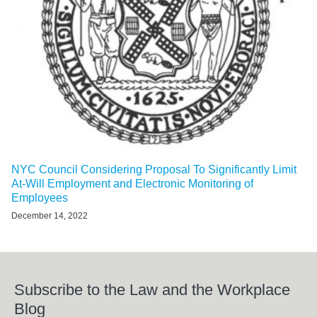
NYC Council Considering Proposal To Significantly Limit
At-Will Employment and Electronic Monitoring of
Employees
December 14, 2022
Subscribe to the Law and the Workplace
Blog