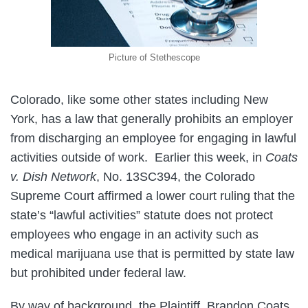
Picture of Stethescope
Colorado, like some other states including New
York, has a law that generally prohibits an employer
from discharging an employee for engaging in lawful
activities outside of work. Earlier this week, in
Coats
v. Dish Network
, No. 13SC394, the Colorado
Supreme Court affirmed a lower court ruling that the
state’s “lawful activities” statute does not protect
employees who engage in an activity such as
medical marijuana use that is permitted by state law
but prohibited under federal law.
By way of background, the Plaintiff, Brandon Coats,