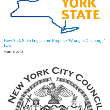
New York State Legislators Propose “Wrongful Discharge”
Law
March 8, 2023