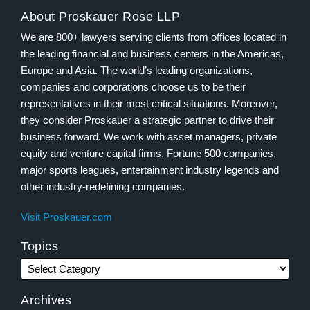
About Proskauer Rose LLP
We are 800+ lawyers serving clients from offices located in
the leading financial and business centers in the Americas,
Europe and Asia. The world’s leading organizations,
companies and corporations choose us to be their
representatives in their most critical situations. Moreover,
they consider Proskauer a strategic partner to drive their
business forward. We work with asset managers, private
equity and venture capital firms, Fortune 500 companies,
major sports leagues, entertainment industry legends and
other industry-redefining companies.
Visit Proskauer.com
Topics
Archives