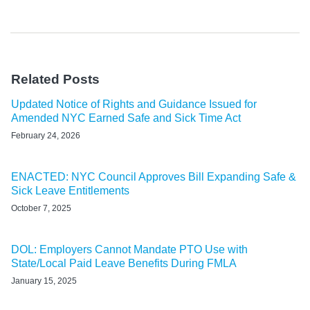
Related Posts
Updated Notice of Rights and Guidance Issued for
Amended NYC Earned Safe and Sick Time Act
February 24, 2026
ENACTED: NYC Council Approves Bill Expanding Safe &
Sick Leave Entitlements
October 7, 2025
DOL: Employers Cannot Mandate PTO Use with
State/Local Paid Leave Benefits During FMLA
January 15, 2025