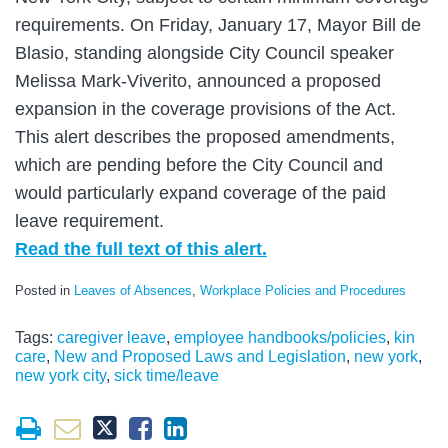
requirements. On Friday, January 17, Mayor Bill de
Blasio, standing alongside City Council speaker
Melissa Mark-Viverito, announced a proposed
expansion in the coverage provisions of the Act.
This alert describes the proposed amendments,
which are pending before the City Council and
would particularly expand coverage of the paid
leave requirement.
Read the full text of this alert.
Posted in
Leaves of Absences
,
Workplace Policies and Procedures
Tags:
caregiver leave
,
employee handbooks/policies
,
kin
care
,
New and Proposed Laws and Legislation
,
new york
,
new york city
,
sick time/leave