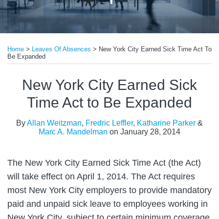
Print:
Email
Tweet
Like
Share
Home
>
Leaves Of Absences
>
New York City Earned Sick Time Act To
this
this
this
this
Be Expanded
post
post
post
post
on
New York City Earned Sick
LinkedIn
Time Act to Be Expanded
By
Allan Weitzman
,
Fredric Leffler
,
Katharine Parker
&
Marc A. Mandelman
on
January 28, 2014
The New York City Earned Sick Time Act (the Act)
will take effect on April 1, 2014. The Act requires
most New York City employers to provide mandatory
paid and unpaid sick leave to employees working in
New York City, subject to certain minimum coverage