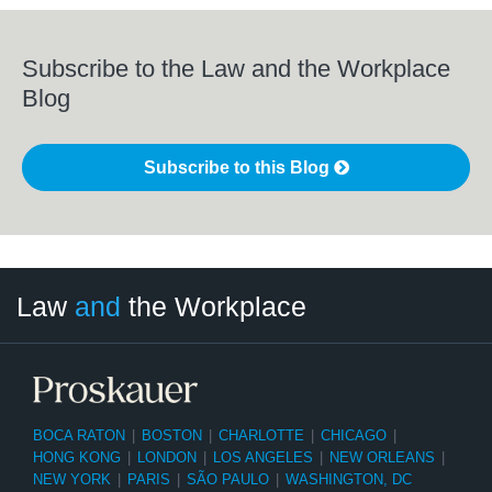
Subscribe to the Law and the Workplace
Blog
Subscribe to this Blog
LinkedIn
RSS
Twitter
Select
Select
Law
and
the Workplace
Category
Month
BOCA RATON
|
BOSTON
|
CHARLOTTE
|
CHICAGO
|
HONG KONG
|
LONDON
|
LOS ANGELES
|
NEW ORLEANS
|
NEW YORK
|
PARIS
|
SÃO PAULO
|
WASHINGTON, DC