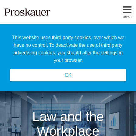
Skip
to
menu
content
Home
Search
About
This website uses third party cookies, over which we
Us
Our
have no control. To deactivate the use of third party
Team
advertising cookies, you should alter the settings in
All
your browser.
Topics
OK
Law and the
Workplace