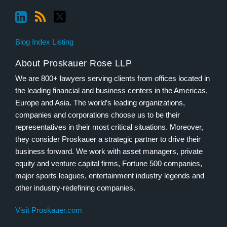
Blog Index Listing
About Proskauer Rose LLP
We are 800+ lawyers serving clients from offices located in
the leading financial and business centers in the Americas,
Europe and Asia. The world’s leading organizations,
companies and corporations choose us to be their
representatives in their most critical situations. Moreover,
they consider Proskauer a strategic partner to drive their
business forward. We work with asset managers, private
equity and venture capital firms, Fortune 500 companies,
major sports leagues, entertainment industry legends and
other industry-redefining companies.
Visit Proskauer.com