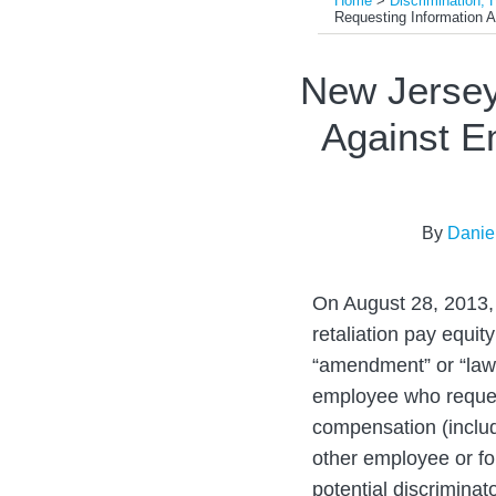
Home
>
Discrimination, 
Requesting Information 
Print:
Email
Tweet
Like
Share
New Jersey
this
this
this
this
Against E
post
post
post
post
on
LinkedIn
By
Danie
On August 28, 2013,
retaliation pay equit
“amendment” or “law”
employee who request
compensation (includi
other employee or fo
potential discriminat