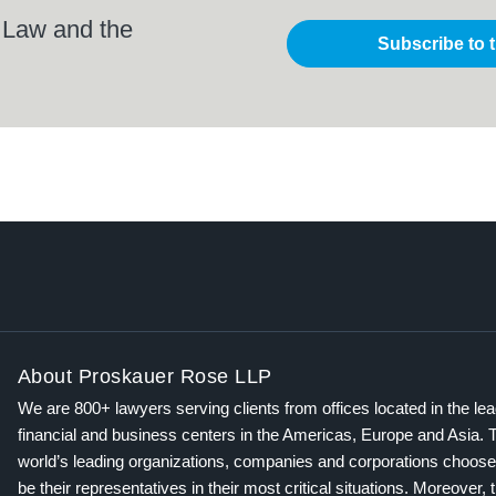
 Law and the
Subscribe to 
About Proskauer Rose LLP
We are 800+ lawyers serving clients from offices located in the le
financial and business centers in the Americas, Europe and Asia. 
world’s leading organizations, companies and corporations choose
be their representatives in their most critical situations. Moreover, 