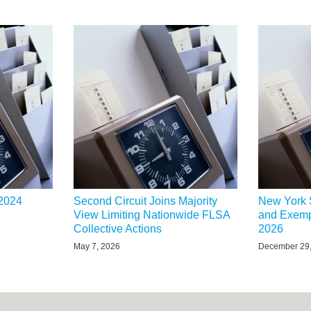
 2024
Second Circuit Joins Majority
New York 
e
View Limiting Nationwide FLSA
and Exemp
Collective Actions
2026
May 7, 2026
December 29