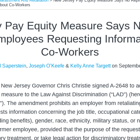
Harassment And Retaliation
>
New Jersey Pay Equity Measure Says No Repri
About Co-Workers
 Pay Equity Measure Says N
mployees Requesting Informa
Co-Workers
l Saperstein
,
Joseph O’Keefe
&
Kelly Anne Targett
on
Septembe
 New Jersey Governor Chris Christie signed A-2648 to 
y measure to the Law Against Discrimination (“LAD”) (here
). The amendment prohibits an employer from retaliatin
s information concerning the job title, occupational cate
ng benefits), gender, race, ethnicity, military status, or n
rmer employee, provided that the purpose of the request 
ory treatment, or take legal action for discriminatory tre