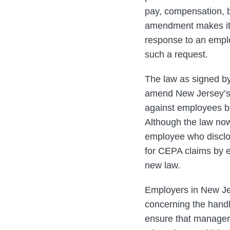
pay, compensation, b
amendment makes it c
response to an emplo
such a request.
The law as signed by 
amend New Jersey’s C
against employees bo
Although the law no
employee who disclo
for CEPA claims by em
new law.
Employers in New Jer
concerning the handl
ensure that manageri