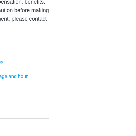
ensation, benefits,
aution before making
ent, please contact
es
age and hour
,