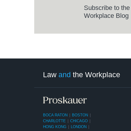
Subscribe to the
Workplace Blog
LinkedIn
RSS
Twitter
Select
Select
Category
Month
Law
and
the Workplace
BOCA RATON
|
BOSTON
|
CHARLOTTE
|
CHICAGO
|
HONG KONG
|
LONDON
|