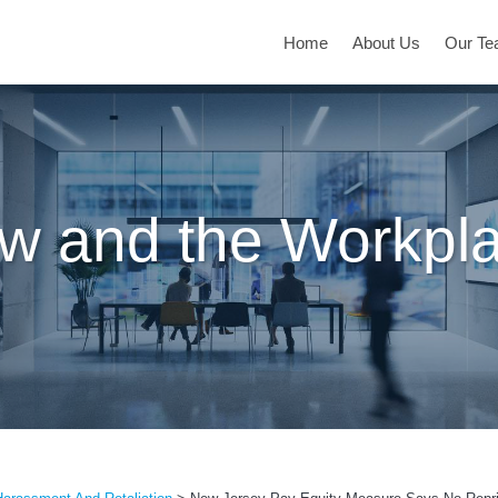
Home
About Us
Our T
w and the Workpl