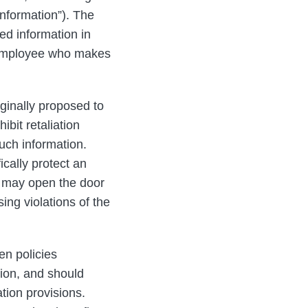
nformation”). The
ed information in
y employee who makes
iginally proposed to
bit retaliation
uch information.
cally protect an
 may open the door
ing violations of the
en policies
tion, and should
tion provisions.