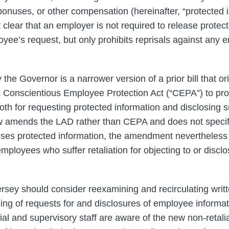
onuses, or other compensation (hereinafter, “protected i
lear that an employer is not required to release protect
yee’s request, but only prohibits reprisals against an
the Governor is a narrower version of a prior bill that or
onscientious Employee Protection Act (“CEPA”) to prohi
th for requesting protected information and disclosing s
w amends the LAD rather than CEPA and does not specifi
ses protected information, the amendment nevertheless
ployees who suffer retaliation for objecting to or disclos
sey should consider reexamining and recirculating writt
ing of requests for and disclosures of employee informa
al and supervisory staff are aware of the new non-retalia