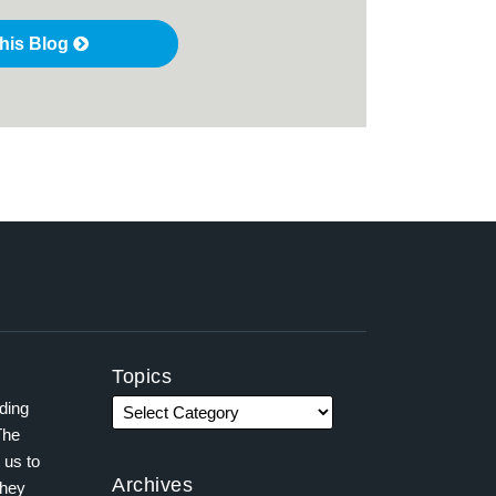
this Blog
Topics
ading
The
 us to
Archives
they