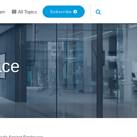
eam
All Topics
Subscribe
ace