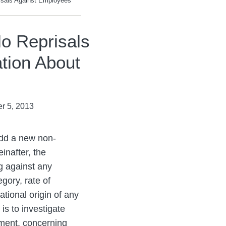
sals Against Employees
o Reprisals
tion About
r 5, 2013
add a new non-
inafter, the
g against any
gory, rate of
ational origin of any
is to investigate
atment, concerning