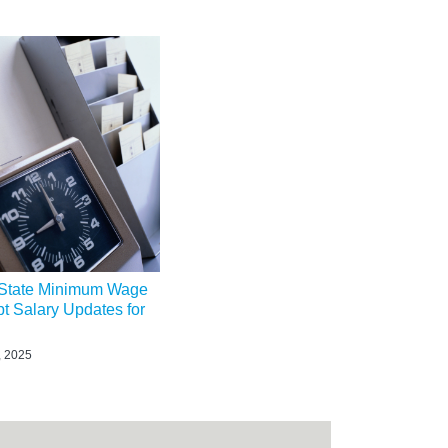
State Minimum Wage
t Salary Updates for
, 2025