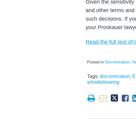
Given the sensitivit
and other terms and
such decisions. If y
your Proskauer lawy
Read the full text of t
Posted in
Discrimination, H
Tags:
discrimination
,
E
whistleblowing