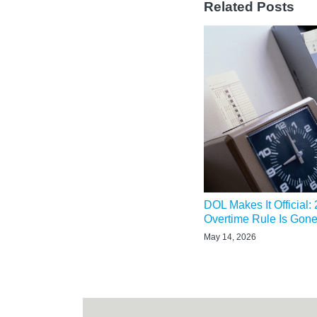
Related Posts
DOL Makes It Official:
Overtime Rule Is Gon
May 14, 2026