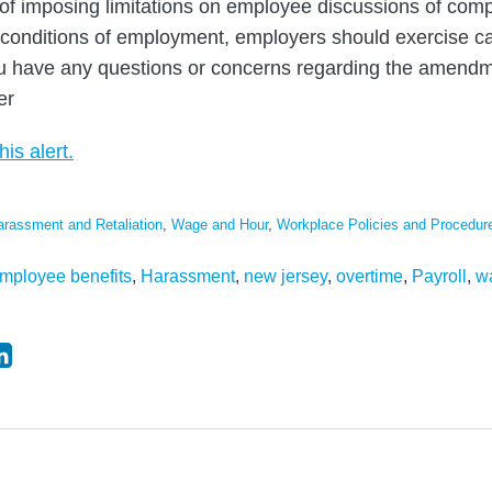
y of imposing limitations on employee discussions of comp
 conditions of employment, employers should exercise c
ou have any questions or concerns regarding the amendm
er
his alert.
arassment and Retaliation
,
Wage and Hour
,
Workplace Policies and Procedur
mployee benefits
,
Harassment
,
new jersey
,
overtime
,
Payroll
,
w