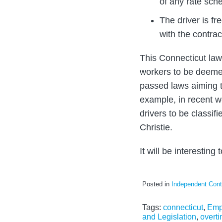
of any rate sche
The driver is f
with the contrac
This Connecticut law
workers to be deemed
passed laws aiming t
example, in recent w
drivers to be classi
Christie.
It will be interesting
Posted in
Independent Cont
Tags:
connecticut
,
Emp
and Legislation
,
overt