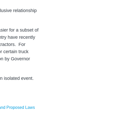
usive relationship
ier for a subset of
try have recently
tractors. For
 certain truck
pon by Governor
an isolated event.
nd Proposed Laws