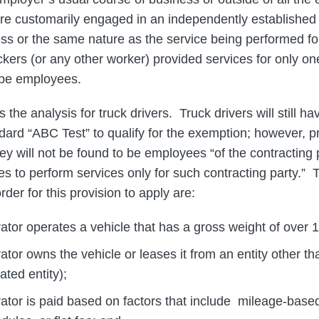
re customarily engaged in an independently established 
ess or the same nature as the service being performed f
ruckers (or any other worker) provided services for only o
 be employees.
he analysis for truck drivers. Truck drivers will still ha
dard “ABC Test” to qualify for the exemption; however, 
hey will not be found to be employees “of the contracting
s to perform services only for such contracting party.” 
rder for this provision to apply are:
tor operates a vehicle that has a gross weight of over 
tor owns the vehicle or leases it from an entity other th
ated entity);
tor is paid based on factors that include mileage-based