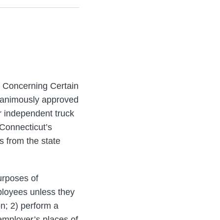
t Concerning Certain
unanimously approved
r independent truck
 Connecticut’s
 from the state
urposes of
loyees unless they
n; 2) perform a
 employer’s places of