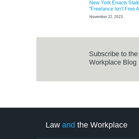
New York Enacts Stat
“Freelance Isn’t Free A
November 22, 2023
Subscribe to the
Workplace Blog
LinkedIn
RSS
Twitter
Select
Select
Category
Month
Law
and
the Workplace