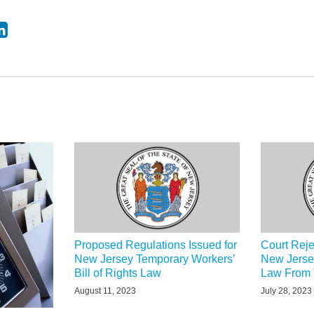
Proposed Regulations Issued for
Court Reje
New Jersey Temporary Workers’
New Jerse
Bill of Rights Law
Law From T
August 11, 2023
July 28, 2023