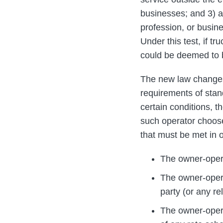
businesses; and 3) a
profession, or busin
Under this test, if t
could be deemed to
The new law changes t
requirements of stan
certain conditions, t
such operator choose
that must be met in o
The owner-opera
The owner-opera
party (or any rel
The owner-opera