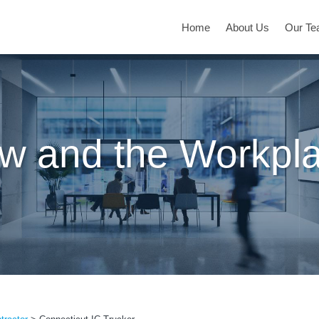
Home
About Us
Our T
w and the Workpl