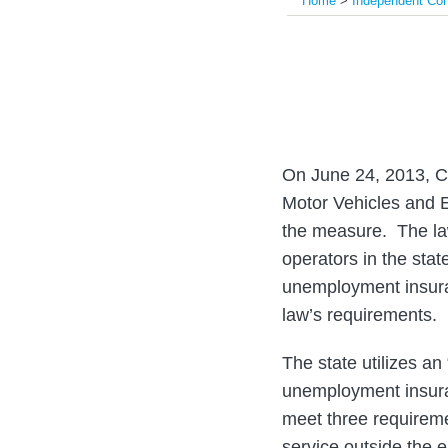
Home
>
Independent Con
Print:
Email
Tweet
Like
Share
this
this
this
this
post
post
post
post
on
LinkedIn
On June 24, 2013, C
Motor Vehicles and E
the measure. The law
operators in the sta
unemployment insura
law’s requirements.
The state utilizes a
unemployment insura
meet three requireme
service outside the e