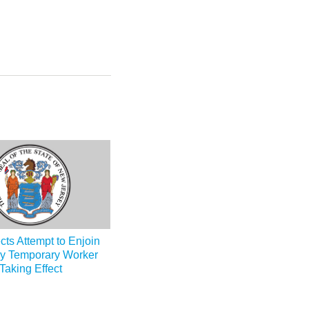
cts Attempt to Enjoin
y Temporary Worker
aking Effect