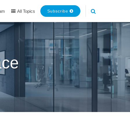
eam
All Topics
Subscribe
ace