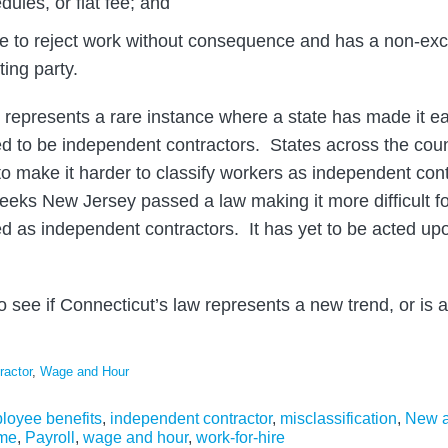
dules, or flat fee; and
ree to reject work without consequence and has a non-excl
ting party.
 represents a rare instance where a state has made it eas
 to be independent contractors. States across the coun
o make it harder to classify workers as independent con
eeks New Jersey passed a law making it more difficult for
fied as independent contractors. It has yet to be acted u
 to see if Connecticut’s law represents a new trend, or is 
ractor
,
Wage and Hour
loyee benefits
,
independent contractor
,
misclassification
,
New a
ime
,
Payroll
,
wage and hour
,
work-for-hire