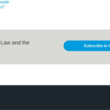
ewide
ct”
 Law and the
Subscribe to 