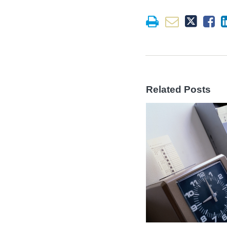
Related Posts