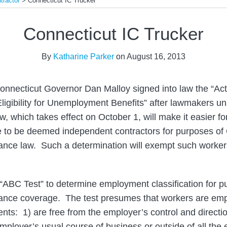
tractor
>
Connecticut IC Trucker
Connecticut IC Trucker
By
Katharine Parker
on
August 16, 2013
onnecticut Governor Dan Malloy signed into law the “Ac
ligibility for Unemployment Benefits” after lawmakers 
, which takes effect on October 1, will make it easier fo
te to be deemed independent contractors for purposes of
nce law. Such a determination will exempt such workers
n “ABC Test” to determine employment classification for p
nce coverage. The test presumes that workers are emp
nts: 1) are free from the employer’s control and directio
mployer’s usual course of business or outside of all the