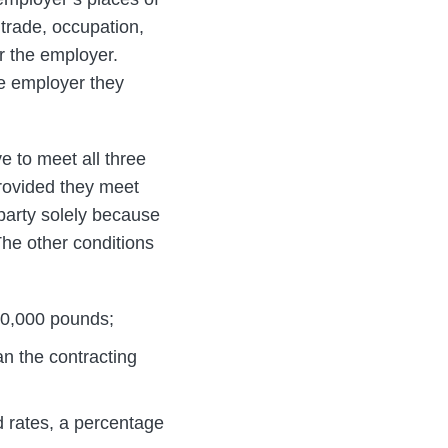
trade, occupation,
or the employer.
ne employer they
ve to meet all three
provided they meet
 party solely because
The other conditions
10,000 pounds;
an the contracting
 rates, a percentage