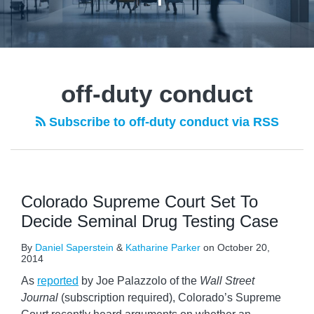
off-duty conduct
Subscribe to off-duty conduct via RSS
Colorado Supreme Court Set To
Decide Seminal Drug Testing Case
By
Daniel Saperstein
&
Katharine Parker
on
October 20,
2014
As
reported
by Joe Palazzolo of the
Wall Street
Journal
(subscription required), Colorado’s Supreme