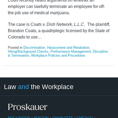
Court recently heard arguments on whether an
employer can lawfully terminate an employee for off-
the-job use of medical marijuana.
The case is
Coats v. Dish Network, L.L.C.
The plaintiff,
Brandon Coats, a quadriplegic licensed by the State of
Colorado to use
…
Posted in
Discrimination, Harassment and Retaliation
,
Hiring/Background Checks
,
Performance Management, Discipline
& Termination
,
Workplace Policies and Procedures
LinkedIn
RSS
Twitter
Select
Select
Law
and
the Workplace
Category
Month
BOCA RATON
|
BOSTON
|
CHARLOTTE
|
CHICAGO
|