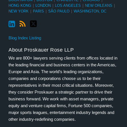
HONG KONG
|
LONDON
|
LOS ANGELES
|
NEW ORLEANS
|
NEW YORK
|
PARIS
|
SÃO PAULO
|
WASHINGTON, DC
Blog Index Listing
About Proskauer Rose LLP
We are 800+ lawyers serving clients from offices located in
the leading financial and business centers in the Americas,
Europe and Asia. The world’s leading organizations,
companies and corporations choose us to be their
representatives in their most critical situations. Moreover,
they consider Proskauer a strategic partner to drive their
business forward. We work with asset managers, private
equity and venture capital firms, Fortune 500 companies,
major sports leagues, entertainment industry legends and
other industry-redefining companies.