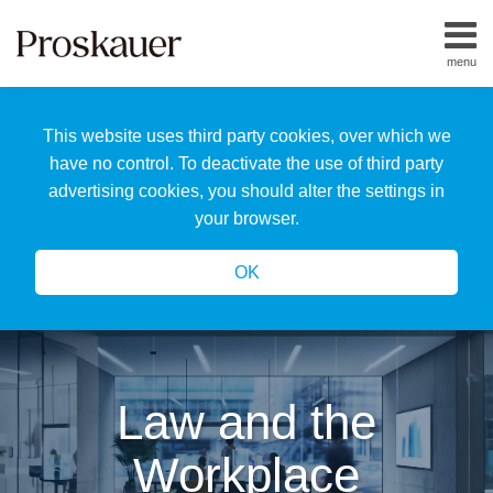
Skip
to
menu
content
Home
Search
About
This website uses third party cookies, over which we
Us
Our
have no control. To deactivate the use of third party
Team
advertising cookies, you should alter the settings in
All
your browser.
Topics
OK
Law and the
Workplace